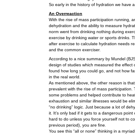
So early in the history of hydration we have 
An Overreaction
With the rise of mass participation running, 
dehydration and the ability to measure hydrat
norm went from drinking nothing during exercis
exercise by drinking water or sports drinks
after exercise to calculate hydration needs re
and the common exerciser.
According to a nice summary by Mundel (BJSM
design of studies which measured the effect of
found how long you could go, and not how fas
in the real world.
As mentioned above, the other reason is that
prevalent with the rise of mass participatio
some problems and helped contribute to heat 
exhaustion and similar illnesses would be elim
“no drinking” logic. Just because a lot of deh
it. It’s only bad if it gets to a dangerous point
hard to do unless you force yourself not to c
previous period), you are fine.
You see this “all or none” thinking in a myri