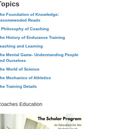
Topics
he Foundation of Knowledge:
ecommended Reads
 Philosophy of Coaching
he History of Endurance Training
eaching and Learning
he Mental Game- Understanding People
nd Ourselves
he World of Science
he Mechanics of Athletics
he Training Details
Coaches Education