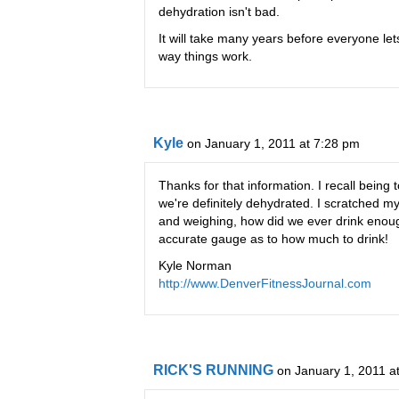
dehydration isn't bad.
It will take many years before everyone let
way things work.
Kyle
on January 1, 2011 at 7:28 pm
Thanks for that information. I recall being 
we're definitely dehydrated. I scratched m
and weighing, how did we ever drink enough 
accurate gauge as to how much to drink!
Kyle Norman
http://www.DenverFitnessJournal.com
RICK'S RUNNING
on January 1, 2011 a