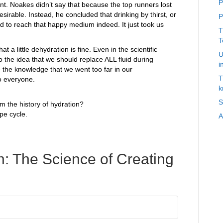
P
ent. Noakes didn’t say that because the top runners lost
irable. Instead, he concluded that drinking by thirst, or
P
 to reach that happy medium indeed. It just took us
T
T
t a little dehydration is fine. Even in the scientific
U
o the idea that we should replace ALL fluid during
i
re the knowledge that we went too far in our
T
o everyone.
k
S
m the history of hydration?
pe cycle.
A
: The Science of Creating