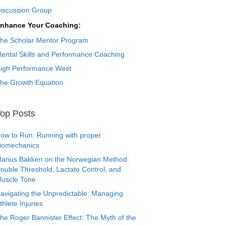
iscussion Group
nhance Your Coaching:
he Scholar Mentor Program
ental Skills and Performance Coaching
igh Performance West
he Growth Equation
op Posts
ow to Run: Running with proper
iomechanics
arius Bakken on the Norwegian Method:
ouble Threshold, Lactate Control, and
uscle Tone
avigating the Unpredictable: Managing
thlete Injuries
he Roger Bannister Effect: The Myth of the