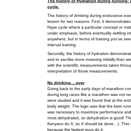
The history of Hydration during running: 
cycle.
The history of drinking during endurance exer
lesson for two reasons. First, it demonstrates
Hype cycle where a particular concept or met
under emphasis, before eventually settling int
anywhere, but in terms of training you’ve seen
interval training.
Secondly, the history of hydration demonstr
and to ascribe more meaning initially than w
with the scientific measurements taken throu
interpretation of those measurements.
No drinking….ever
Going back to the early days of marathon runn
during long races like a marathon was not 
were studied and it was found that at the end 
body weight. The logic was that the best runne
was necessary to maximize performance and 
most dehydrated, so dehydration is good! This 
Kenyans do X, so X should be done…). This s
because the fastest guys do it.