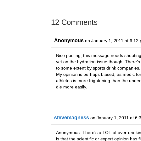
12 Comments
Anonymous
on January 1, 2011 at 6:12
Nice posting, this message needs shouting ou
yet on the hydration issue though. There's s
to some extent by sports drink companies,
My opinion is perhaps biased, as medic for
athletes is more frightening than the unde
die more easily.
stevemagness
on January 1, 2011 at 6:
Anonymous- There's a LOT of over-drinking 
is that the scientific or expert opinion has fin