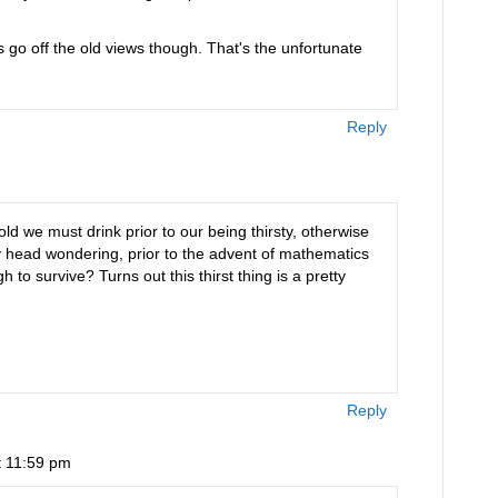
s go off the old views though. That's the unfortunate
Reply
told we must drink prior to our being thirsty, otherwise
y head wondering, prior to the advent of mathematics
to survive? Turns out this thirst thing is a pretty
Reply
t 11:59 pm