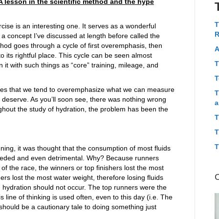
A lesson in the scientific method and the hype
T
cise is an interesting one. It serves as a wonderful
R
 a concept I’ve discussed at length before called the
hod goes through a cycle of first overemphasis, then
A
o its rightful place. This cycle can be seen almost
T
 it with such things as “core” training, mileage, and
T
ates that we tend to overemphasize what we can measure
T
e deserve. As you’ll soon see, there was nothing wrong
a
ghout the study of hydration, the problem has been the
T
T
T
ing, it was thought that the consumption of most fluids
needed and even detrimental. Why? Because runners
of the race, the winners or top finishers lost the most
rs lost the most water weight, therefore losing fluids
hydration should not occur. The top runners were the
line of thinking is used often, even to this day (i.e. The
hould be a cautionary tale to doing something just