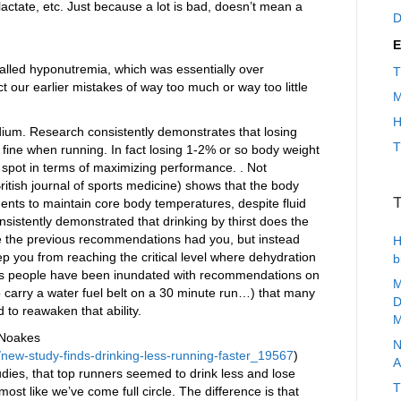
 lactate, etc. Just because a lot is bad, doesn’t mean a
D
E
alled hyponutremia, which was essentially over
T
t our earlier mistakes of way too much or way too little
M
H
dium. Research consistently demonstrates that losing
T
 fine when running. In fact losing 1-2% or so body weight
spot in terms of maximizing performance. . Not
ritish journal of sports medicine) shows that the body
T
nts to maintain core body temperatures, despite fluid
sistently demonstrated that drinking by thirst does the
like the previous recommendations had you, but instead
H
ep you from reaching the critical level where dehydration
b
 is people have been inundated with recommendations on
M
o carry a water fuel belt on a 30 minute run…) that many
D
 to reawaken that ability.
M
 Noakes
N
/new-study-finds-drinking-less-running-faster_19567
)
A
tudies, that top runners seemed to drink less and lose
T
ost like we’ve come full circle. The difference is that