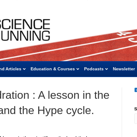
nd Articles
Education & Courses
Podcasts
Newsletter
ration : A lesson in the
 and the Hype cycle.
S