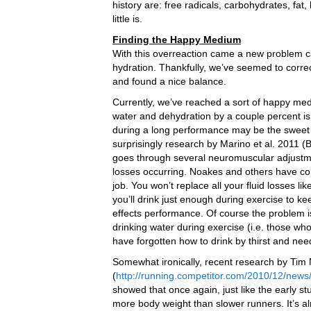
history are: free radicals, carbohydrates, fat,
little is.
Finding the Happy Medium
With this overreaction came a new problem c
hydration. Thankfully, we’ve seemed to correc
and found a nice balance.
Currently, we’ve reached a sort of happy me
water and dehydration by a couple percent is
during a long performance may be the sweet 
surprisingly research by Marino et al. 2011 (B
goes through several neuromuscular adjustme
losses occurring. Noakes and others have con
job. You won’t replace all your fluid losses 
you’ll drink just enough during exercise to ke
effects performance. Of course the problem
drinking water during exercise (i.e. those wh
have forgotten how to drink by thirst and need
Somewhat ironically, recent research by Tim
(
http://running.competitor.com/2010/12/news
showed that once again, just like the early s
more body weight than slower runners. It’s alm