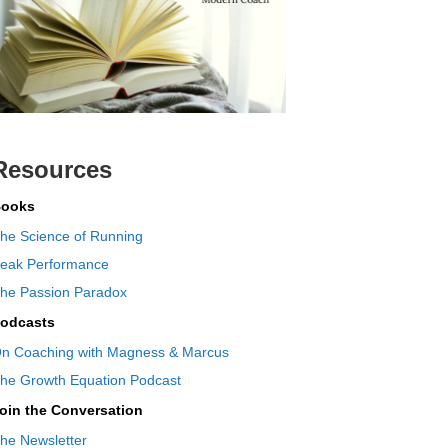
Resources
ooks
he Science of Running
eak Performance
he Passion Paradox
odcasts
n Coaching with Magness & Marcus
he Growth Equation Podcast
oin the Conversation
he Newsletter