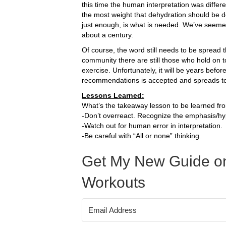
this time the human interpretation was differ
the most weight that dehydration should be des
just enough, is what is needed. We’ve seemed
about a century.
Of course, the word still needs to be spread tha
community there are still those who hold on t
exercise. Unfortunately, it will be years befo
recommendations is accepted and spreads t
Lessons Learned:
What’s the takeaway lesson to be learned fro
-Don’t overreact. Recognize the emphasis/hy
-Watch out for human error in interpretation.
-Be careful with “All or none” thinking
Get My New Guide on
Workouts