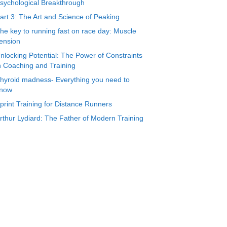
sychological Breakthrough
art 3: The Art and Science of Peaking
he key to running fast on race day: Muscle
ension
nlocking Potential: The Power of Constraints
n Coaching and Training
hyroid madness- Everything you need to
now
print Training for Distance Runners
rthur Lydiard: The Father of Modern Training