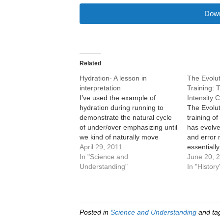
Down
Related
Hydration- A lesson in
The Evolut
interpretation
Training:
I’ve used the example of
Intensity 
hydration during running to
The Evolut
demonstrate the natural cycle
training o
of under/over emphasizing until
has evolve
we kind of naturally move
and error 
towards the sweet spot. What
April 29, 2011
essentially
I’d like to do now is use
In "Science and
scientific
June 20, 
hydration as a way to show
Understanding"
part, the 
In "History
error in interpretation. When
stick arou
we rely on scientific data, we…
unsuccessf
behind. Ho
always th
Posted in
Science and Understanding
and ta
a…