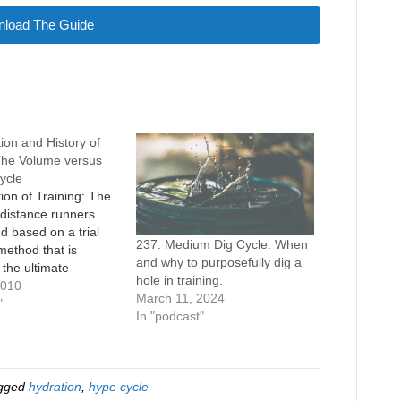
load The Guide
ion and History of
 The Volume versus
Cycle
ion of Training: The
f distance runners
d based on a trial
237: Medium Dig Cycle: When
method that is
and why to purposefully dig a
 the ultimate
hole in training.
 process. For the most
2010
March 11, 2024
successful practices
"
In "podcast"
nd and the
ul practices get left
wever, this isn’t
e case, because as
gged
hydration
,
hype cycle