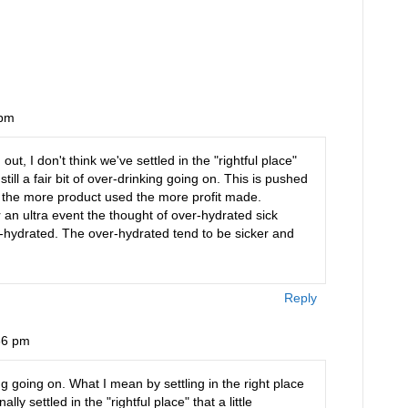
 pm
t, I don't think we've settled in the "rightful place"
till a fair bit of over-drinking going on. This is pushed
 the more product used the more profit made.
 an ultra event the thought of over-hydrated sick
r-hydrated. The over-hydrated tend to be sicker and
Reply
36 pm
going on. What I mean by settling in the right place
ally settled in the "rightful place" that a little