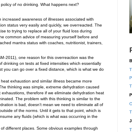
a policy of no drinking. What happens next?
an increased awareness of illnesses associated with
ion status very easily and quickly, we overreacted. The
e to trying to replace all of your fluid loss during
. The common advice of measuring yourself before and
ached mantra status with coaches, nutritionist, trainers,
-2011), one reason for this overreaction was the
B
 drinking on tests at fixed intensities which essentially
t you can go over a fixed distance, which is what we do
T
P
 heat exhaustion and similar illness became more
T
n. The thinking was simple, extreme dehydration caused
exhaustions, therefore if we eliminate dehydration heat
P
inated. The problem with this thinking is similar to the
O
ydration is bad, doesn’t mean we need to eliminate all of
 outside of the norms. Until it gets to that point, which is
T
onsume any fluids (which is what was occurring in the
J
ad of different places. Some obvious examples through
T