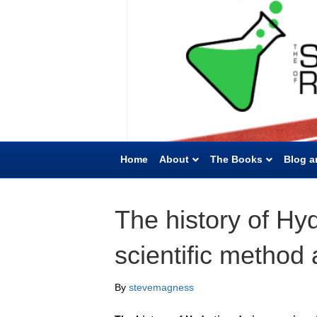
Home
About
The Books
Blog a
The history of Hyd
scientific method
By
stevemagness