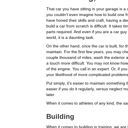
That car you have sitting in your garage is a 
you couldn’t even imagine how to build one f
have honed their skills and craft, having a d
build a car from scratch is difficult. It take
parts required. And even if you are a car guy
world, it is a daunting task.
On the other hand, once the car is built, for the
maintain. For the first few years, you may che
couple thousand of miles, wash the exterior 
a touch more difficult. You may not know how 
of the engine. You call in an expert. Or, if yo
your likelihood of more complicated problem
Put simply, it’s easier to maintain something t
easier if you do it regularly, versus neglec
later.
When it comes to athletes of any kind, the sam
Building
When it comes to building in training, we are