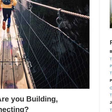
B
T
P
T
P
O
T
Are you Building,
J
necting?
T