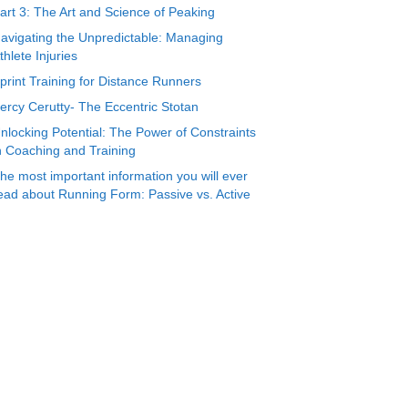
art 3: The Art and Science of Peaking
avigating the Unpredictable: Managing
thlete Injuries
print Training for Distance Runners
ercy Cerutty- The Eccentric Stotan
nlocking Potential: The Power of Constraints
n Coaching and Training
he most important information you will ever
ead about Running Form: Passive vs. Active