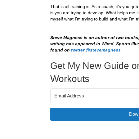
That is all training is. As a coach, it’s your 
is you are trying to develop. What helps me is
myself what I’m trying to build and what I’m tr
Steve Magness is an author of two books
writing has appeared in Wired, Sports Illu
found on
twitter @stevemagness
Get My New Guide on
Workouts
Down