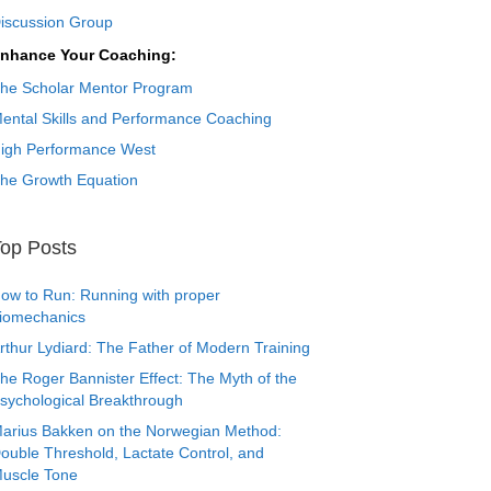
iscussion Group
nhance Your Coaching:
he Scholar Mentor Program
ental Skills and Performance Coaching
igh Performance West
he Growth Equation
op Posts
ow to Run: Running with proper
iomechanics
rthur Lydiard: The Father of Modern Training
he Roger Bannister Effect: The Myth of the
sychological Breakthrough
arius Bakken on the Norwegian Method:
ouble Threshold, Lactate Control, and
uscle Tone