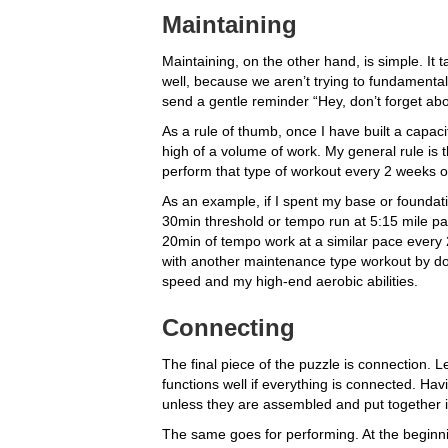
Maintaining
Maintaining, on the other hand, is simple. It 
well, because we aren’t trying to fundamental
send a gentle reminder “Hey, don’t forget abou
As a rule of thumb, once I have built a capacit
high of a volume of work. My general rule is 
perform that type of workout every 2 weeks 
As an example, if I spent my base or foundat
30min threshold or tempo run at 5:15 mile pac
20min of tempo work at a similar pace every 
with another maintenance type workout by doi
speed and my high-end aerobic abilities.
Connecting
The final piece of the puzzle is connection. Le
functions well if everything is connected. Hav
unless they are assembled and put together in
The same goes for performing. At the beginn