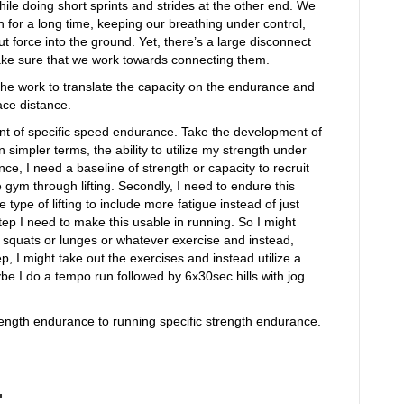
le doing short sprints and strides at the other end. We
un for a long time, keeping our breathing under control,
put force into the ground. Yet, there’s a large disconnect
e sure that we work towards connecting them.
he work to translate the capacity on the endurance and
ace distance.
t of specific speed endurance. Take the development of
 simpler terms, the ability to utilize my strength under
ce, I need a baseline of strength or capacity to recruit
he gym through lifting. Secondly, I need to endure this
type of lifting to include more fatigue instead of just
p I need to make this usable in running. So I might
 squats or lunges or whatever exercise and instead,
p, I might take out the exercises and instead utilize a
aybe I do a tempo run followed by 6x30sec hills with jog
ength endurance to running specific strength endurance.
.