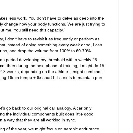
takes less work. You don’t have to delve as deep into the
ly change how your body functions. We are just trying to
t me. You still need this capacity.”
y, I don’t have to revisit it as frequently or perform as
that instead of doing something every week or so, I can
or so, and drop the volume from 100% to 60-70%.
ion period developing my threshold with a weekly 25-
e, then during the next phase of training, I might do 15-
2-3 weeks, depending on the athlete. I might combine it
ng 16min tempo + 6x short hill sprints to maintain pure
t’s go back to our original car analogy. A car only
ing the individual components built does little good
 a way that they are all working in sync.
ing of the year, we might focus on aerobic endurance