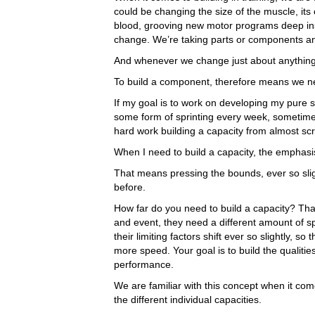
could be changing the size of the muscle, its c
blood, grooving new motor programs deep insi
change. We’re taking parts or components a
And whenever we change just about anything, it
To build a component, therefore means we ne
If my goal is to work on developing my pure
some form of sprinting every week, sometimes
hard work building a capacity from almost scr
When I need to build a capacity, the emphasis
That means pressing the bounds, ever so slig
before.
How far do you need to build a capacity? Tha
and event, they need a different amount of s
their limiting factors shift ever so slightly, 
more speed. Your goal is to build the qualitie
performance.
We are familiar with this concept when it come
the different individual capacities.