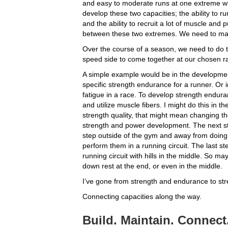
and easy to moderate runs at one extreme whi
develop these two capacities; the ability to r
and the ability to recruit a lot of muscle and 
between these two extremes. We need to mak
Over the course of a season, we need to do t
speed side to come together at our chosen r
A simple example would be in the developmen
specific strength endurance for a runner. Or in
fatigue in a race. To develop strength enduran
and utilize muscle fibers. I might do this in t
strength quality, that might mean changing the 
strength and power development. The next ste
step outside of the gym and away from doing
perform them in a running circuit. The last ste
running circuit with hills in the middle. So m
down rest at the end, or even in the middle.
I’ve gone from strength and endurance to str
Connecting capacities along the way.
Build. Maintain. Connect