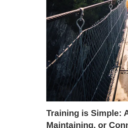
Training is Simple: 
Maintaining, or Con