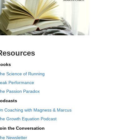
Resources
ooks
he Science of Running
eak Performance
he Passion Paradox
odcasts
n Coaching with Magness & Marcus
he Growth Equation Podcast
oin the Conversation
he Newsletter