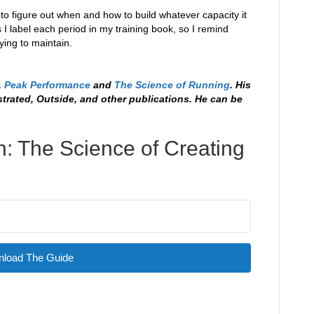
job to figure out when and how to build whatever capacity it
 I label each period in my training book, so I remind
ying to maintain.
,
Peak Performance
and
The Science of Running
. His
strated, Outside, and other publications. He can be
: The Science of Creating
load The Guide