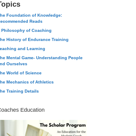
Topics
he Foundation of Knowledge:
ecommended Reads
 Philosophy of Coaching
he History of Endurance Training
eaching and Learning
he Mental Game- Understanding People
nd Ourselves
he World of Science
he Mechanics of Athletics
he Training Details
Coaches Education