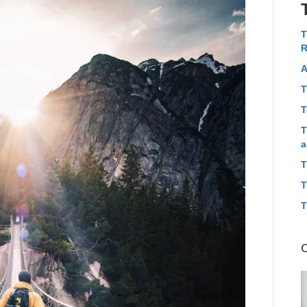
T
R
A
T
T
T
a
T
T
T