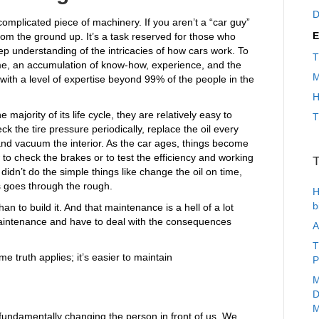
D
complicated piece of machinery. If you aren’t a “car guy”
E
rom the ground up. It’s a task reserved for those who
eep understanding of the intricacies of how cars work. To
T
s time, an accumulation of know-how, experience, and the
M
 with a level of expertise beyond 99% of the people in the
H
 majority of its life cycle, they are relatively easy to
T
ck the tire pressure periodically, replace the oil every
and vacuum the interior. As the car ages, things become
to check the brakes or to test the efficiency and working
T
u didn’t do the simple things like change the oil on time,
s goes through the rough.
H
b
han to build it. And that maintenance is a hell of a lot
t maintenance and have to deal with the consequences
A
T
e truth applies; it’s easier to maintain
P
M
D
M
 fundamentally changing the person in front of us. We