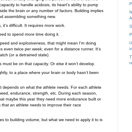
P
apacity to handle acidosis, its heart’s ability to pump
de the brain or any number of factors. Building implies
N
nd assembling something new.
A
’s difficult. It requires more work.
S
ed to spend more time doing it.
P
U
 speed and explosiveness, that might mean I’m doing
i
 even twice per week; even for a distance runner. It’s
atch (or a detrained state).
T
r
 must be on that capacity. Or else it won’t develop.
htly, to a place where your brain or body hasn’t been
t depends on what the athlete needs. For each athlete
peed, endurance, strength, etc. During each season,
so that maybe this year they need more endurance built or
s that an athlete needs to improve their race
s to building volume, but what we need to apply it to is