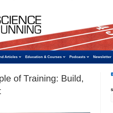
nd Articles
Education & Courses
Podcasts
Newsletter
le of Training: Build,
t
S