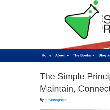
Home
About
The Books
Blog a
The Simple Princip
Maintain, Connec
By
stevemagness