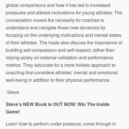
global comparisons and how it has led to increased
pressures and altered motivations for young athletes. The
conversation covers the necessity for coaches to
understand and navigate these new dynamics by
focusing on the underlying motivations and mental states
of their athletes. The hosts also discuss the importance of
building self-compassion and self-respect, rather than
relying solely on external validation and performance
metrics. They advocate for a more holistic approach to
coaching that considers athletes’ mental and emotional
well-being in addition to their physical performance.
-Steve
Steve’s NEW Book is OUT NOW: Win The Inside
Game!
Learn how to perform under pressure, come through in