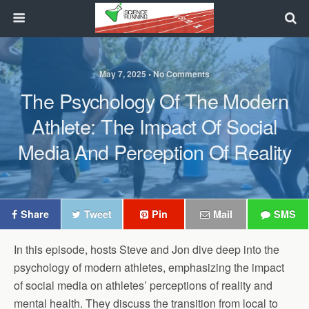
May 7, 2025 • No Comments
The Psychology Of The Modern
Athlete: The Impact Of Social
Media And Perception Of Reality
Share
Tweet
Pin
Mail
SMS
In this episode, hosts Steve and Jon dive deep into the
psychology of modern athletes, emphasizing the impact
of social media on athletes’ perceptions of reality and
mental health. They discuss the transition from local to