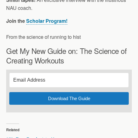
NAU coach.
Join the
Scholar Program!
From the science of running to hist
Get My New Guide on: The Science of
Creating Workouts
Download The Guide
Related