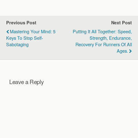
race day. They explore the
importance of adopting a
growth mindset over a
fixed mindset and the
Previous Post
Next Post
critical role…
Mastering Your Mind: 5
Putting It All Together: Speed,
Keys To Stop Self-
Strength, Endurance,
Sabotaging
Recovery For Runners Of All
Ages.
Leave a Reply