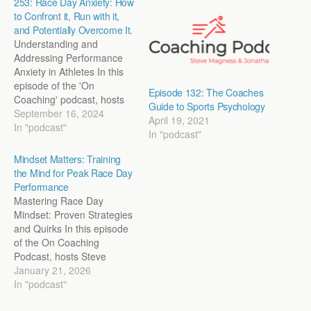
253: Race Day Anxiety: How
to Confront it, Run with it,
and Potentially Overcome It.
Understanding and
Addressing Performance
Anxiety in Athletes In this
episode of the 'On
Episode 132: The Coaches
Coaching' podcast, hosts
Guide to Sports Psychology
Steve Magness and John
September 16, 2024
April 19, 2021
Marcus delve deep into the
In "podcast"
In "podcast"
modern issue of
performance anxiety,
Mindset Matters: Training
especially as it affects
the Mind for Peak Race Day
young athletes. They
Performance
discuss the
Mastering Race Day
multidimensional nature of
Mindset: Proven Strategies
anxiety, its impact on
and Quirks In this episode
performance, and the
of the On Coaching
importance…
Podcast, hosts Steve
Magness and Jon Marcus
January 21, 2026
delve into the psychology
In "podcast"
of training the mind for