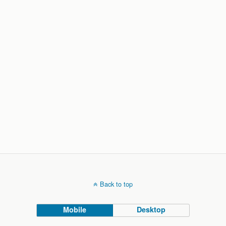
Back to top
Mobile
Desktop