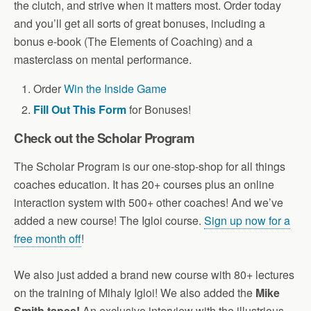
the clutch, and strive when it matters most. Order today
and you’ll get all sorts of great bonuses, including a
bonus e-book (The Elements of Coaching) and a
masterclass on mental performance.
Order
Win the Inside Game
Fill Out This Form
for Bonuses!
Check out the Scholar Program
The Scholar Program is our one-stop-shop for all things
coaches education. It has 20+ courses plus an online
interaction system with 500+ other coaches! And we’ve
added a new course! The Igloi course.
Sign up now for a
free month off
!
We also just added a brand new course with 80+ lectures
on the training of Mihaly Igloi! We also added the
Mike
Smith tapes!
An exclusive interview with the illustrious