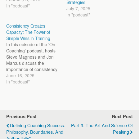
Strategies
pressure, make the jump to
In "podcast"
July 7, 2025
the next level, and perhaps
In "podcast"
exploit the limits of their
potential. We start off by
Consistency Creates
exploring this idea of
Capacity: The Power of
talent…
Simple Wins in Training
In this episode of the 'On
Coaching' podcast, hosts
Steve Magness and Jon
Marcus discuss the
importance of consistency
in training and coaching.
June 16, 2025
They delve into how
In "podcast"
simple, repetitive actions
over time foster the
capacity to achieve larger
goals. Highlighting
historical examples such as
Previous Post
Next Post
the training logs of Jack
Lovelock,…
Defining Coaching Success:
Part 3: The Art And Science Of
Philosophy, Boundaries, And
Peaking
Authenticity"