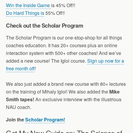
Win the Inside Game
is 45% Off!!
Do Hard Things is
55% Off!!
Check out the Scholar Program
The Scholar Program is our one-stop-shop for all things
coaches education. It has 20+ courses plus an online
interaction system with 500+ other coaches! And we’ve
added a new course! The Igloi course.
Sign up now for a
free month off
!
We also just added a brand new course with 80+ lectures
on the training of Mihaly Igloi! We also added the
Mike
Smith tapes!
An exclusive interview with the illustrious
NAU coach.
Join the
Scholar Program!
Get My New Guide on: The Science of