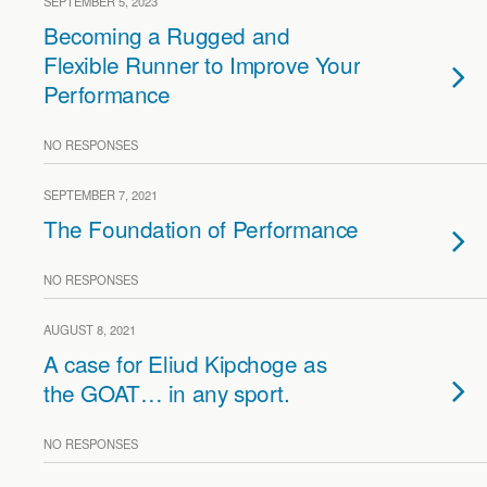
SEPTEMBER 5, 2023
Becoming a Rugged and
Flexible Runner to Improve Your
Performance
NO RESPONSES
SEPTEMBER 7, 2021
The Foundation of Performance
NO RESPONSES
AUGUST 8, 2021
A case for Eliud Kipchoge as
the GOAT… in any sport.
NO RESPONSES