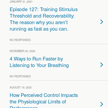
JANUARY 31, 2021
Episode 127: Training Stimulus
Threshold and Recoverability:
The reason why you aren’t
running as fast as you can.
NO RESPONSES
NOVEMBER 22, 2020
4 Ways to Run Faster by
Listening to Your Breathing
NO RESPONSES
AUGUST 19, 2020
How Perceived Control Impacts
the Physiological Limits of
Performance