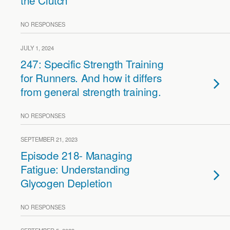
the Clutch
NO RESPONSES
JULY 1, 2024
247: Specific Strength Training
for Runners. And how it differs
from general strength training.
NO RESPONSES
SEPTEMBER 21, 2023
Episode 218- Managing
Fatigue: Understanding
Glycogen Depletion
NO RESPONSES