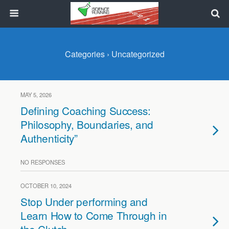
Categories ›
Uncategorized
MAY 5, 2026
Defining Coaching Success:
Philosophy, Boundaries, and
Authenticity”
NO RESPONSES
OCTOBER 10, 2024
Stop Under performing and
Learn How to Come Through in