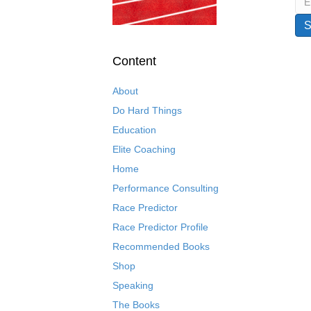
Content
About
Do Hard Things
Education
Elite Coaching
Home
Performance Consulting
Race Predictor
Race Predictor Profile
Recommended Books
Shop
Speaking
The Books