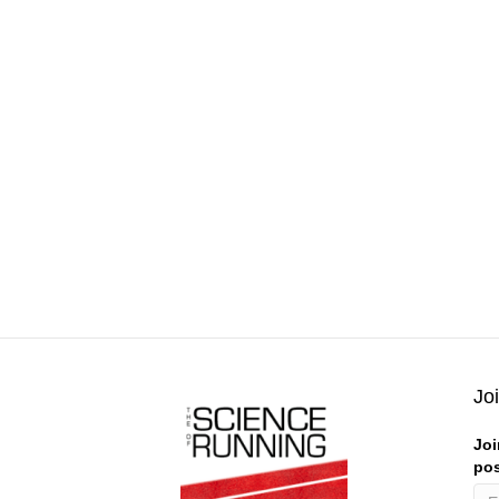
Jo
Joi
pos