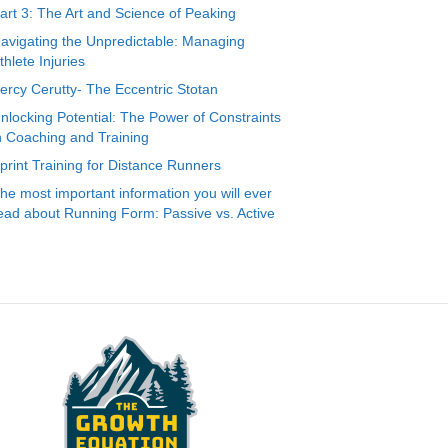
art 3: The Art and Science of Peaking
avigating the Unpredictable: Managing
thlete Injuries
ercy Cerutty- The Eccentric Stotan
nlocking Potential: The Power of Constraints
n Coaching and Training
print Training for Distance Runners
he most important information you will ever
ead about Running Form: Passive vs. Active