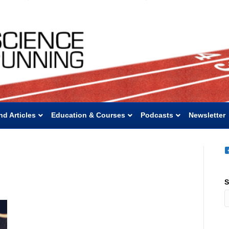
nd Articles
Education & Courses
Podcasts
Newsletter
S