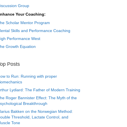
iscussion Group
nhance Your Coaching:
he Scholar Mentor Program
ental Skills and Performance Coaching
igh Performance West
he Growth Equation
op Posts
ow to Run: Running with proper
iomechanics
rthur Lydiard: The Father of Modern Training
he Roger Bannister Effect: The Myth of the
sychological Breakthrough
arius Bakken on the Norwegian Method:
ouble Threshold, Lactate Control, and
uscle Tone