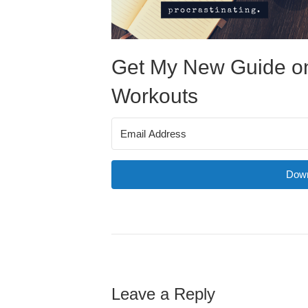
Get My New Guide on
Workouts
Down
Leave a Reply