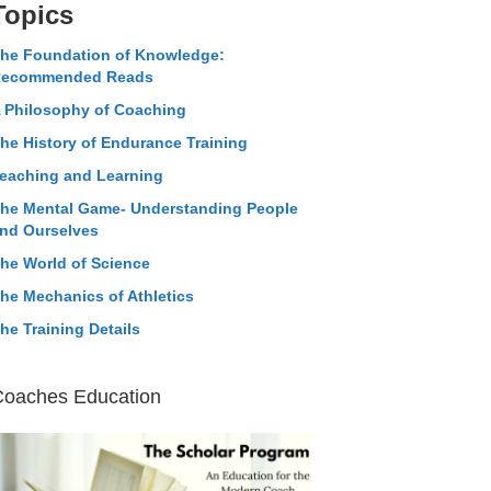
Topics
he Foundation of Knowledge:
ecommended Reads
 Philosophy of Coaching
he History of Endurance Training
eaching and Learning
he Mental Game- Understanding People
nd Ourselves
he World of Science
he Mechanics of Athletics
he Training Details
Coaches Education