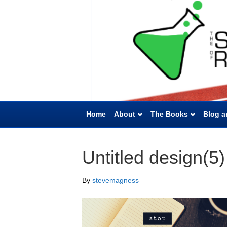
Home
About
The Books
Blog a
Untitled design(5)
By
stevemagness