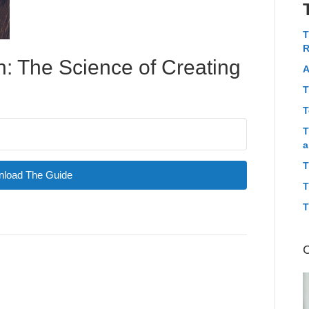
T
R
: The Science of Creating
A
T
T
T
a
T
load The Guide
T
T