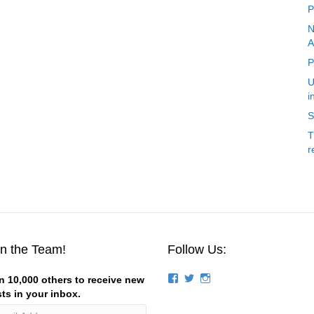
P
N
A
P
U
i
S
T
r
in the Team!
Follow Us:
View
View
View
n 10,000 others to receive new
groups/124844834194056/’s
stevemagness’s
stevemagness’s
ts in your inbox.
profile
profile
profile
on
on
on