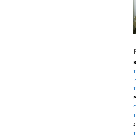
B
T
P
T
P
O
T
J
T