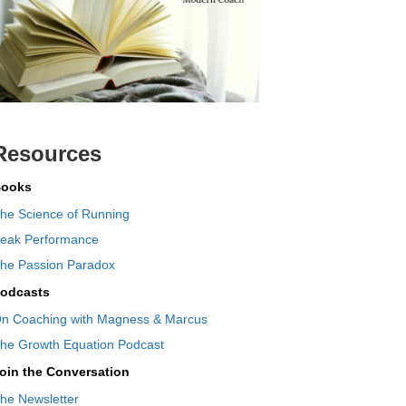
Resources
ooks
he Science of Running
eak Performance
he Passion Paradox
odcasts
n Coaching with Magness & Marcus
he Growth Equation Podcast
oin the Conversation
he Newsletter