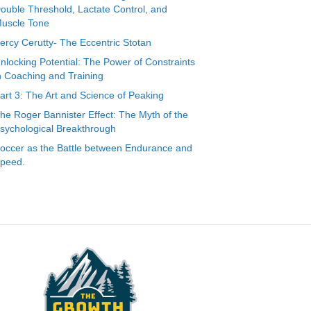
ouble Threshold, Lactate Control, and
uscle Tone
ercy Cerutty- The Eccentric Stotan
nlocking Potential: The Power of Constraints
n Coaching and Training
art 3: The Art and Science of Peaking
he Roger Bannister Effect: The Myth of the
sychological Breakthrough
occer as the Battle between Endurance and
peed.