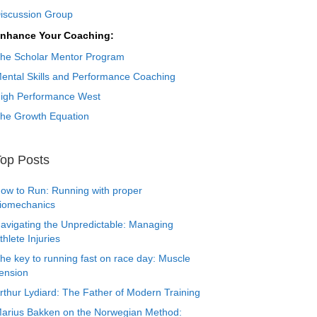
iscussion Group
nhance Your Coaching:
he Scholar Mentor Program
ental Skills and Performance Coaching
igh Performance West
he Growth Equation
op Posts
ow to Run: Running with proper
iomechanics
avigating the Unpredictable: Managing
thlete Injuries
he key to running fast on race day: Muscle
ension
rthur Lydiard: The Father of Modern Training
arius Bakken on the Norwegian Method: