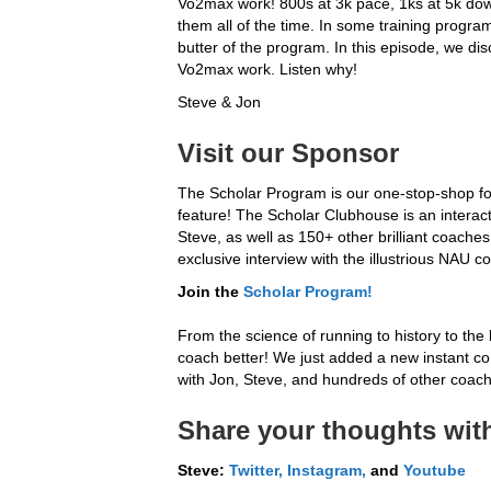
Vo2max work! 800s at 3k pace, 1ks at 5k dow
them all of the time. In some training progra
butter of the program. In this episode, we d
Vo2max work. Listen why!
Steve & Jon
Visit our Sponsor
The Scholar Program is our one-stop-shop fo
feature! The Scholar Clubhouse is an interac
Steve, as well as 150+ other brilliant coache
exclusive interview with the illustrious NAU c
Join the
Scholar
Program!
From the science of running to history to the 
coach better! We just added a new instant conv
with Jon, Steve, and hundreds of other coache
Share your thoughts with
Steve:
Twitter,
Instagram,
and
Youtube