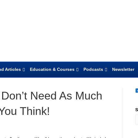
d Articles
Education & Courses
Podcasts
Newsletter
 Don’t Need As Much
You Think!
S