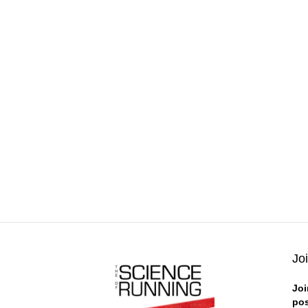
Jo
Joi
pos