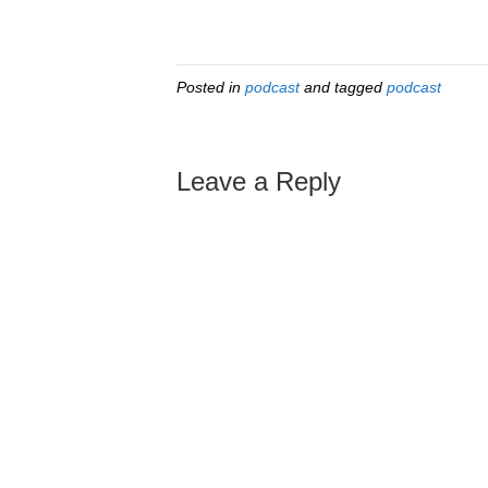
Posted in
podcast
and tagged
podcast
Leave a Reply