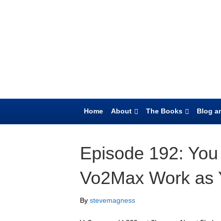
Home
About
The Books
Blog an
Episode 192: You
Vo2Max Work as 
By
stevemagness