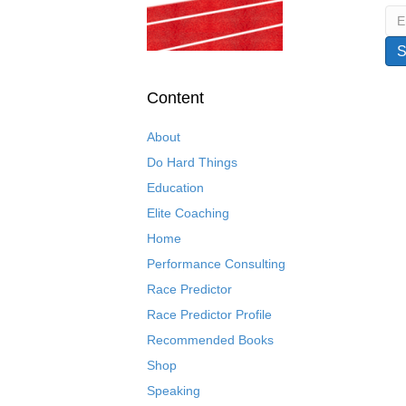
Content
About
Do Hard Things
Education
Elite Coaching
Home
Performance Consulting
Race Predictor
Race Predictor Profile
Recommended Books
Shop
Speaking