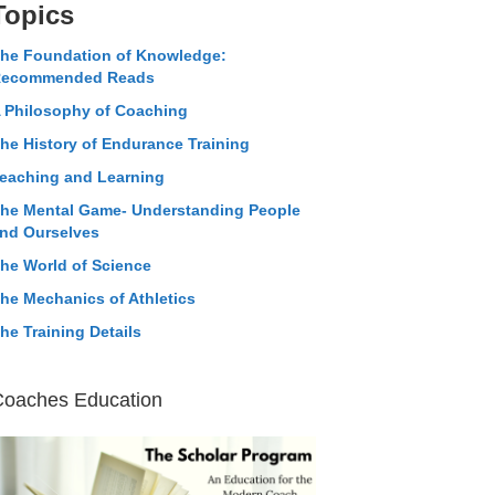
Topics
he Foundation of Knowledge:
ecommended Reads
 Philosophy of Coaching
he History of Endurance Training
eaching and Learning
he Mental Game- Understanding People
nd Ourselves
he World of Science
he Mechanics of Athletics
he Training Details
Coaches Education