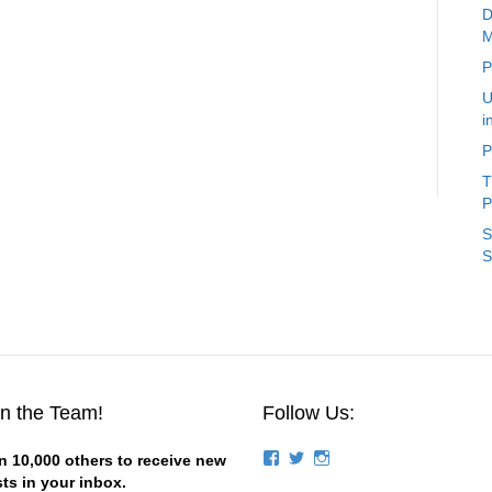
D
M
P
U
i
P
T
P
S
S
in the Team!
Follow Us:
View
View
View
n 10,000 others to receive new
groups/124844834194056/’s
stevemagness’s
stevemagness’s
ts in your inbox.