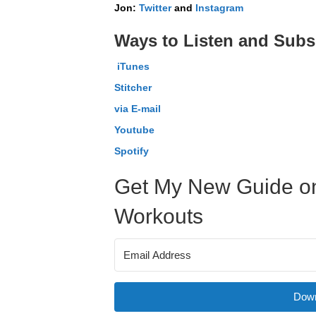
Jon:
Twitter
and
Instagram
Ways to Listen and Subs
iTunes
Stitcher
via E-mail
Youtube
Spotify
Get My New Guide on
Workouts
Down