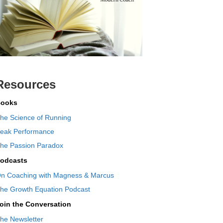
Resources
ooks
he Science of Running
eak Performance
he Passion Paradox
odcasts
n Coaching with Magness & Marcus
he Growth Equation Podcast
oin the Conversation
he Newsletter