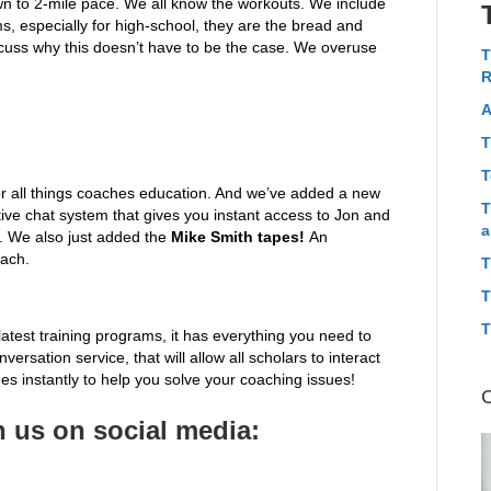
n to 2-mile pace. We all know the workouts. We include
ms, especially for high-school, they are the bread and
iscuss why this doesn’t have to be the case. We overuse
T
R
A
T
T
r all things coaches education. And we’ve added a new
T
tive chat system that gives you instant access to Jon and
a
s. We also just added the
Mike Smith tapes!
An
oach.
T
T
T
latest training programs, it has everything you need to
ersation service, that will allow all scholars to interact
s instantly to help you solve your coaching issues!
 us on social media: