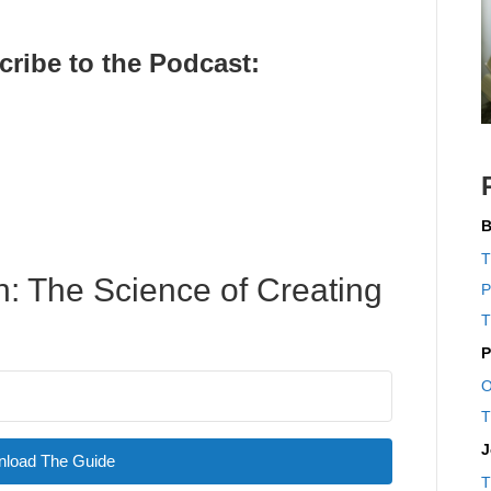
cribe to the Pod
cast:
B
T
: The Science of Creating
P
T
P
O
T
J
load The Guide
T