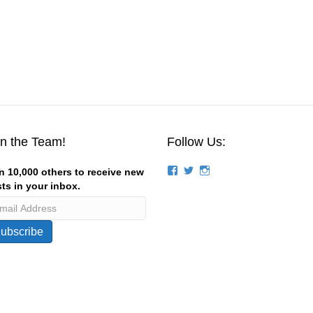
in the Team!
Follow Us:
View
View
View
n 10,000 others to receive new
groups/124844834194056/’s
stevemagness’s
stevemagness’s
ts in your inbox.
profile
profile
profile
on
on
on
Facebook
Twitter
Instagram