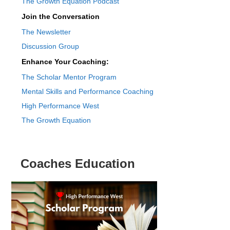
The Growth Equation Podcast
Join the Conversation
The Newsletter
Discussion Group
Enhance Your Coaching:
The Scholar Mentor Program
Mental Skills and Performance Coaching
High Performance West
The Growth Equation
Coaches Education