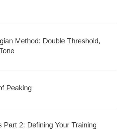
gian Method: Double Threshold,
 Tone
of Peaking
 Part 2: Defining Your Training