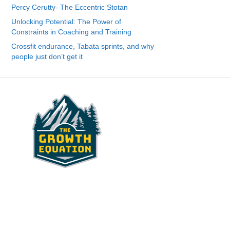
Percy Cerutty- The Eccentric Stotan
Unlocking Potential: The Power of
Constraints in Coaching and Training
Crossfit endurance, Tabata sprints, and why
people just don’t get it