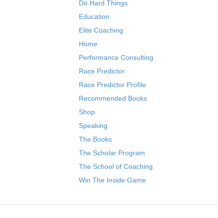
Do Hard Things
Education
Elite Coaching
Home
Performance Consulting
Race Predictor
Race Predictor Profile
Recommended Books
Shop
Speaking
The Books
The Scholar Program
The School of Coaching
Win The Inside Game