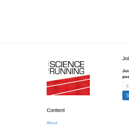
Jo
Joi
pos
Content
About