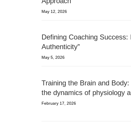
Approach
May 12, 2026
Defining Coaching Success: 
Authenticity”
May 5, 2026
Training the Brain and Body:
the dynamics of physiology a
February 17, 2026