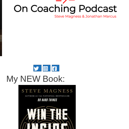
My NEW Book: