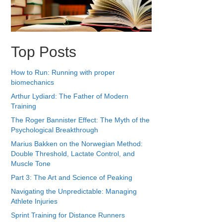
Top Posts
How to Run: Running with proper
biomechanics
Arthur Lydiard: The Father of Modern
Training
The Roger Bannister Effect: The Myth of the
Psychological Breakthrough
Marius Bakken on the Norwegian Method:
Double Threshold, Lactate Control, and
Muscle Tone
Part 3: The Art and Science of Peaking
Navigating the Unpredictable: Managing
Athlete Injuries
Sprint Training for Distance Runners