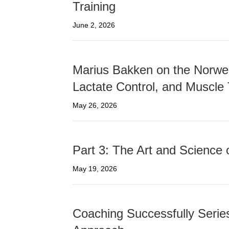
Training
June 2, 2026
Marius Bakken on the Norwe
Lactate Control, and Muscle
May 26, 2026
Part 3: The Art and Science 
May 19, 2026
Coaching Successfully Series