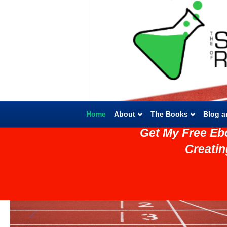
Home
About
The Books
Blog a
Get My Free Eb
Creati