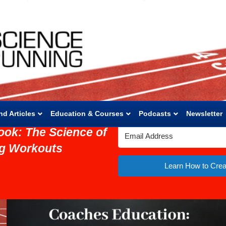
nd Articles
Education & Courses
Podcasts
Newsletter
ook: The Science of
ng Workouts
Learn How to Crea