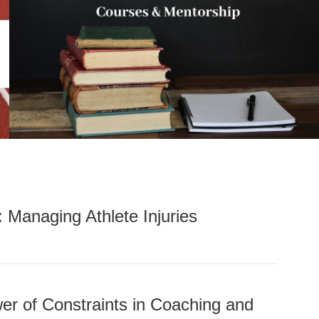
: Managing Athlete Injuries
er of Constraints in Coaching and