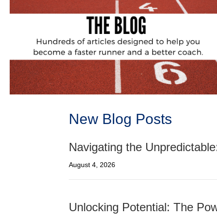
New Blog Posts
Navigating the Unpredictable
August 4, 2026
Unlocking Potential: The Pow