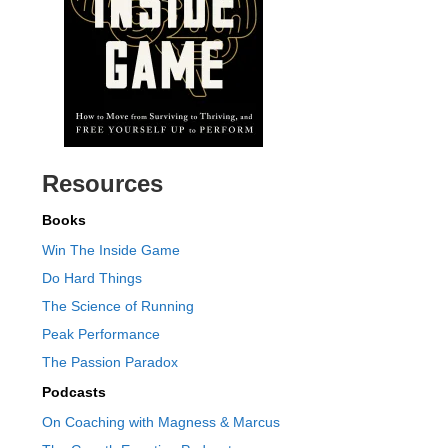
Resources
Books
Win The Inside Game
Do Hard Things
The Science of Running
Peak Performance
The Passion Paradox
Podcasts
On Coaching with Magness & Marcus