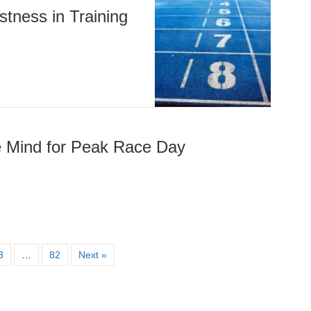
stness in Training
he Mind for Peak Race Day
3
…
82
Next »