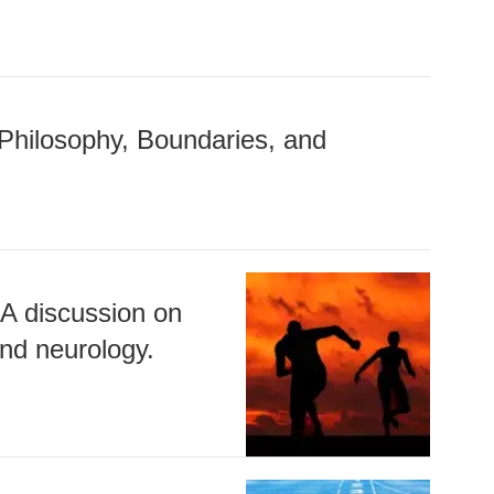
Philosophy, Boundaries, and
 A discussion on
nd neurology.