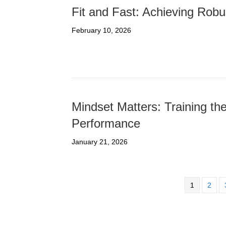
Fit and Fast: Achieving Robu
February 10, 2026
Mindset Matters: Training t
Performance
January 21, 2026
1
2