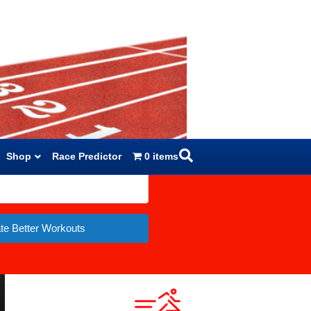
Shop
Race Predictor
0 items
te Better Workouts