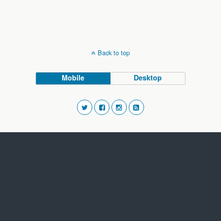
Back to top
Mobile
Desktop