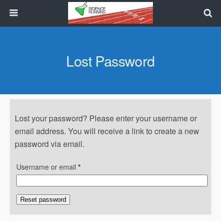
Lost Password
Lost your password? Please enter your username or
email address. You will receive a link to create a new
password via email.
Required
Username or email
*
Reset password