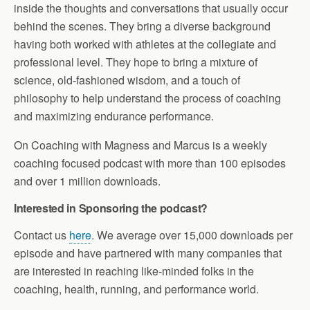
inside the thoughts and conversations that usually occur
behind the scenes. They bring a diverse background
having both worked with athletes at the collegiate and
professional level. They hope to bring a mixture of
science, old-fashioned wisdom, and a touch of
philosophy to help understand the process of coaching
and maximizing endurance performance.
On Coaching with Magness and Marcus is a weekly
coaching focused podcast with more than 100 episodes
and over 1 million downloads.
Interested in Sponsoring the podcast?
Contact us
here
. We average over 15,000 downloads per
episode and have partnered with many companies that
are interested in reaching like-minded folks in the
coaching, health, running, and performance world.