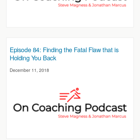
Episode 84: Finding the Fatal Flaw that is
Holding You Back
December 11, 2018