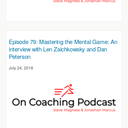
Episode 79: Mastering the Mental Game: An
interview with Len Zaichkowsky and Dan
Peterson
July 24, 2018