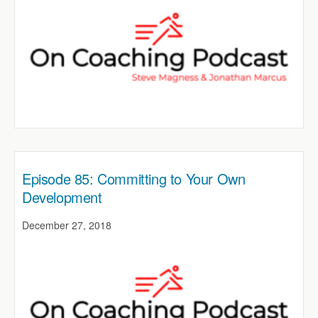
Episode 85: Committing to Your Own
Development
December 27, 2018