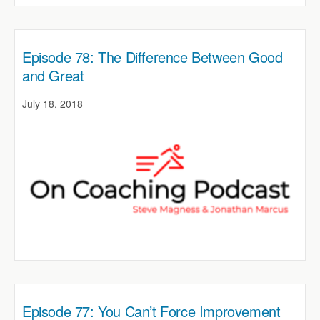
Episode 78: The Difference Between Good
and Great
July 18, 2018
Episode 77: You Can’t Force Improvement