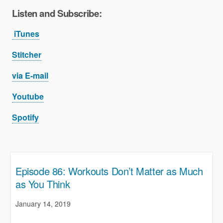
Listen and Subscribe
:
iTunes
Stitcher
via E-mail
Youtube
Spotify
Episode 86: Workouts Don’t Matter as Much
as You Think
January 14, 2019