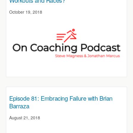
Workouts and Races?
October 19, 2018
Episode 81: Embracing Failure with Brian
Barraza
August 21, 2018