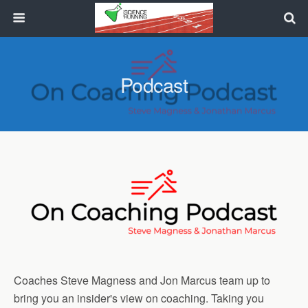
Podcast
Coaches Steve Magness and Jon Marcus team up to
bring you an insider's view on coaching. Taking you