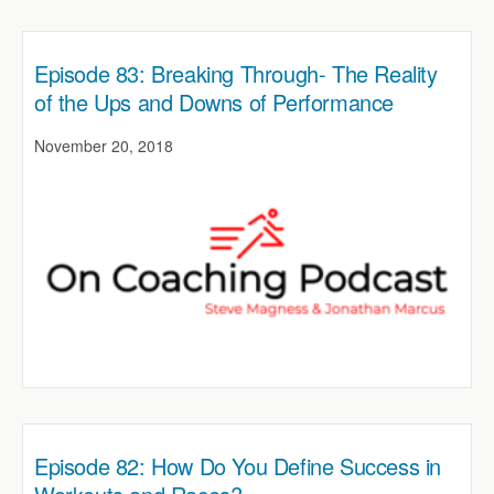
Episode 83: Breaking Through- The Reality
of the Ups and Downs of Performance
November 20, 2018
Episode 82: How Do You Define Success in