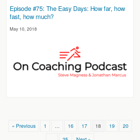
Episode #75: The Easy Days: How far, how
fast, how much?
May 10, 2018
« Previous
1
…
16
17
18
19
20
…
25
Next »