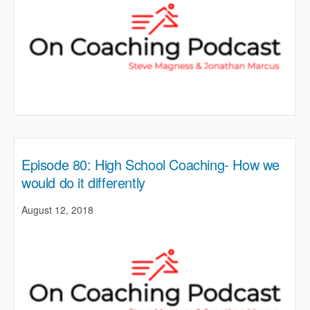
Episode 80: High School Coaching- How we
would do it differently
August 12, 2018