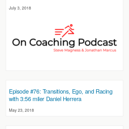
July 3, 2018
Episode #76: Transitions, Ego, and Racing
with 3:56 miler Daniel Herrera
May 23, 2018