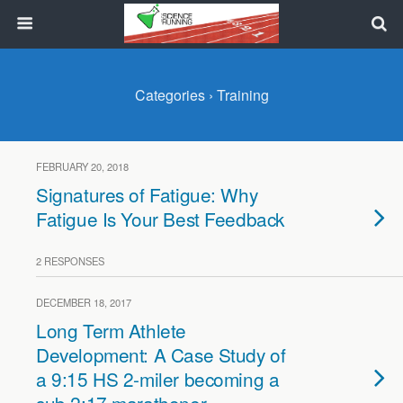
Categories ›
Training
FEBRUARY 20, 2018
Signatures of Fatigue: Why
Fatigue Is Your Best Feedback
2 RESPONSES
DECEMBER 18, 2017
Long Term Athlete
Development: A Case Study of
a 9:15 HS 2-miler becoming a