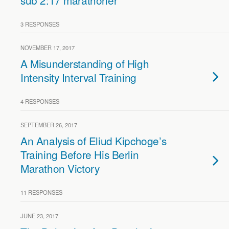
sub 2:17 marathoner
3 RESPONSES
NOVEMBER 17, 2017
A Misunderstanding of High
Intensity Interval Training
4 RESPONSES
SEPTEMBER 26, 2017
An Analysis of Eliud Kipchoge’s
Training Before His Berlin
Marathon Victory
11 RESPONSES
JUNE 23, 2017