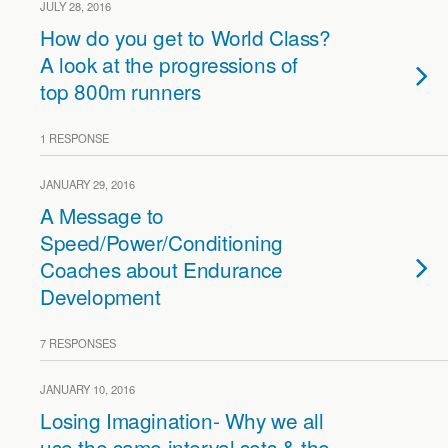
JULY 28, 2016
How do you get to World Class?
A look at the progressions of
top 800m runners
1 RESPONSE
JANUARY 29, 2016
A Message to
Speed/Power/Conditioning
Coaches about Endurance
Development
7 RESPONSES
JANUARY 10, 2016
Losing Imagination- Why we all
use the same interval sets & the