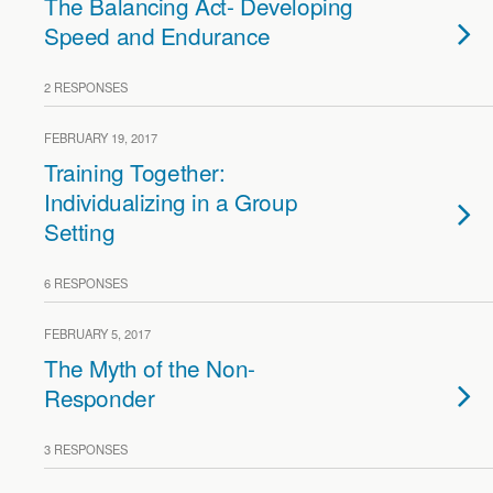
The Balancing Act- Developing
Speed and Endurance
2 RESPONSES
FEBRUARY 19, 2017
Training Together:
Individualizing in a Group
Setting
6 RESPONSES
FEBRUARY 5, 2017
The Myth of the Non-
Responder
3 RESPONSES