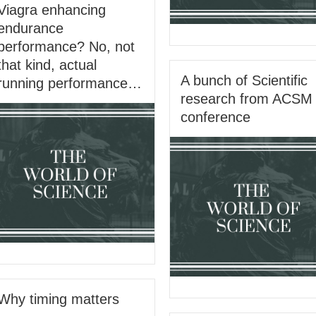
Viagra enhancing
endurance
performance? No, not
that kind, actual
A bunch of Scientific
running performance…
research from ACSM
conference
Why timing matters