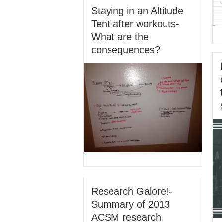
Staying in an Altitude
Tent after workouts-
What are the
consequences?
Research Galore!-
Summary of 2013
ACSM research