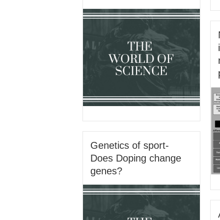
Genetics of sport-
Does Doping change
genes?