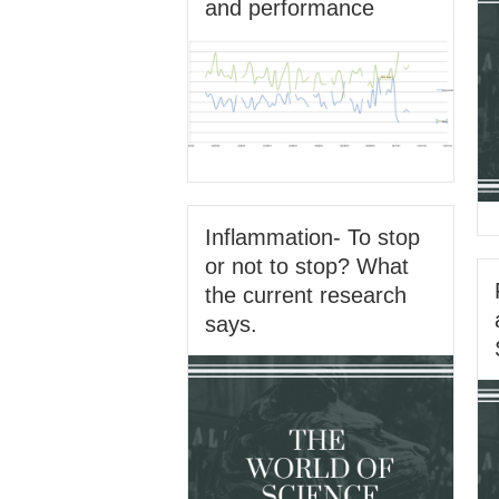
and performance
Inflammation- To stop
or not to stop? What
the current research
says.