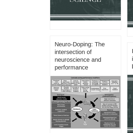
Neuro-Doping: The
intersection of
neuroscience and
performance