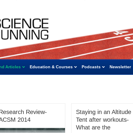
nd Articles
Education & Courses
Podcasts
Newsletter
Research Review-
Staying in an Altitude
ACSM 2014
Tent after workouts-
What are the