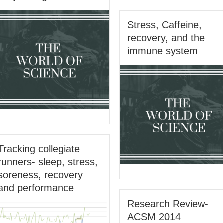
Stress, Caffeine,
recovery, and the
immune system
Tracking collegiate
runners- sleep, stress,
soreness, recovery
and performance
Research Review-
ACSM 2014