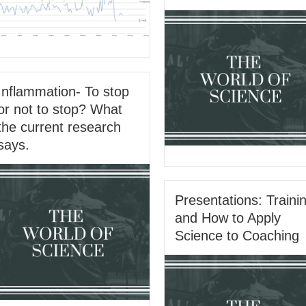
Inflammation- To stop
or not to stop? What
the current research
says.
Presentations: Traini
and How to Apply
Science to Coaching