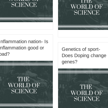
Inflammation nation- Is
inflammation good or
Genetics of sport-
bad?
Does Doping change
genes?