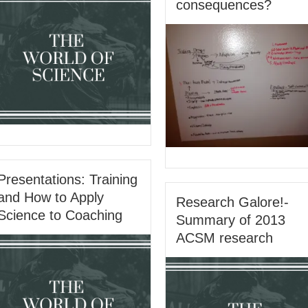
consequences?
Presentations: Training
and How to Apply
Research Galore!-
Science to Coaching
Summary of 2013
ACSM research