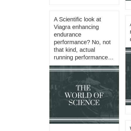
A Scientific look at
Viagra enhancing
endurance
performance? No, not
that kind, actual
running performance…