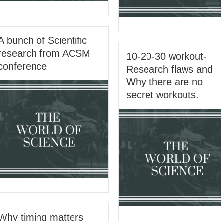
A bunch of Scientific
research from ACSM
10-20-30 workout-
conference
Research flaws and
Why there are no
secret workouts.
Why timing matters