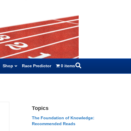
Shop
Race Predictor
0 items
Topics
The Foundation of Knowledge:
Recommended Reads