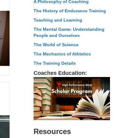
A Philosophy of Coaching
The History of Endurance Training
Teaching and Learning
The Mental Game- Understanding
People and Ourselves
The World of Science
The Mechanics of Athletics
The Training Details
Coaches Education:
Resources