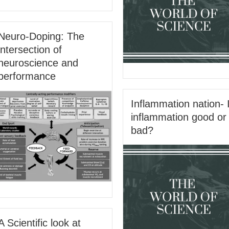
Neuro-Doping: The
intersection of
neuroscience and
performance
Inflammation nation- 
inflammation good or
bad?
A Scientific look at