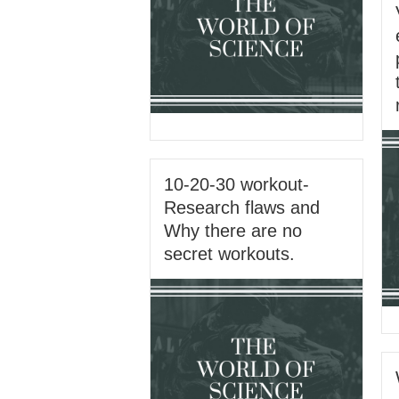
10-20-30 workout-
Research flaws and
Why there are no
secret workouts.