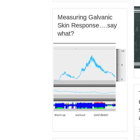
Measuring Galvanic
Skin Response….say
what?