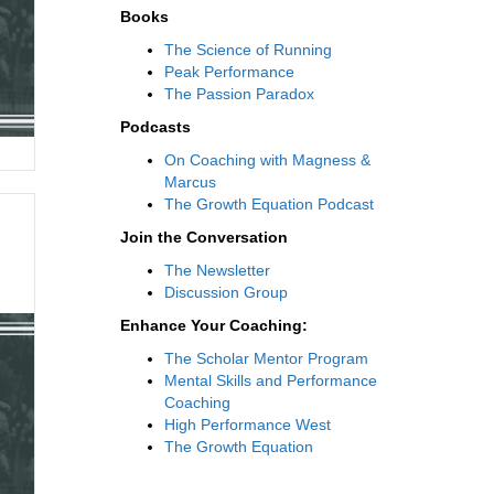
Books
The Science of Running
Peak Performance
The Passion Paradox
Podcasts
On Coaching with Magness &
Marcus
The Growth Equation Podcast
Join the Conversation
The Newsletter
Discussion Group
Enhance Your Coaching:
The Scholar Mentor Program
Mental Skills and Performance
Coaching
High Performance West
The Growth Equation