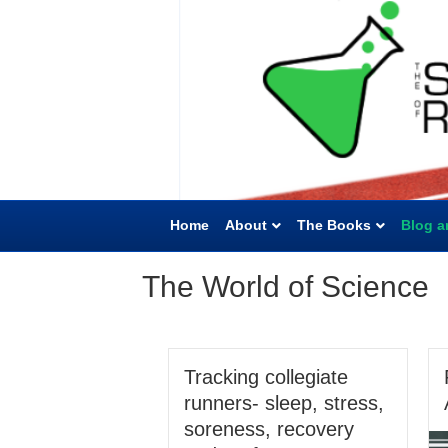
Home
About
The Books
Blog a
The World of Science
Tracking collegiate
runners- sleep, stress,
soreness, recovery