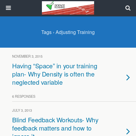
Tags › Adjusting Training
NOVEMBER 3, 2015
Having “Space” in your training
plan- Why Density is often the
neglected variable
6 RESPONSES
JULY 3, 2013
Blind Feedback Workouts- Why
feedback matters and how to