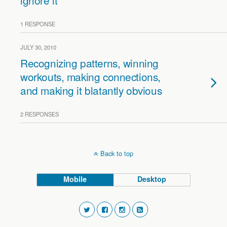
ignore it
1 RESPONSE
JULY 30, 2010
Recognizing patterns, winning
workouts, making connections,
and making it blatantly obvious
2 RESPONSES
Back to top
Mobile
Desktop