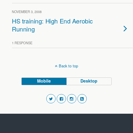
NOVEMBER 3, 2008
HS training: High End Aerobic
Running
1 RESPONSE
Back to top
Mobile
Desktop