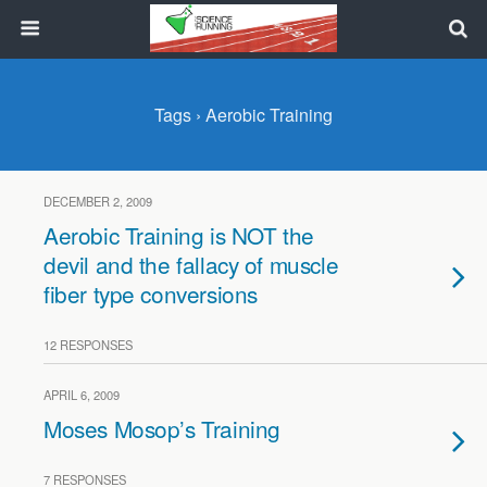
Tags › Aerobic Training
DECEMBER 2, 2009
Aerobic Training is NOT the
devil and the fallacy of muscle
fiber type conversions
12 RESPONSES
APRIL 6, 2009
Moses Mosop’s Training
7 RESPONSES