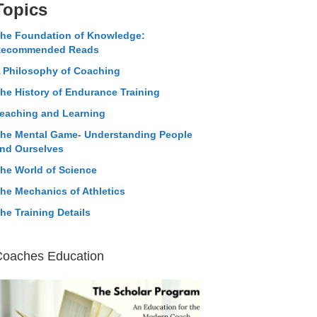
Topics
he Foundation of Knowledge:
ecommended Reads
 Philosophy of Coaching
he History of Endurance Training
eaching and Learning
he Mental Game- Understanding People
nd Ourselves
he World of Science
he Mechanics of Athletics
he Training Details
Coaches Education