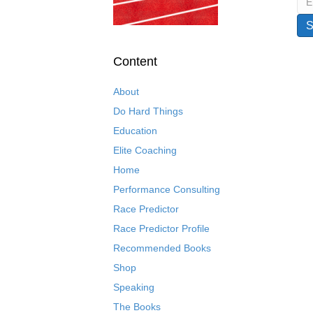
Content
About
Do Hard Things
Education
Elite Coaching
Home
Performance Consulting
Race Predictor
Race Predictor Profile
Recommended Books
Shop
Speaking
The Books