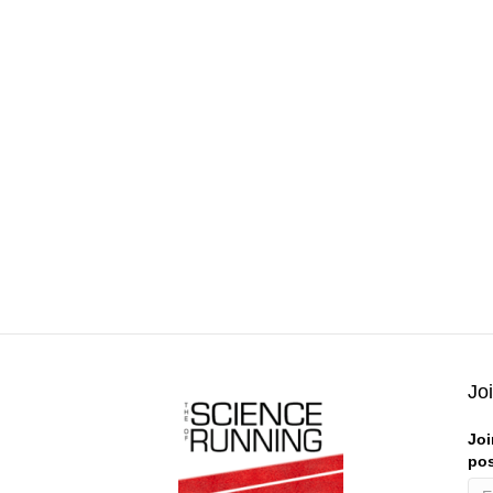
Jo
Joi
pos