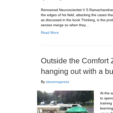
Renowned Neuroscientist V S Ramachandran i
the edges of his field, attacking the cases t
as discussed in the book Thinking, is the prob
senses merge so when they…
Read More
Outside the Comfort 
hanging out with a b
By
stevemagness
At the 
to spen
trainin
learning