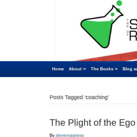
Home
About
The Books
Blog a
Posts Tagged ‘coaching’
The Plight of the Eg
By
stevemagness