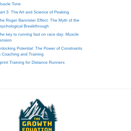
uscle Tone
art 3: The Art and Science of Peaking
he Roger Bannister Effect: The Myth of the
sychological Breakthrough
he key to running fast on race day: Muscle
ension
nlocking Potential: The Power of Constraints
n Coaching and Training
print Training for Distance Runners