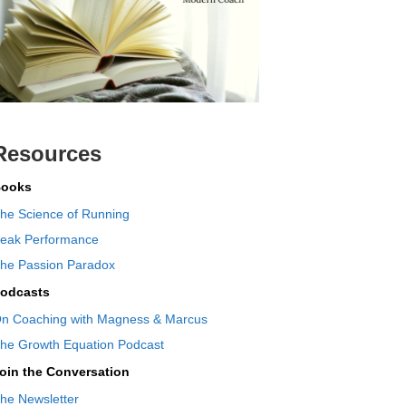
Resources
ooks
he Science of Running
eak Performance
he Passion Paradox
odcasts
n Coaching with Magness & Marcus
he Growth Equation Podcast
oin the Conversation
he Newsletter