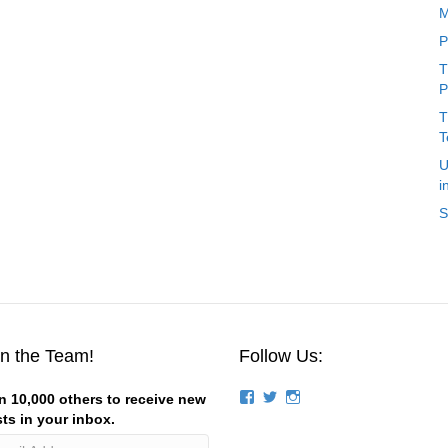
M
P
T
P
T
T
U
i
S
in the Team!
Follow Us:
View
View
View
n 10,000 others to receive new
groups/124844834194056/’s
stevemagness’s
stevemagness’s
ts in your inbox.
profile
profile
profile
on
on
on