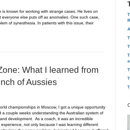
s known for working with strange cases. He lives on
T
hat everyone else puts off as anomalies. One such case,
R
lem of synesthesia. In patients with this issue, their
A
T
T
T
a
Zone: What I learned from
T
T
unch of Aussies
T
world championships in Moscow, I got a unique opportunity
d a couple weeks understanding the Australian system of
g and development. As a coach, it was an incredible
 experience, not only because I was learning different