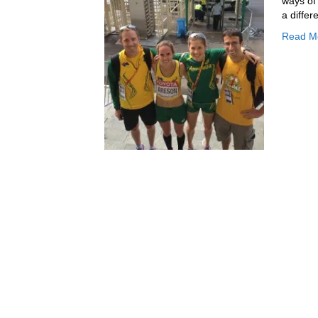
ways of
a differ
Read M