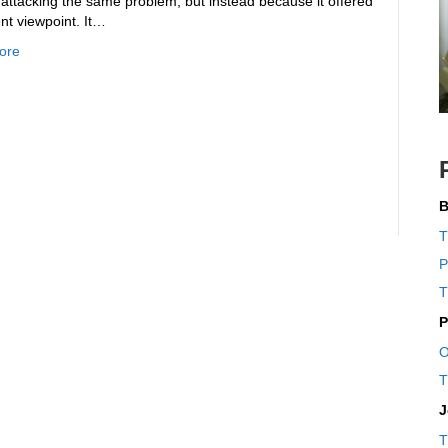
 attacking the same problem, but instead because it offered
ent viewpoint. It…
ore
B
T
P
T
P
O
T
J
T