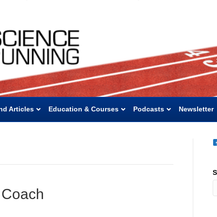
nd Articles
Education & Courses
Podcasts
Newsletter
S
o Coach