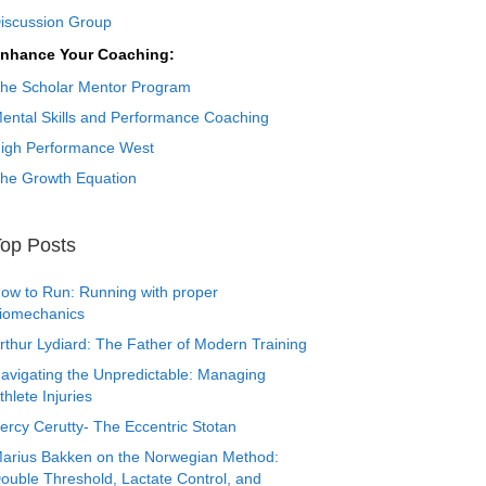
iscussion Group
nhance Your Coaching:
he Scholar Mentor Program
ental Skills and Performance Coaching
igh Performance West
he Growth Equation
op Posts
ow to Run: Running with proper
iomechanics
rthur Lydiard: The Father of Modern Training
avigating the Unpredictable: Managing
thlete Injuries
ercy Cerutty- The Eccentric Stotan
arius Bakken on the Norwegian Method:
ouble Threshold, Lactate Control, and