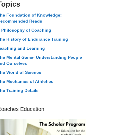
Topics
he Foundation of Knowledge:
ecommended Reads
 Philosophy of Coaching
he History of Endurance Training
eaching and Learning
he Mental Game- Understanding People
nd Ourselves
he World of Science
he Mechanics of Athletics
he Training Details
Coaches Education