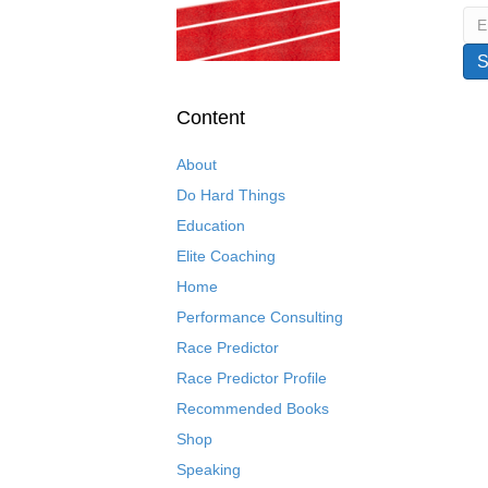
Content
About
Do Hard Things
Education
Elite Coaching
Home
Performance Consulting
Race Predictor
Race Predictor Profile
Recommended Books
Shop
Speaking