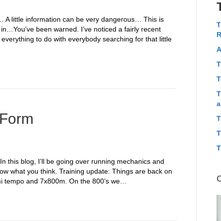
y… A little information can be very dangerous… This is
T
 in…You’ve been warned. I’ve noticed a fairly recent
R
everything to do with everybody searching for that little
A
T
T
T
a
 Form
T
T
T
In this blog, I’ll be going over running mechanics and
ow what you think. Training update: Things are back on
 6mi tempo and 7x800m. On the 800’s we…