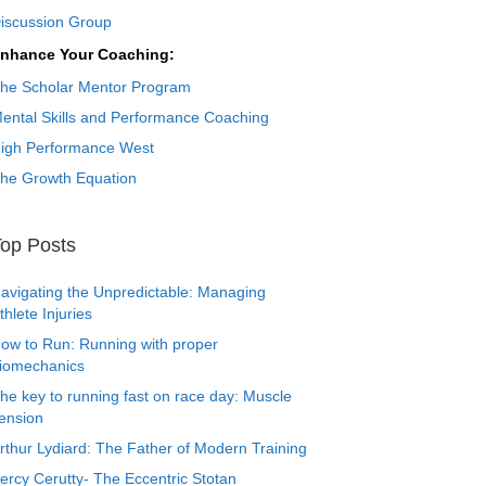
iscussion Group
nhance Your Coaching:
he Scholar Mentor Program
ental Skills and Performance Coaching
igh Performance West
he Growth Equation
op Posts
avigating the Unpredictable: Managing
thlete Injuries
ow to Run: Running with proper
iomechanics
he key to running fast on race day: Muscle
ension
rthur Lydiard: The Father of Modern Training
ercy Cerutty- The Eccentric Stotan