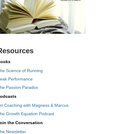
Resources
ooks
he Science of Running
eak Performance
he Passion Paradox
odcasts
n Coaching with Magness & Marcus
he Growth Equation Podcast
oin the Conversation
he Newsletter