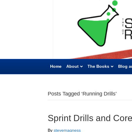
Home
About
The Books
Blog a
Posts Tagged ‘Running Drills’
Sprint Drills and Cor
By
stevemagness