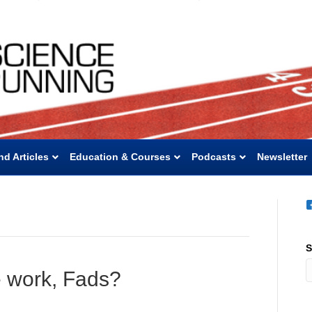
nd Articles
Education & Courses
Podcasts
Newsletter
S
e work, Fads?