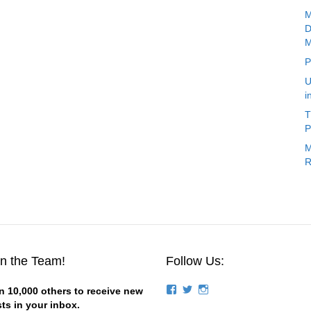
M
D
M
P
U
i
T
P
M
R
in the Team!
Follow Us:
View
View
View
n 10,000 others to receive new
groups/124844834194056/’s
stevemagness’s
stevemagness’s
ts in your inbox.