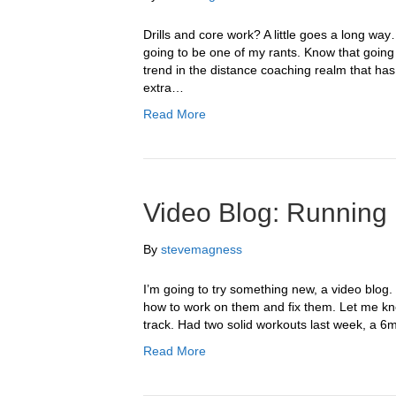
Drills and core work? A little goes a long wa
going to be one of my rants. Know that going
trend in the distance coaching realm that has 
extra…
Read More
Video Blog: Running
By
stevemagness
I’m going to try something new, a video blog. 
how to work on them and fix them. Let me kn
track. Had two solid workouts last week, a
Read More