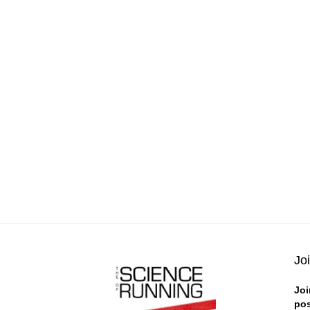
Jo
Joi
pos