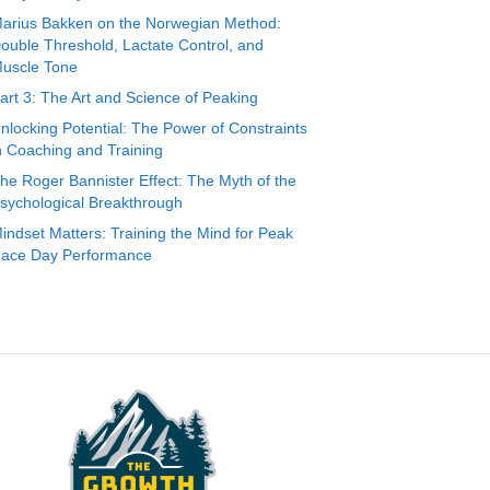
arius Bakken on the Norwegian Method:
ouble Threshold, Lactate Control, and
uscle Tone
art 3: The Art and Science of Peaking
nlocking Potential: The Power of Constraints
n Coaching and Training
he Roger Bannister Effect: The Myth of the
sychological Breakthrough
indset Matters: Training the Mind for Peak
ace Day Performance