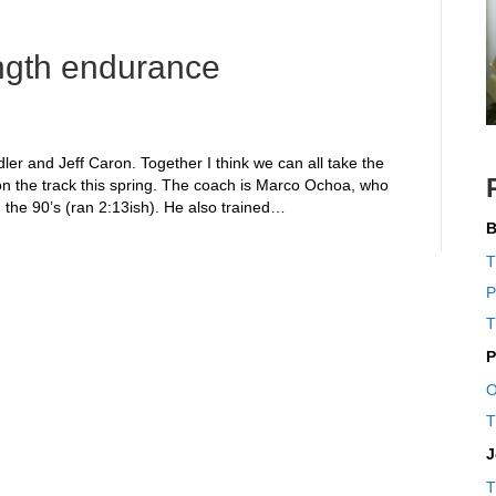
rength endurance
dler and Jeff Caron. Together I think we can all take the
n the track this spring. The coach is Marco Ochoa, who
 the 90’s (ran 2:13ish). He also trained…
B
T
P
T
P
O
T
J
T