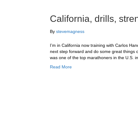
California, drills, st
By
stevemagness
I’m in California now training with Carlos Han
next step forward and do some great things o
was one of the top marathoners in the U.S. in
Read More