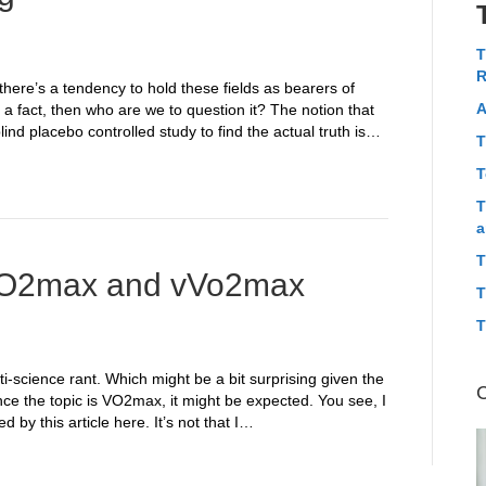
T
R
 there’s a tendency to hold these fields as bearers of
A
m a fact, then who are we to question it? The notion that
lind placebo controlled study to find the actual truth is…
T
T
T
a
T
t VO2max and vVo2max
T
T
i-science rant. Which might be a bit surprising given the
ce the topic is VO2max, it might be expected. You see, I
by this article here. It’s not that I…