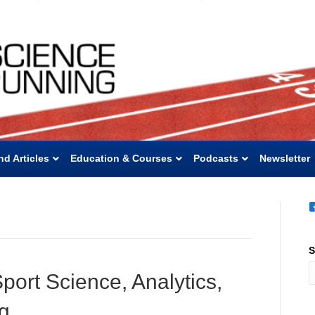
nd Articles
Education & Courses
Podcasts
Newsletter
S
port Science, Analytics,
ng