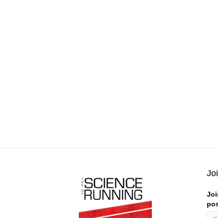
Jo
Joi
pos