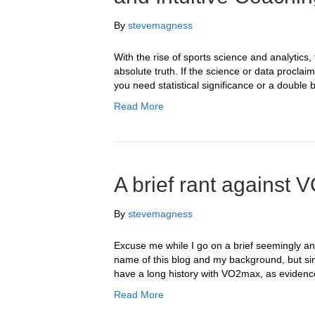
By
stevemagness
With the rise of sports science and analytics,
absolute truth. If the science or data proclai
you need statistical significance or a double b
Read More
A brief rant agains
By
stevemagness
Excuse me while I go on a brief seemingly ant
name of this blog and my background, but sin
have a long history with VO2max, as evidenced 
Read More