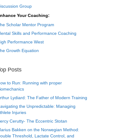
iscussion Group
nhance Your Coaching:
he Scholar Mentor Program
ental Skills and Performance Coaching
igh Performance West
he Growth Equation
op Posts
ow to Run: Running with proper
iomechanics
rthur Lydiard: The Father of Modern Training
avigating the Unpredictable: Managing
thlete Injuries
ercy Cerutty- The Eccentric Stotan
arius Bakken on the Norwegian Method:
ouble Threshold, Lactate Control, and