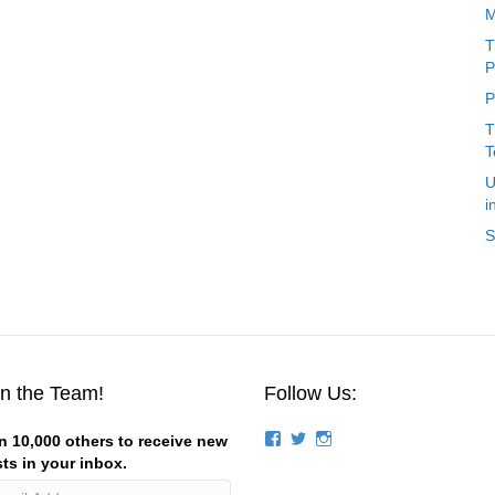
M
T
P
P
T
T
U
i
S
in the Team!
Follow Us:
View
View
View
n 10,000 others to receive new
groups/124844834194056/’s
stevemagness’s
stevemagness’s
ts in your inbox.
profile
profile
profile
on
on
on