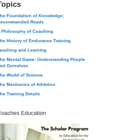
Topics
he Foundation of Knowledge:
ecommended Reads
 Philosophy of Coaching
he History of Endurance Training
eaching and Learning
he Mental Game- Understanding People
nd Ourselves
he World of Science
he Mechanics of Athletics
he Training Details
Coaches Education