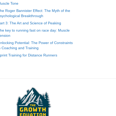
uscle Tone
he Roger Bannister Effect: The Myth of the
sychological Breakthrough
art 3: The Art and Science of Peaking
he key to running fast on race day: Muscle
ension
nlocking Potential: The Power of Constraints
n Coaching and Training
print Training for Distance Runners