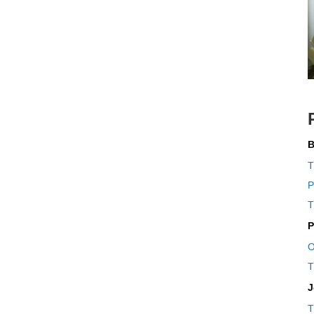
B
T
P
T
P
O
T
J
T