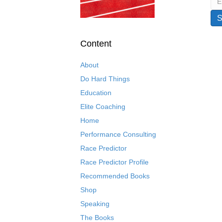
Content
About
Do Hard Things
Education
Elite Coaching
Home
Performance Consulting
Race Predictor
Race Predictor Profile
Recommended Books
Shop
Speaking
The Books