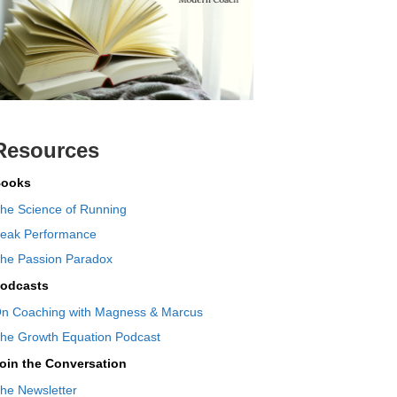
Resources
ooks
he Science of Running
eak Performance
he Passion Paradox
odcasts
n Coaching with Magness & Marcus
he Growth Equation Podcast
oin the Conversation
he Newsletter