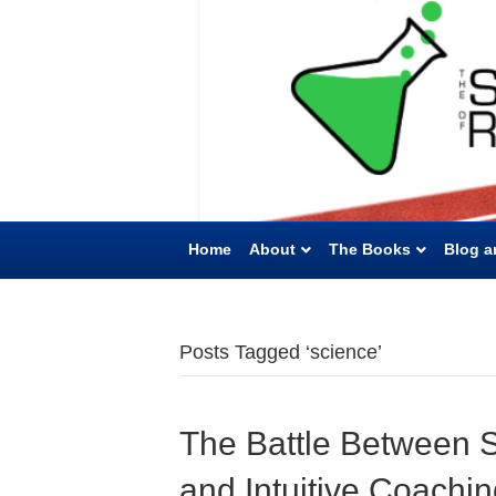
Home
About
The Books
Blog a
Posts Tagged ‘science’
The Battle Between S
and Intuitive Coachi