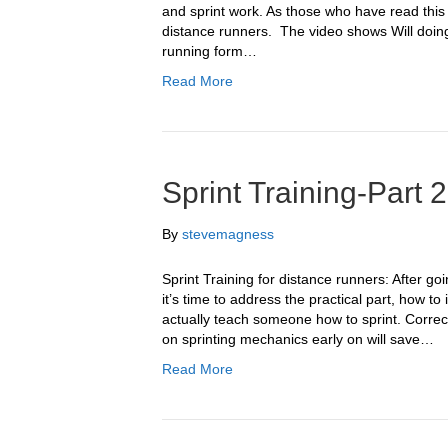
and sprint work. As those who have read this b
distance runners. The video shows Will doing 
running form…
Read More
Sprint Training-Part 2
By
stevemagness
Sprint Training for distance runners: After go
it’s time to address the practical part, how t
actually teach someone how to sprint. Correc
on sprinting mechanics early on will save…
Read More