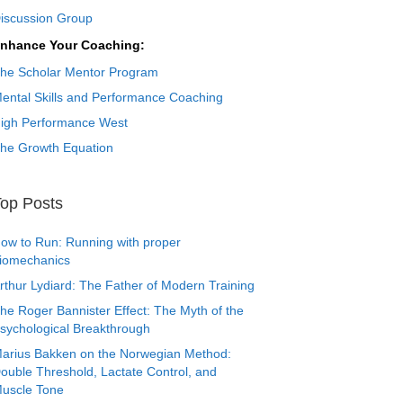
iscussion Group
nhance Your Coaching:
he Scholar Mentor Program
ental Skills and Performance Coaching
igh Performance West
he Growth Equation
op Posts
ow to Run: Running with proper
iomechanics
rthur Lydiard: The Father of Modern Training
he Roger Bannister Effect: The Myth of the
sychological Breakthrough
arius Bakken on the Norwegian Method:
ouble Threshold, Lactate Control, and
uscle Tone