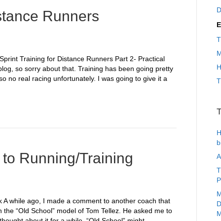
D
istance Runners
E
T
M
Sprint Training for Distance Runners Part 2- Practical
H
 blog, so sorry about that. Training has been going pretty
 no real racing unfortunately. I was going to give it a
T
T
H
b
to Running/Training
A
T
P
M
rk A while ago, I made a comment to another coach that
D
in the “Old School” model of Tom Tellez. He asked me to
M
thought about it for a while, “Old School” might…