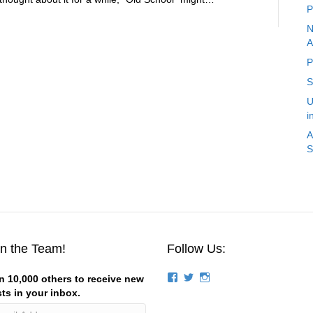
P
N
A
P
S
U
i
A
S
in the Team!
Follow Us:
View
View
View
n 10,000 others to receive new
groups/124844834194056/’s
stevemagness’s
stevemagness’s
ts in your inbox.
profile
profile
profile
on
on
on