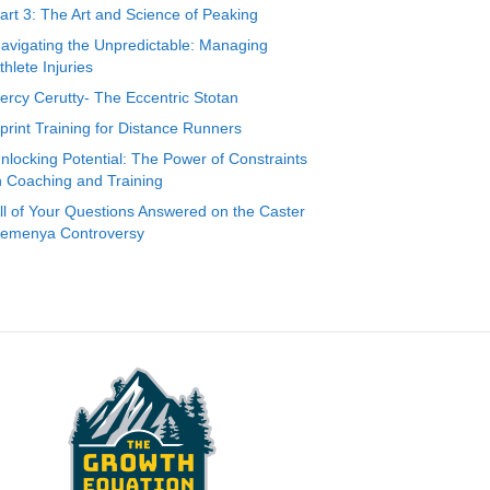
art 3: The Art and Science of Peaking
avigating the Unpredictable: Managing
thlete Injuries
ercy Cerutty- The Eccentric Stotan
print Training for Distance Runners
nlocking Potential: The Power of Constraints
n Coaching and Training
ll of Your Questions Answered on the Caster
emenya Controversy