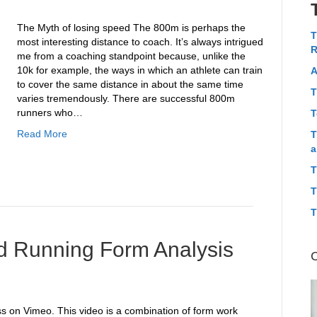
The Myth of losing speed The 800m is perhaps the
T
most interesting distance to coach. It’s always intrigued
R
me from a coaching standpoint because, unlike the
10k for example, the ways in which an athlete can train
A
to cover the same distance in about the same time
T
varies tremendously. There are successful 800m
runners who…
T
Read More
T
a
T
T
T
and Running Form Analysis
s on Vimeo. This video is a combination of form work