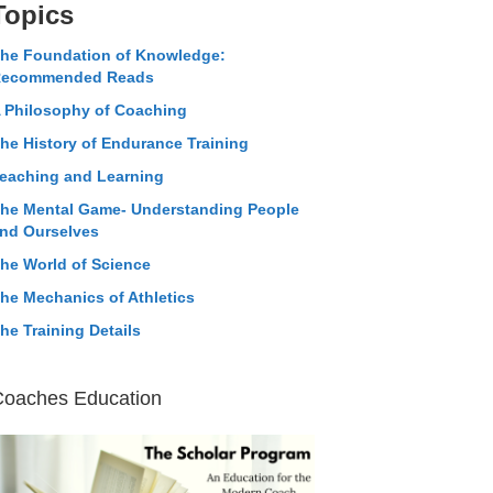
Topics
he Foundation of Knowledge:
ecommended Reads
 Philosophy of Coaching
he History of Endurance Training
eaching and Learning
he Mental Game- Understanding People
nd Ourselves
he World of Science
he Mechanics of Athletics
he Training Details
Coaches Education