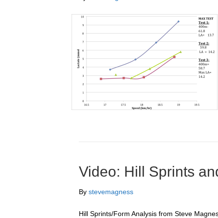
Video: Hill Sprints 
By
stevemagness
Hill Sprints/Form Analysis from Steve Magnes