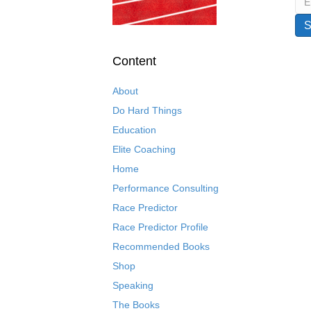
Content
About
Do Hard Things
Education
Elite Coaching
Home
Performance Consulting
Race Predictor
Race Predictor Profile
Recommended Books
Shop
Speaking
The Books