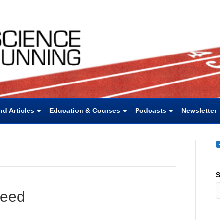
nd Articles
Education & Courses
Podcasts
Newsletter
S
peed