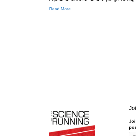
Read More
Jo
Joi
pos