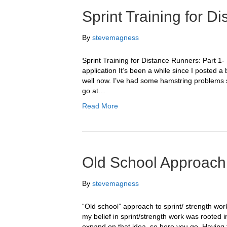
Sprint Training for D
By
stevemagness
Sprint Training for Distance Runners: Part 1- 
application It’s been a while since I posted a
well now. I’ve had some hamstring problems so
go at…
Read More
Old School Approach 
By
stevemagness
“Old school” approach to sprint/ strength wo
my belief in sprint/strength work was rooted 
expand on that idea, so here you go. Having 