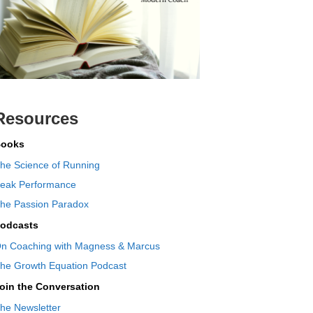
Resources
ooks
he Science of Running
eak Performance
he Passion Paradox
odcasts
n Coaching with Magness & Marcus
he Growth Equation Podcast
oin the Conversation
he Newsletter