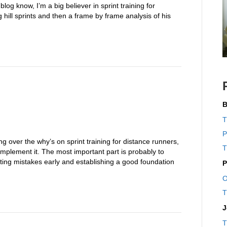
log know, I’m a big believer in sprint training for
hill sprints and then a frame by frame analysis of his
B
T
P
ing over the why’s on sprint training for distance runners,
T
o implement it. The most important part is probably to
ting mistakes early and establishing a good foundation
P
O
T
J
T