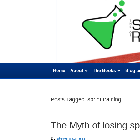
Home
About
The Books
Blog a
Posts Tagged ‘sprint training’
The Myth of losing s
By
stevemagness