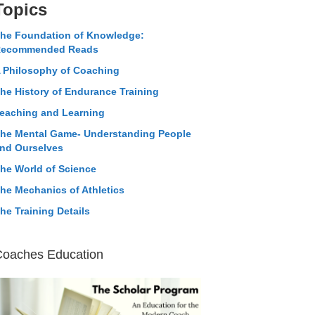
Topics
he Foundation of Knowledge:
ecommended Reads
 Philosophy of Coaching
he History of Endurance Training
eaching and Learning
he Mental Game- Understanding People
nd Ourselves
he World of Science
he Mechanics of Athletics
he Training Details
Coaches Education