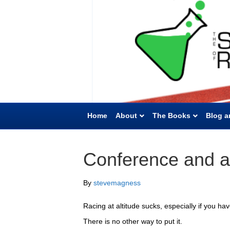
Home
About
The Books
Blog a
Conference and al
By
stevemagness
Racing at altitude sucks, especially if you ha
There is no other way to put it.