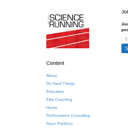
Jo
Joi
pos
Content
About
Do Hard Things
Education
Elite Coaching
Home
Performance Consulting
Race Predictor