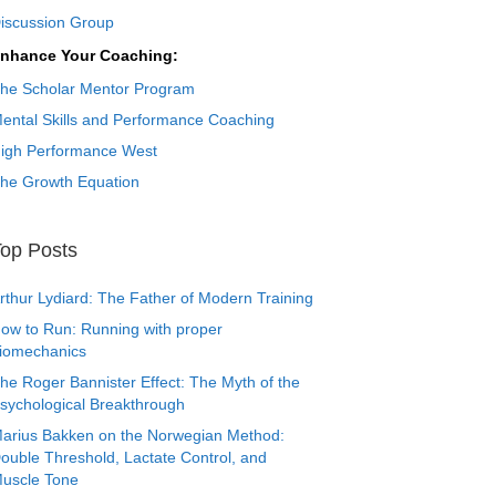
iscussion Group
nhance Your Coaching:
he Scholar Mentor Program
ental Skills and Performance Coaching
igh Performance West
he Growth Equation
op Posts
rthur Lydiard: The Father of Modern Training
ow to Run: Running with proper
iomechanics
he Roger Bannister Effect: The Myth of the
sychological Breakthrough
arius Bakken on the Norwegian Method:
ouble Threshold, Lactate Control, and
uscle Tone