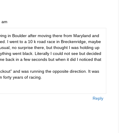
2 am
living in Boulder after moving there from Maryland and
ined. I went to a 10 k road race in Breckenridge, maybe
usual, no surprise there, but thought I was holding up
ything went black. Literally I could not see but decided
me back in a few seconds but when it did I noticed that
kout” and was running the opposite direction. It was
 forty years of racing.
Reply