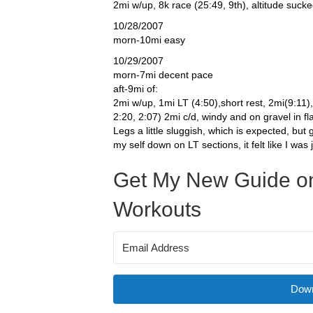
2mi w/up, 8k race (25:49, 9th), altitude suck
10/28/2007
morn-10mi easy
10/29/2007
morn-7mi decent pace
aft-9mi of:
2mi w/up, 1mi LT (4:50),short rest, 2mi(9:11),
2:20, 2:07) 2mi c/d, windy and on gravel in fl
Legs a little sluggish, which is expected, but
my self down on LT sections, it felt like I was 
Get My New Guide on
Workouts
Down