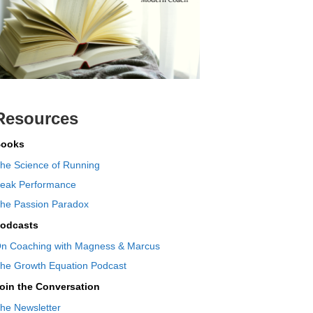
Resources
ooks
he Science of Running
eak Performance
he Passion Paradox
odcasts
n Coaching with Magness & Marcus
he Growth Equation Podcast
oin the Conversation
he Newsletter