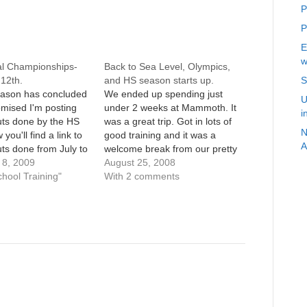
P
P
E
w
al Championships-
Back to Sea Level, Olympics,
12th.
and HS season starts up.
S
ason has concluded
We ended up spending just
U
mised I'm posting
under 2 weeks at Mammoth. It
i
uts done by the HS
was a great trip. Got in lots of
N
 you'll find a link to
good training and it was a
A
ts done from July to
welcome break from our pretty
 Easy runs/long runs
8, 2009
mundane life. Running
August 25, 2008
e aren't included,
chool Training"
somewhere different was also
With 2 comments
ain workouts. Enjoy.
a big plus.Surprisingly, I didn't
to ask questions,
feel the altitude as much as I
itique,…
thought…