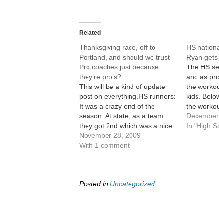
Related
Thanksgiving race, off to
HS nation
Portland, and should we trust
Ryan gets 
Pro coaches just because
The HS se
they’re pro’s?
and as pro
This will be a kind of update
the worko
post on everything.HS runners:
kids. Below
It was a crazy end of the
the workou
season. At state, as a team
December.
December 
they got 2nd which was a nice
and mileag
In "High S
improvement. Coming in,
November 28, 2009
just the m
getting 3rd was pretty much
With 1 comment
Feel free 
what we'd expected so moving
leave a cr
up one place, the best
placing…
Posted in
Uncategorized