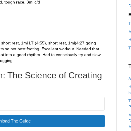
ed, tough race, 3mi c/d
D
E
T
M
H
 short rest, 1mi LT (4:55), short rest, 1mi(4:27 going
T
ats so not best footing. Excellent workout. Needed that.
 got into a good rhythm. Had to consciously try and slow
jogging.
T
: The Science of Creating
A
H
b
T
P
M
load The Guide
D
M