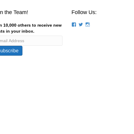
in the Team!
Follow Us:
View
View
View
n 10,000 others to receive new
groups/124844834194056/’s
stevemagness’s
stevemagness’s
ts in your inbox.
profile
profile
profile
on
on
on
Facebook
Twitter
Instagram