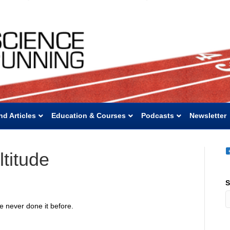
nd Articles
Education & Courses
Podcasts
Newsletter
titude
S
ve never done it before.