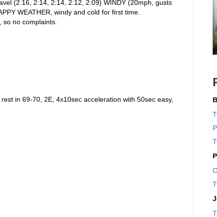
ravel (2:16, 2:14, 2:14, 2:12, 2:09) WINDY (20mph, gusts
CRAPPY WEATHER, windy and cold for first time.
, so no complaints.
rest in 69-70, 2E, 4x10sec acceleration with 50sec easy,
B
T
P
T
P
O
T
J
T