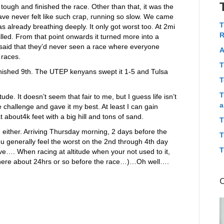
tough and finished the race. Other than that, it was the
ave never felt like such crap, running so slow. We came
T
s already breathing deeply. It only got worst too. At 2mi
R
killed. From that point onwards it turned more into a
 said that they’d never seen a race where everyone
A
 races.
T
 finished 9th. The UTEP kenyans swept it 1-5 and Tulsa
T
T
tude. It doesn’t seem that fair to me, but I guess life isn’t
a
 challenge and gave it my best. At least I can gain
 about4k feet with a big hill and tons of sand.
T
 either. Arriving Thursday morning, 2 days before the
T
ou generally feel the worst on the 2nd through 4th day
T
e…. When racing at altitude when your not used to it,
 there about 24hrs or so before the race…)…Oh well….