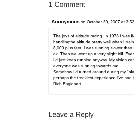
1 Comment
Anonymous
on October 30, 2007 at 3:5
The joys of altitude racing. In 1978 I was 
handlingthe altitude pretty well when I tra
8,000 plus feet. I was running slower than 
ok. Then we went up a very slight hill. Ever
I’d just keep running anyway. My vision ca
everyone was running towards me.
Somehow I’d turned around during my “blac
perhaps the freakiest experience I’ve had in
Rich Englehart
Leave a Reply