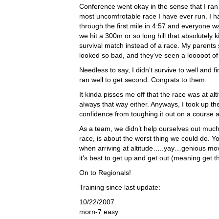
Conference went okay in the sense that I ran 
most uncomfrotable race I have ever run. I h
through the first mile in 4:57 and everyone wa
we hit a 300m or so long hill that absolutely 
survival match instead of a race. My parents
looked so bad, and they’ve seen a looooot of
Needless to say, I didn’t survive to well and
ran well to get second. Congrats to them.
It kinda pisses me off that the race was at alti
always that way either. Anyways, I took up the
confidence from toughing it out on a course at
As a team, we didn’t help ourselves out much
race, is about the worst thing we could do. Y
when arriving at altitude…..yay…genious mov
it’s best to get up and get out (meaning get
On to Regionals!
Training since last update:
10/22/2007
morn-7 easy