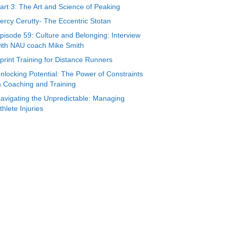
art 3: The Art and Science of Peaking
ercy Cerutty- The Eccentric Stotan
pisode 59: Culture and Belonging: Interview
ith NAU coach Mike Smith
print Training for Distance Runners
nlocking Potential: The Power of Constraints
n Coaching and Training
avigating the Unpredictable: Managing
thlete Injuries