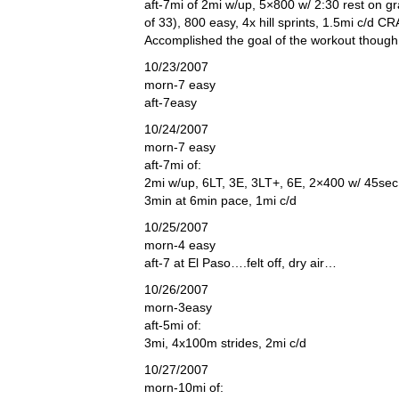
aft-7mi of 2mi w/up, 5×800 w/ 2:30 rest on g
of 33), 800 easy, 4x hill sprints, 1.5mi c/d 
Accomplished the goal of the workout though
10/23/2007
morn-7 easy
aft-7easy
10/24/2007
morn-7 easy
aft-7mi of:
2mi w/up, 6LT, 3E, 3LT+, 6E, 2×400 w/ 45sec 
3min at 6min pace, 1mi c/d
10/25/2007
morn-4 easy
aft-7 at El Paso….felt off, dry air…
10/26/2007
morn-3easy
aft-5mi of:
3mi, 4x100m strides, 2mi c/d
10/27/2007
morn-10mi of: