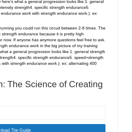
w here’s what a general progression looks like:1. general
ntensity strength4. specific strength endurance5.
ndurance work with strength endurance work.): ex:
running you could run this circuit between 2-8 times. The
c strength endurance because it is pretty high
for now. If anyone has anymore questions feel free to ask.
rength endurance work in the big picture of my training
what a general progression looks like:1. general strength
 strength4. specific strength endurance5. speed+strength
ith strength endurance work.): ex: alternating 400
: The Science of Creating
load The Guide