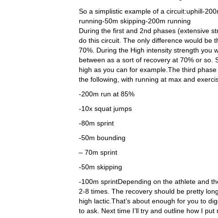
So a simplistic example of a circuit:uphill
running-50m skipping-200m running
During the first and 2nd phases (extensive s
do this circuit. The only difference would be 
70%. During the High intensity strength you 
between as a sort of recovery at 70% or so.
high as you can for example.The third phase 
the following, with running at max and exerc
-200m run at 85%
-10x squat jumps
-80m sprint
-50m bounding
– 70m sprint
-50m skipping
-100m sprintDepending on the athlete and the
2-8 times. The recovery should be pretty long
high lactic.That’s about enough for you to di
to ask. Next time I’ll try and outline how I p