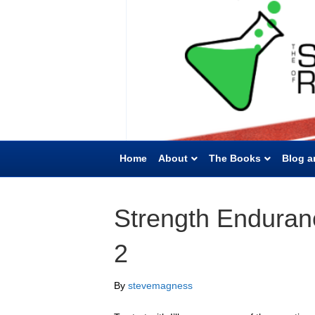
Home
About
The Books
Blog a
Strength Enduran
2
By
stevemagness