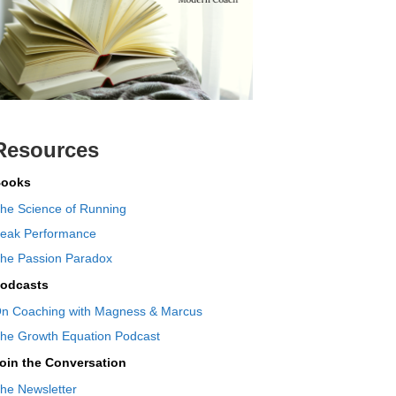
Resources
ooks
he Science of Running
eak Performance
he Passion Paradox
odcasts
n Coaching with Magness & Marcus
he Growth Equation Podcast
oin the Conversation
he Newsletter