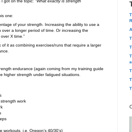
 I got on the topic:
“What exactly is strength
T
his one:
R
tage of your strength. Increasing the ability to use a
A
over a longer period of time. Or increasing the
over X time.”
T
k of it as combining exercises/runs that require a larger
T
ance.
T
a
strength endurance (again coming from my training guide
T
e higher strength under fatigued situations.
T
T
s
strength work
rk
s
reps
e workouts, i.e. Oregon’s 40/30’s)