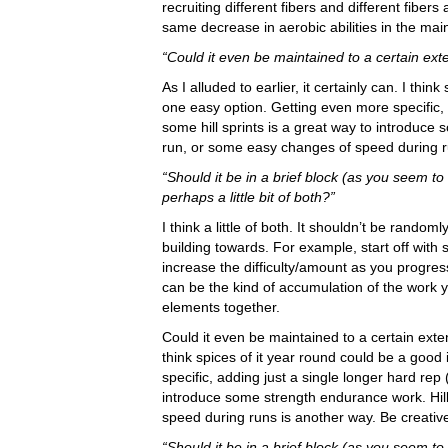
recruiting different fibers and different fiber
same decrease in aerobic abilities in the main
“Could it even be maintained to a certain ext
As I alluded to earlier, it certainly can. I thin
one easy option. Getting even more specific, 
some hill sprints is a great way to introduce 
run, or some easy changes of speed during ru
“Should it be in a brief block (as you seem to
perhaps a little bit of both?”
I think a little of both. It shouldn’t be rand
building towards. For example, start off wit
increase the difficulty/amount as you progress.
can be the kind of accumulation of the work y
elements together.
Could it even be maintained to a certain extent
think spices of it year round could be a good
specific, adding just a single longer hard rep 
introduce some strength endurance work. Hill
speed during runs is another way. Be creativ
“Should it be in a brief block (as you seem to