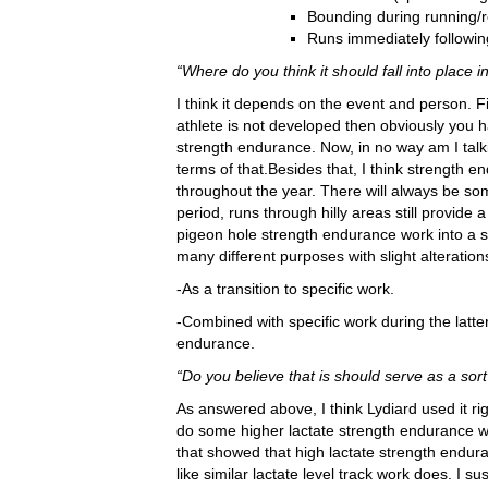
Bounding during running/
Runs immediately followin
“Where do you think it should fall into place i
I think it depends on the event and person. Fi
athlete is not developed then obviously you 
strength endurance. Now, in no way am I talk
terms of that.Besides that, I think strength 
throughout the year. There will always be som
period, runs through hilly areas still provide
pigeon hole strength endurance work into a sp
many different purposes with slight alteration
-As a transition to specific work.
-Combined with specific work during the latte
endurance.
“Do you believe that is should serve as a sort 
As answered above, I think Lydiard used it rig
do some higher lactate strength endurance w
that showed that high lactate strength endura
like similar lactate level track work does. I su