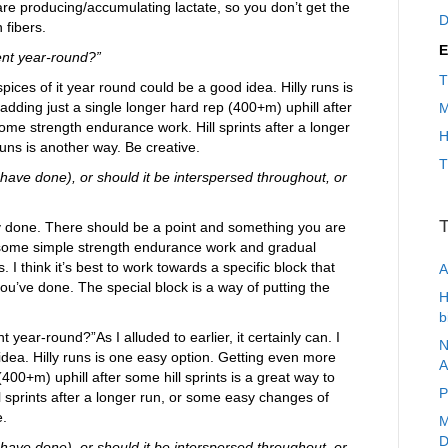
s are producing/accumulating lactate, so you don’t get the
D
 fibers.
E
ent year-round?”
T
k spices of it year round could be a good idea. Hilly runs is
adding just a single longer hard rep (400+m) uphill after
M
some strength endurance work. Hill sprints after a longer
H
ns is another way. Be creative.
T
 have done), or should it be interspersed throughout, or
T
omly done. There should be a point and something you are
h some simple strength endurance work and gradual
 I think it’s best to work towards a specific block that
A
ou’ve done. The special block is a way of putting the
H
b
 year-round?”As I alluded to earlier, it certainly can. I
N
 idea. Hilly runs is one easy option. Getting even more
A
(400+m) uphill after some hill sprints is a great way to
P
 sprints after a longer run, or some easy changes of
e.
M
D
 have done), or should it be interspersed throughout, or