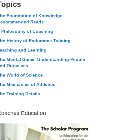
Topics
he Foundation of Knowledge:
ecommended Reads
 Philosophy of Coaching
he History of Endurance Training
eaching and Learning
he Mental Game- Understanding People
nd Ourselves
he World of Science
he Mechanics of Athletics
he Training Details
Coaches Education