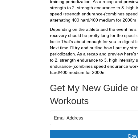
training periodization. As a recap and previe
strength to 2. strength endurance to 3. high i
speed+strength endurance-(combines speed e
alternating 400 hard/400 medium for 2000m
Depending on the athlete and the event he’s 
recovery should be pretty long for the specifi
lactic.That’s about enough for you to digest 
Next time I’ll try and outline how I put my st
periodization. As a recap and preview here’s 
to 2. strength endurance to 3. high intensity
endurance-(combines speed endurance work w
hard/400 medium for 2000m
Get My New Guide on
Workouts
Down