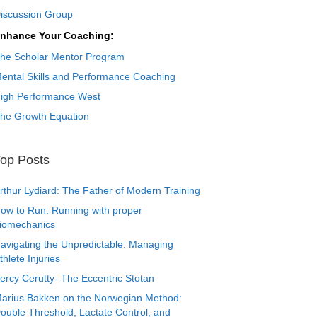
iscussion Group
nhance Your Coaching:
he Scholar Mentor Program
ental Skills and Performance Coaching
igh Performance West
he Growth Equation
op Posts
rthur Lydiard: The Father of Modern Training
ow to Run: Running with proper
iomechanics
avigating the Unpredictable: Managing
thlete Injuries
ercy Cerutty- The Eccentric Stotan
arius Bakken on the Norwegian Method:
ouble Threshold, Lactate Control, and