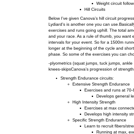
Weight circuit foll
Hill Circuits
Below I’ve given Canova’s hill circuit progres
Lydiard’s is another one you can use.Basically
exercises and runs going uphill. The total a
and your race. As a rule of thumb, you want e
intervals for your event. So for a 1500m runne
longer at the beginning of the cycle and shor
phase. So some of the exercises you can cho
-plyometrics (squat jumps, tuck jumps, ankle 
knees-skipsCanova’s progression of strength 
Strength Endurance circuits:
Extensive Strength Endurance
Exercises and runs at 70
Develops general le
High Intensity Strength
Exercises at max connecte
Develops high intensity st
Specific Strength Endurance
Learn to recruit fibers/str
Running at max, ex