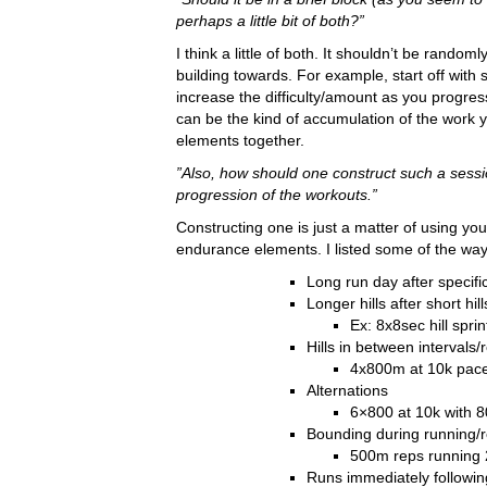
perhaps a little bit of both?”
I think a little of both. It shouldn’t be rand
building towards. For example, start off wit
increase the difficulty/amount as you progress.
can be the kind of accumulation of the work y
elements together.
”Also, how should one construct such a sess
progression of the workouts.”
Constructing one is just a matter of using y
endurance elements. I listed some of the wa
Long run day after specifi
Longer hills after short hill
Ex: 8x8sec hill spr
Hills in between intervals/
4x800m at 10k pace, 
Alternations
6×800 at 10k with 
Bounding during running/
500m reps running 
Runs immediately followin