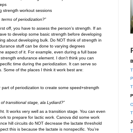
reps
g strength workout sessions
n terms of periodization?”
rst off, you have to assess the person’s strength. If an
have to develop some basic strength before developing
ing about developing bulk. Do NOT think of strength in
endurance stuff can be done to varying degrees
e aspect of it. For example, even during a full base
 a strength endurance element. I don’t think you can
B
ecific time during the periodization. It can serve so
s. Some of the places I think it work best are:
T
P
T
r part of periodization to create some speed+strength
P
of transitional stage, ala Lydiard?”
O
ht. It works very well as a transition stage. You can even
T
ork to prepare for lactic work. Canova did some work
J
nce hill circuits do NOT decrease the lactate threshold
spect this is because the lactate is nonspecific. You’re
T