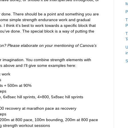
M
P
omly done. There should be a point and something you are
h some simple strength endurance work and gradual
T
 I think it’s best to work towards a specific block that
P
ou’ve done. The special block is a way of putting the
T
T
ion? Please elaborate on your mentioning of Canova’s
U
i
our imagination. You combine strength elements with
S
ys above and I’ll give some examples here:
c work
s
ints + 500m at 90%
reps
6x8sec hill sprints, 4×800, 5x8sec hill sprints
800 recovery at marathon pace as recovery
reps
200m at 800 pace, 100m bounding, 200m at 800 pace
g strength workout sessions