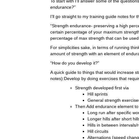
To start with I’ll answer some of the questions
endurance?”
I’ll go straight to my training guide notes for t
“Strength endurance- preserving a high percen
certain percentage of your maximum strength 
percentage of max strength that can be used 
For simplicities sake, in terms of running thin
amount of strength with an element of endur
“How do you develop it?”
A quick guide to things that would increase 
notes):Develop by doing exercises that requir
Strength developed first via
Hill sprints
General strength exercise
Then Add endurance element to 
Long run after specific wo
Longer hills after short hill
Hills in between intervals/
Hill circuits
Alternations (speed chang