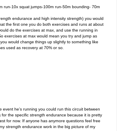
-200m run-10x squat jumps-100m run-50m bounding- 70m
trength endurance and high intensity strength) you would
that the first one you do both exercises and runs at about
would do the exercises at max, and use the running in
 So exercises at max would mean you try and jump as
you would change things up slightly to something like
ises used as recovery at 70% or so.
 event he’s running you could run this circuit between
 for the specific strength endurance because it is pretty
gest for now. If anyone has anymore questions feel free
ut my strength endurance work in the big picture of my