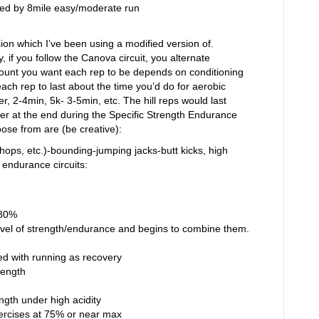
owed by 8mile easy/moderate run
sion which I’ve been using a modified version of.
, if you follow the Canova circuit, you alternate
mount you want each rep to be depends on conditioning
ach rep to last about the time you’d do for aerobic
r, 2-4min, 5k- 3-5min, etc. The hill reps would last
ter at the end during the Specific Strength Endurance
ose from are (be creative):
hops, etc.)-bounding-jumping jacks-butt kicks, high
endurance circuits:
-80%
vel of strength/endurance and begins to combine them.
d with running as recovery
rength
ength under high acidity
ercises at 75% or near max