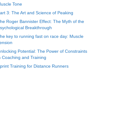
uscle Tone
art 3: The Art and Science of Peaking
he Roger Bannister Effect: The Myth of the
sychological Breakthrough
he key to running fast on race day: Muscle
ension
nlocking Potential: The Power of Constraints
n Coaching and Training
print Training for Distance Runners