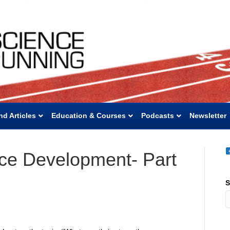
nd Articles
Education & Courses
Podcasts
Newsletter
ce Development- Part
S