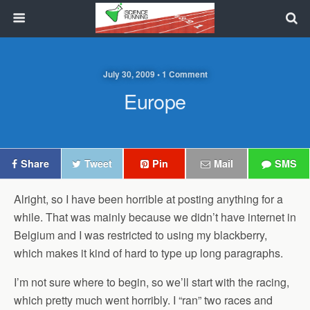
July 30, 2009 • 1 Comment
Europe
Share
Tweet
Pin
Mail
SMS
Alright, so I have been horrible at posting anything for a
while. That was mainly because we didn’t have internet in
Belgium and I was restricted to using my blackberry,
which makes it kind of hard to type up long paragraphs.
I’m not sure where to begin, so we’ll start with the racing,
which pretty much went horribly. I “ran” two races and