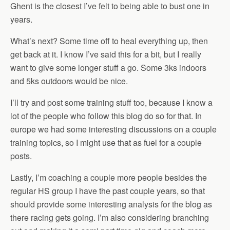
Ghent is the closest I’ve felt to being able to bust one in
years.
What’s next? Some time off to heal everything up, then
get back at it. I know I’ve said this for a bit, but I really
want to give some longer stuff a go. Some 3ks indoors
and 5ks outdoors would be nice.
I’ll try and post some training stuff too, because I know a
lot of the people who follow this blog do so for that. In
europe we had some interesting discussions on a couple
training topics, so I might use that as fuel for a couple
posts.
Lastly, I’m coaching a couple more people besides the
regular HS group I have the past couple years, so that
should provide some interesting analysis for the blog as
there racing gets going. I’m also considering branching