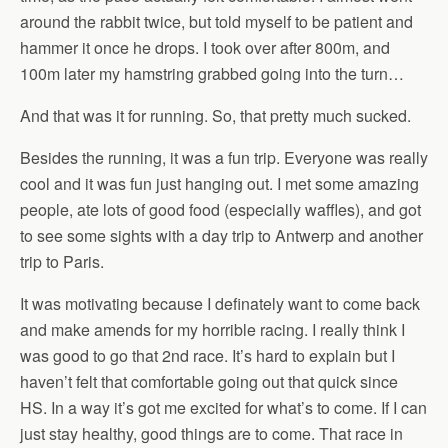
around the rabbit twice, but told myself to be patient and
hammer it once he drops. I took over after 800m, and
100m later my hamstring grabbed going into the turn…
And that was it for running. So, that pretty much sucked.
Besides the running, it was a fun trip. Everyone was really
cool and it was fun just hanging out. I met some amazing
people, ate lots of good food (especially waffles), and got
to see some sights with a day trip to Antwerp and another
trip to Paris.
It was motivating because I definately want to come back
and make amends for my horrible racing. I really think I
was good to go that 2nd race. It’s hard to explain but I
haven’t felt that comfortable going out that quick since
HS. In a way it’s got me excited for what’s to come. If I can
just stay healthy, good things are to come. That race in