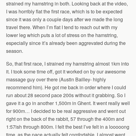
strained my hamstring in both. Looking back at the video,
I was horribly flat the first race, which is to be expected
since it was only a couple days after we made the long
travel there. When I’m flat I tend to reach out with my
lower leg which puts a lot of stress on the hamstring,
especially since it’s already been aggrevated during the
season.
So, that first race, I strained my hamstring almost 1km into
it. I took some time off, got it worked on by our awesome
massage guy over there (Austin Bailley- highly
recommend him). He got me back in order where I could
run about 28 second pace 200s without it grabbing. So I
gave it a go in another 1,500m in Ghent. It went really well
for 900m… I decided to be real aggressive and went out
right on the back of the rabbit, 57 through the 400m and
1:57ish through 800m. I felt the best I’ve felt in a looooong
time, as the pace actually felt comfortable. I almost went