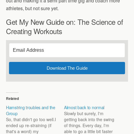
out and making it a semi part time gig and coach more
athletes, but not sure yet.
Get My New Guide on: The Science of
Creating Workouts
Download The Guide
Related
Hamstring troubles and the
Almost back to normal
Group
Slowly but surely, I'm
So, that didn't go too well.I
getting back into the swing
ended up re-straining (if
of things. Every day, I'm
that's a word) my
able to go a little bit faster