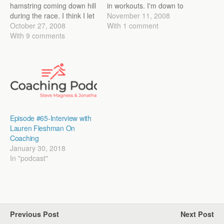
hamstring coming down hill
in workouts. I'm down to
during the race. I think I let
being able to go a little bit
November 11, 2008
myself go a little too much
October 27, 2008
faster than mile pace
With 1 comment
and felt it grab. I stubbornly
With 9 comments
without noticing the
tried to keep going hoping
hamstring. Still not great,
things would loosen up, but
but I'll take it for
after about 800m…
now.Training…
Episode #65-Interview with
Lauren Fleshman On
Coaching
January 30, 2018
In "podcast"
Previous Post
Next Post