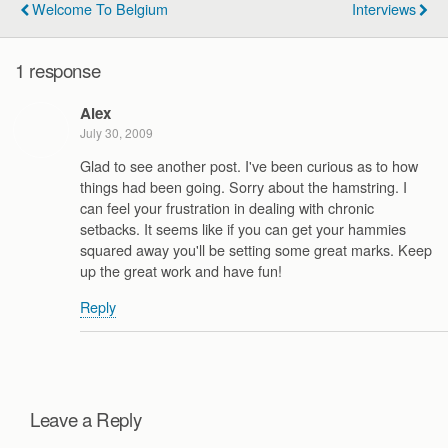
Welcome To Belgium
Interviews
1 response
Alex
July 30, 2009
Glad to see another post. I've been curious as to how
things had been going. Sorry about the hamstring. I
can feel your frustration in dealing with chronic
setbacks. It seems like if you can get your hammies
squared away you'll be setting some great marks. Keep
up the great work and have fun!
Reply
Leave a Reply