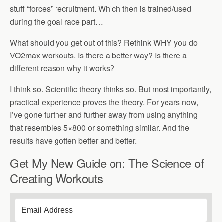
stuff “forces” recruitment. Which then is trained/used
during the goal race part…
What should you get out of this? Rethink WHY you do
VO2max workouts. Is there a better way? Is there a
different reason why it works?
I think so. Scientific theory thinks so. But most importantly,
practical experience proves the theory. For years now,
I’ve gone further and further away from using anything
that resembles 5×800 or something similar. And the
results have gotten better and better.
Get My New Guide on: The Science of
Creating Workouts