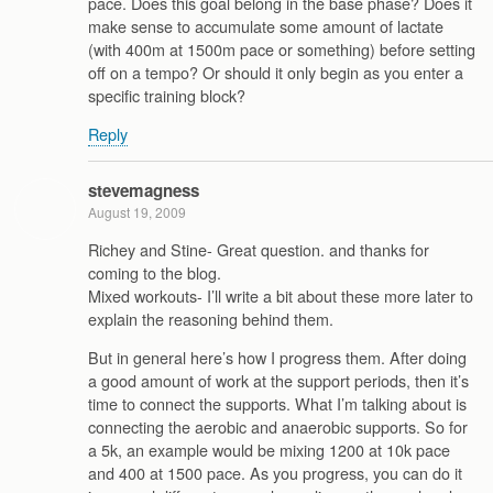
pace. Does this goal belong in the base phase? Does it
make sense to accumulate some amount of lactate
(with 400m at 1500m pace or something) before setting
off on a tempo? Or should it only begin as you enter a
specific training block?
Reply
stevemagness
August 19, 2009
Richey and Stine- Great question. and thanks for
coming to the blog.
Mixed workouts- I’ll write a bit about these more later to
explain the reasoning behind them.
But in general here’s how I progress them. After doing
a good amount of work at the support periods, then it’s
time to connect the supports. What I’m talking about is
connecting the aerobic and anaerobic supports. So for
a 5k, an example would be mixing 1200 at 10k pace
and 400 at 1500 pace. As you progress, you can do it