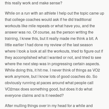
this really work and make sense?
While on a run with an athlete I help out the topic came up
that college coaches would ask if he did traditional
workouts like mile repeats or what have you, and the
answer was no. Of course, as the person writing the
training, I knew this, but it really made me think a bit. A
little earlier I had done my review of the last season
where I took a look at all the workouts, tried to figure out if
they accomplished what I wanted or not, and tried to see
where the next step was in progressing certain aspects.
While doing this, it hit me. I never think of things as VO2
work anymore, but I know lots of good coaches do. So
obviously running at paces around what people call
VO2max does something good, but does it do what
everyone claims and is it needed?
After mulling things over in my head for a while and