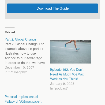
Download The Guide
Related
Part 2: Global Change
Part 2: Global Change The
example above (in part 1)
illustrates how to use
science to our advantage.
In order to do that we have
to stop thinking of the
December 10, 2007
Episode 192: You Don’t
singular effects a workout
In "Philosophy"
Need As Much Vo2Max
might have and start
Work as You Think!
thinking about the global
January 9, 2023
effects it will have on the
In "podcast"
athlete. After…
Practical Implications of
Fallacy of VO2max paper: