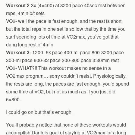
Workout 2
-3x (4×400) at 3200 pace 40sec rest between
reps, 4min b/t sets
VO2- well the pace is fast enough, and the rest is short,
but the total reps in one set is so low that by the time you
start spending lots of time at VO2max, you’ve got that
dang long rest of 4min.
Workout 3-
1200- 5k pace 400-mi pace 800-3200 pace
300-mi pace 600-32 pace 200-800 pace 3:30min rest
VO2- WHAT?!! This workout makes no sense in a
VO2max program… sorry couldn’t resist. Physiologically,
the rests are long, the paces are fast enough, you’d spend
some time at VO2, but not as much as if you just did
5×800.
I could go on but that’s enough.
You’ll probably notice that none of these workouts would
accomplish Daniels goal of staying at VO2max for a long