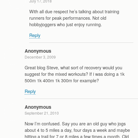
July 17, 2018
With all due respect he’s talking about training
runners for peak performances. Not old
hobbyjoggers who just enjoy running.
Reply
Anonymous
December 3, 2009
Great blog Steve, what sort of recovery would you
suggest for the mixed workouts? If i was doing a 1k
500m 1k 400m 1k 300m for example?
Reply
Anonymous
September 21, 2010
Now I’m confused. Say you are an old guy who jogs
about 4 to 5 miles a day, four days a week and maybe
hitting a trail for 7 or 8 miles a few times a month. Old