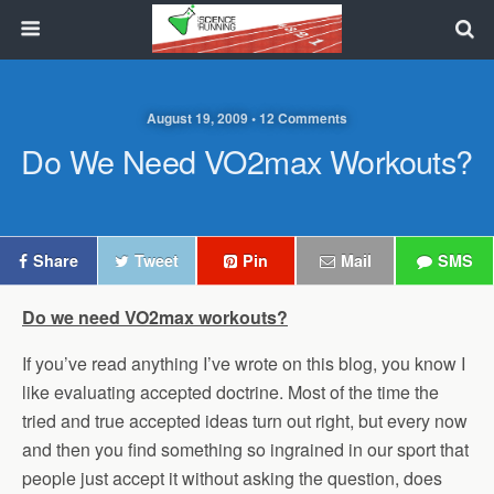
August 19, 2009 • 12 Comments
Do We Need VO2max Workouts?
Share
Tweet
Pin
Mail
SMS
Do we need VO2max workouts?
If you’ve read anything I’ve wrote on this blog, you know I
like evaluating accepted doctrine. Most of the time the
tried and true accepted ideas turn out right, but every now
and then you find something so ingrained in our sport that
people just accept it without asking the question, does