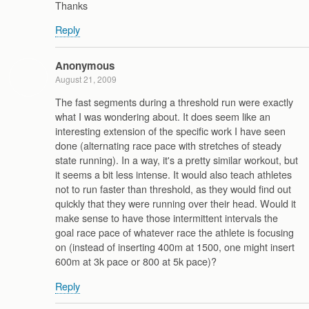
Thanks
Reply
Anonymous
August 21, 2009
The fast segments during a threshold run were exactly
what I was wondering about. It does seem like an
interesting extension of the specific work I have seen
done (alternating race pace with stretches of steady
state running). In a way, it's a pretty similar workout, but
it seems a bit less intense. It would also teach athletes
not to run faster than threshold, as they would find out
quickly that they were running over their head. Would it
make sense to have those intermittent intervals the
goal race pace of whatever race the athlete is focusing
on (instead of inserting 400m at 1500, one might insert
600m at 3k pace or 800 at 5k pace)?
Reply