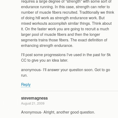
requires a large degree of “strength” with some sort of
endurance running. In this case, strength can refer to
number of muscle fibers recruited. Traditionally we think
of doing hill work as strength endurance work. But
mixed workouts accomplish similar things. Think about
it. On the faster work you are going to recruit a much
larger pool of muscle fibers and then the longer
segments trains those fibers. The exact definition of
enhancing strength endurance.
I'll post some progressions I've used in the past for 5k
CC to give you an idea later.
anonymous- I'll answer your question soon. Got to go
run.
Reply
stevemagness
August 21, 2009
Anonymous- Alright, another good question.