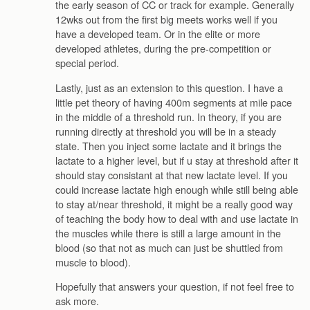
the early season of CC or track for example. Generally
12wks out from the first big meets works well if you
have a developed team. Or in the elite or more
developed athletes, during the pre-competition or
special period.
Lastly, just as an extension to this question. I have a
little pet theory of having 400m segments at mile pace
in the middle of a threshold run. In theory, if you are
running directly at threshold you will be in a steady
state. Then you inject some lactate and it brings the
lactate to a higher level, but if u stay at threshold after it
should stay consistant at that new lactate level. If you
could increase lactate high enough while still being able
to stay at/near threshold, it might be a really good way
of teaching the body how to deal with and use lactate in
the muscles while there is still a large amount in the
blood (so that not as much can just be shuttled from
muscle to blood).
Hopefully that answers your question, if not feel free to
ask more.