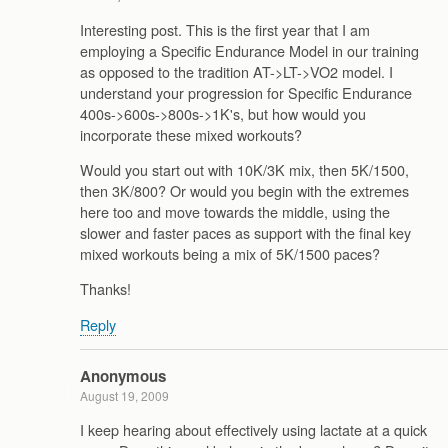
Interesting post. This is the first year that I am
employing a Specific Endurance Model in our training
as opposed to the tradition AT->LT->VO2 model. I
understand your progression for Specific Endurance
400s->600s->800s->1K's, but how would you
incorporate these mixed workouts?
Would you start out with 10K/3K mix, then 5K/1500,
then 3K/800? Or would you begin with the extremes
here too and move towards the middle, using the
slower and faster paces as support with the final key
mixed workouts being a mix of 5K/1500 paces?
Thanks!
Reply
Anonymous
August 19, 2009
I keep hearing about effectively using lactate at a quick