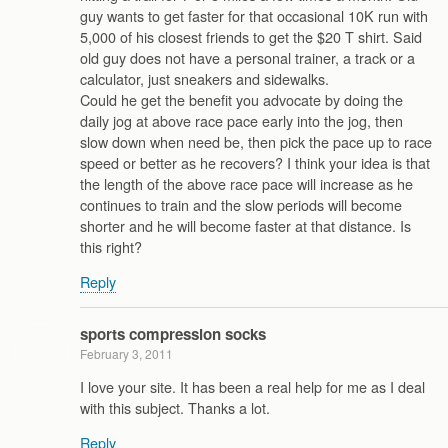
guy wants to get faster for that occasional 10K run with
5,000 of his closest friends to get the $20 T shirt. Said
old guy does not have a personal trainer, a track or a
calculator, just sneakers and sidewalks.
Could he get the benefit you advocate by doing the
daily jog at above race pace early into the jog, then
slow down when need be, then pick the pace up to race
speed or better as he recovers? I think your idea is that
the length of the above race pace will increase as he
continues to train and the slow periods will become
shorter and he will become faster at that distance. Is
this right?
Reply
sports compression socks
February 3, 2011
I love your site. It has been a real help for me as I deal
with this subject. Thanks a lot.
Reply