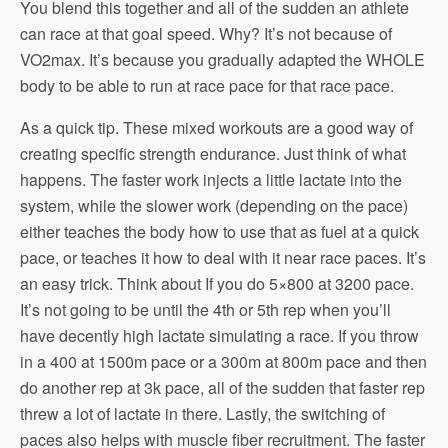
You blend this together and all of the sudden an athlete
can race at that goal speed. Why? It’s not because of
VO2max. It’s because you gradually adapted the WHOLE
body to be able to run at race pace for that race pace.
As a quick tip. These mixed workouts are a good way of
creating specific strength endurance. Just think of what
happens. The faster work injects a little lactate into the
system, while the slower work (depending on the pace)
either teaches the body how to use that as fuel at a quick
pace, or teaches it how to deal with it near race paces. It’s
an easy trick. Think about If you do 5×800 at 3200 pace.
It’s not going to be until the 4th or 5th rep when you’ll
have decently high lactate simulating a race. If you throw
in a 400 at 1500m pace or a 300m at 800m pace and then
do another rep at 3k pace, all of the sudden that faster rep
threw a lot of lactate in there. Lastly, the switching of
paces also helps with muscle fiber recruitment. The faster