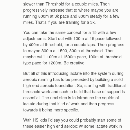
slower than Threshold for a couple miles. Then
progressively increase that to where maybe you are
running 800m at 3k pace and 800m steady for a few
miles. That’s if you are training for a 3k.
You can take the same concept for a 15 with a few
adjustments. Start out with 100m at 15 pace followed
by 400m at threshold, for a couple laps. Then progress
to maybe 300m at 1500, 300m at threshold. Then
maybe cut it 100m at 1500m pace, 100m at threshold
type pace for 1200m. Be creative.
But all of this introducing lactate into the system during
aerobic running has to be preceded by building a solid
high end aerobic foundation. So, starting with traditional
threshold work and such to build that base of support is
essential. The next step is to introduce the squirts of
lactate during that kind of work and then progress
towards it being more specific.
With HS kids I’d say you could probably start some of
these easier high end aerobic w/ some lactate work in