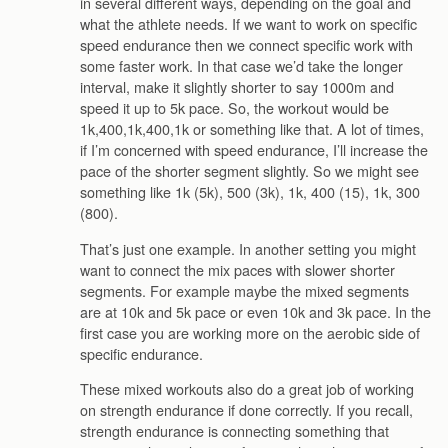
in several different ways, depending on the goal and
what the athlete needs. If we want to work on specific
speed endurance then we connect specific work with
some faster work. In that case we’d take the longer
interval, make it slightly shorter to say 1000m and
speed it up to 5k pace. So, the workout would be
1k,400,1k,400,1k or something like that. A lot of times,
if I’m concerned with speed endurance, I’ll increase the
pace of the shorter segment slightly. So we might see
something like 1k (5k), 500 (3k), 1k, 400 (15), 1k, 300
(800).
That’s just one example. In another setting you might
want to connect the mix paces with slower shorter
segments. For example maybe the mixed segments
are at 10k and 5k pace or even 10k and 3k pace. In the
first case you are working more on the aerobic side of
specific endurance.
These mixed workouts also do a great job of working
on strength endurance if done correctly. If you recall,
strength endurance is connecting something that