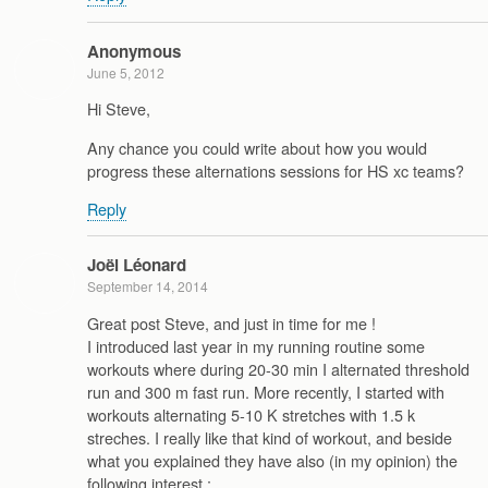
Anonymous
June 5, 2012
Hi Steve,
Any chance you could write about how you would
progress these alternations sessions for HS xc teams?
Reply
Joël Léonard
September 14, 2014
Great post Steve, and just in time for me !
I introduced last year in my running routine some
workouts where during 20-30 min I alternated threshold
run and 300 m fast run. More recently, I started with
workouts alternating 5-10 K stretches with 1.5 k
streches. I really like that kind of workout, and beside
what you explained they have also (in my opinion) the
following interest :