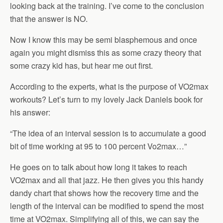
looking back at the training. I’ve come to the conclusion
that the answer is NO.
Now I know this may be semi blasphemous and once
again you might dismiss this as some crazy theory that
some crazy kid has, but hear me out first.
According to the experts, what is the purpose of VO2max
workouts? Let’s turn to my lovely Jack Daniels book for
his answer:
“The idea of an interval session is to accumulate a good
bit of time working at 95 to 100 percent Vo2max…”
He goes on to talk about how long it takes to reach
VO2max and all that jazz. He then gives you this handy
dandy chart that shows how the recovery time and the
length of the interval can be modified to spend the most
time at VO2max. Simplifying all of this, we can say the