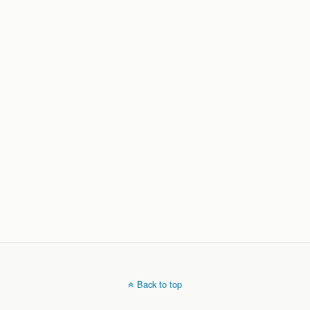
Back to top