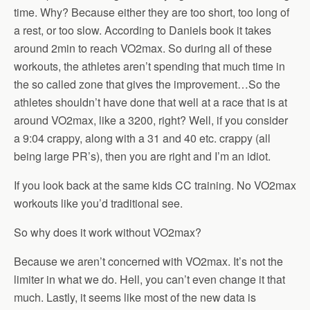
time. Why? Because either they are too short, too long of
a rest, or too slow. According to Daniels book it takes
around 2min to reach VO2max. So during all of these
workouts, the athletes aren’t spending that much time in
the so called zone that gives the improvement…So the
athletes shouldn’t have done that well at a race that is at
around VO2max, like a 3200, right? Well, if you consider
a 9:04 crappy, along with a 31 and 40 etc. crappy (all
being large PR’s), then you are right and I’m an idiot.
If you look back at the same kids CC training. No VO2max
workouts like you’d traditional see.
So why does it work without VO2max?
Because we aren’t concerned with VO2max. It’s not the
limiter in what we do. Hell, you can’t even change it that
much. Lastly, it seems like most of the new data is