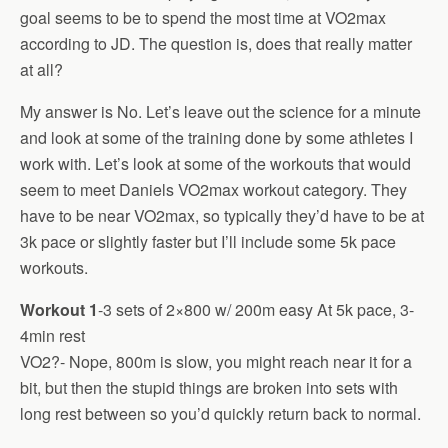
goal seems to be to spend the most time at VO2max
according to JD. The question is, does that really matter
at all?
My answer is No. Let’s leave out the science for a minute
and look at some of the training done by some athletes I
work with. Let’s look at some of the workouts that would
seem to meet Daniels VO2max workout category. They
have to be near VO2max, so typically they’d have to be at
3k pace or slightly faster but I’ll include some 5k pace
workouts.
Workout 1
-3 sets of 2×800 w/ 200m easy At 5k pace, 3-
4min rest
VO2?- Nope, 800m is slow, you might reach near it for a
bit, but then the stupid things are broken into sets with
long rest between so you’d quickly return back to normal.