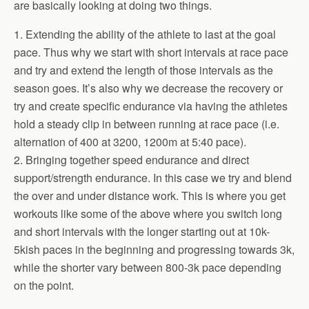
are basically looking at doing two things.
1. Extending the ability of the athlete to last at the goal
pace. Thus why we start with short intervals at race pace
and try and extend the length of those intervals as the
season goes. It’s also why we decrease the recovery or
try and create specific endurance via having the athletes
hold a steady clip in between running at race pace (i.e.
alternation of 400 at 3200, 1200m at 5:40 pace).
2. Bringing together speed endurance and direct
support/strength endurance. In this case we try and blend
the over and under distance work. This is where you get
workouts like some of the above where you switch long
and short intervals with the longer starting out at 10k-
5kish paces in the beginning and progressing towards 3k,
while the shorter vary between 800-3k pace depending
on the point.