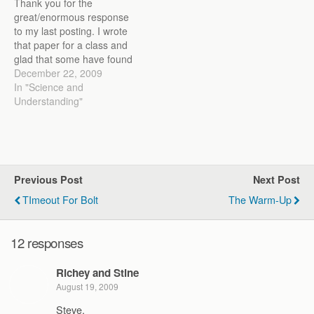
Thank you for the
great/enormous response
to my last posting. I wrote
that paper for a class and
glad that some have found
it entertaining and useful. I
December 22, 2009
welcome any critiques,
In "Science and
especially training related,
Understanding"
as it forces me to evaluate
my views on training
runners and my
understanding of the…
Previous Post
Next Post
TImeout For Bolt
The Warm-Up
12 responses
Richey and Stine
August 19, 2009
Steve,