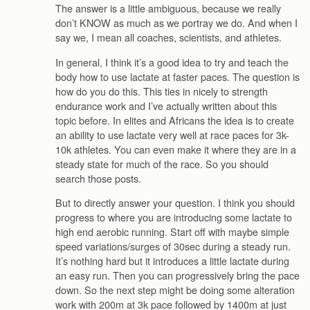
The answer is a little ambiguous, because we really
don’t KNOW as much as we portray we do. And when I
say we, I mean all coaches, scientists, and athletes.
In general, I think it’s a good idea to try and teach the
body how to use lactate at faster paces. The question is
how do you do this. This ties in nicely to strength
endurance work and I’ve actually written about this
topic before. In elites and Africans the idea is to create
an ability to use lactate very well at race paces for 3k-
10k athletes. You can even make it where they are in a
steady state for much of the race. So you should
search those posts.
But to directly answer your question. I think you should
progress to where you are introducing some lactate to
high end aerobic running. Start off with maybe simple
speed variations/surges of 30sec during a steady run.
It’s nothing hard but it introduces a little lactate during
an easy run. Then you can progressively bring the pace
down. So the next step might be doing some alteration
work with 200m at 3k pace followed by 1400m at just