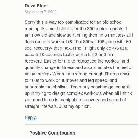
Dave Elger
September 7, 2009
Sorry this is way too complicated for an old school
running like me. I still prefer the 800 meter repeats- I
am now old and slow so running them in 3 minutes- all I
do is run one workout (8-10 x 800)at 10K pace with 60
sec. recovery- then next time I might only do 4-6 at a
pace 5-10 seconds faster with a full 2 or 3 min
recovery. Easier for me to reproduce the workout and
quantify change in fitness and also simulates the feel of
actual racing- When I am strong enough I'll drop down
to 400s to work on turnover and leg speed, and
anaerobic metabolism. Too many coaches get caught
up in trying to design complex workouts when all I think
you need to do is manipulate recovery and speed of
straight intervals. Just my opinion.
Reply
Positive Contribution