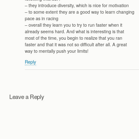
– they introduce diversity, which is nice for motivation
– to some extent they are a good way to learn changing
pace as in racing
– overall they learn you to try to run faster when it
already seems hard. And what is interesting is that
most of the time, you begin to realize that you ran
faster and that it was not so difficult after all. A great
way to mentally push your limits!
Reply
Leave a Reply