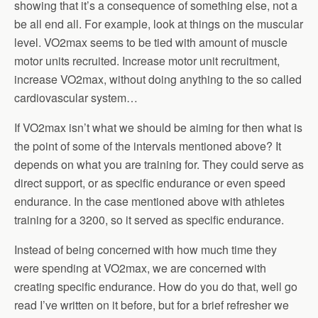
showing that it’s a consequence of something else, not a
be all end all. For example, look at things on the muscular
level. VO2max seems to be tied with amount of muscle
motor units recruited. Increase motor unit recruitment,
increase VO2max, without doing anything to the so called
cardiovascular system…
If VO2max isn’t what we should be aiming for then what is
the point of some of the intervals mentioned above? It
depends on what you are training for. They could serve as
direct support, or as specific endurance or even speed
endurance. In the case mentioned above with athletes
training for a 3200, so it served as specific endurance.
Instead of being concerned with how much time they
were spending at VO2max, we are concerned with
creating specific endurance. How do you do that, well go
read I’ve written on it before, but for a brief refresher we