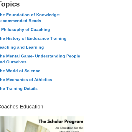
Topics
he Foundation of Knowledge:
ecommended Reads
 Philosophy of Coaching
he History of Endurance Training
eaching and Learning
he Mental Game- Understanding People
nd Ourselves
he World of Science
he Mechanics of Athletics
he Training Details
Coaches Education