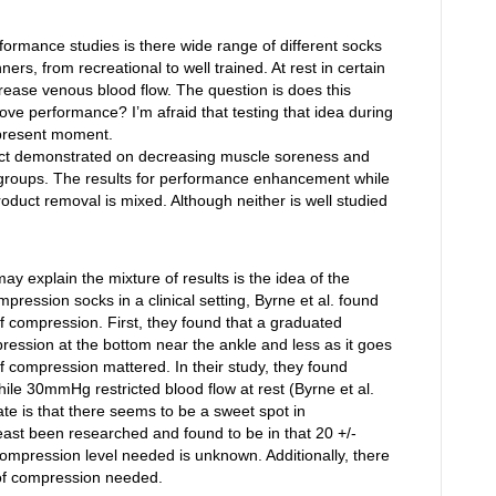
formance studies is there wide range of different socks
rs, from recreational to well trained. At rest in certain
rease venous blood flow. The question is does this
ove performance? I’m afraid that testing that idea during
e present moment.
fect demonstrated on decreasing muscle soreness and
f groups. The results for performance enhancement while
oduct removal is mixed. Although neither is well studied
ay explain the mixture of results is the idea of the
ression socks in a clinical setting, Byrne et al. found
 compression. First, they found that a graduated
ssion at the bottom near the ankle and less as it goes
 compression mattered. In their study, they found
le 30mmHg restricted blood flow at rest (Byrne et al.
te is that there seems to be a sweet spot in
least been researched and found to be in that 20 +/-
ompression level needed is unknown. Additionally, there
l of compression needed.