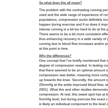
So what does this all mean?
The problem with the contrasting running per
used and the wide range of experience of runne
populations, compression socks definitely inc
happen during exercise and if so does it impr
intense running is a bit too hard to do at th
There seems to be a bit more consistent ef
thus enhancing recovery in a wide variety o
running due to blood flow increases and/or pr
at this point in time.
Why the differences?
One concept that I’ve briefly mentioned that m
degree of compression needed. In testing comp
that there seemed to be an optimal amount of
compression was better, meaning more compre
up towards the knee. Secondly, the amount of
20mmHg at the ankle improved blood flow, whi
2001). What this and other studies demonstra
compression. At rest, this sweet spot has at 
5mmHg level, but during exercise the exact c
is likely an individual component to the leve