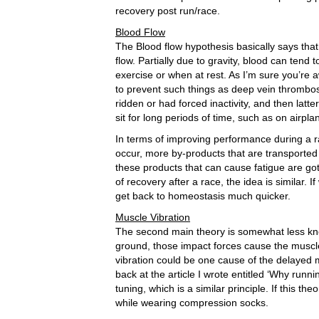
recovery post run/race.
Blood Flow
The Blood flow hypothesis basically says tha
flow. Partially due to gravity, blood can tend 
exercise or when at rest. As I’m sure you’re
to prevent such things as deep vein thrombos
ridden or had forced inactivity, and then lat
sit for long periods of time, such as on airpla
In terms of improving performance during a ra
occur, more by-products that are transported 
these products that can cause fatigue are got
of recovery after a race, the idea is similar.
get back to homeostasis much quicker.
Muscle Vibration
The second main theory is somewhat less kn
ground, those impact forces cause the muscle/t
vibration could be one cause of the delayed m
back at the article I wrote entitled ‘Why runni
tuning, which is a similar principle. If this th
while wearing compression socks.