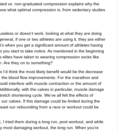
aduated vs. non-graduated compression explains why the
know what optimal compression is, from sedentary studies
is useless or doesn’t work, looking at what they are doing
neral, if one or two athletes are using it, they are either
 It’s when you get a significant amount of athletes having
t you start to take notice. As mentioned in the beginning
s elites have taken to wearing compression socks like
n. Are they on to something?
s I’d think the most likely benefit would be the decrease
 the blood flow improvements. For the marathon and
uld interfere with muscle contraction or the amount of
 Additionally, with the calves in particular, muscle damage
tretch shortening cycle. We’ve all felt the effects of
 our calves. If this damage could be limited during the
least our rebounding from a race or workout could be
t, I tried them during a long run, post workout, and while
my most damaging workout, the long run. When you’re