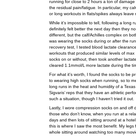
running for close to 2 hours a ton of damag
the residual pain/fatigue. In particular, my ca
or long workouts in flats/spikes always leave
While it’s impossible to tell, following a long
definitely felt better the next day then they no
different, but the calf/Achilles complex on bo
was wearing the socks during or after the run
recovery test, I tested blood lactate clearan
workouts that produced similar levels of max l
socks on or without, then took another lactat
cleared 1.1mmol/L more lactate during the t
For what it’s worth, I found the socks to be p
to wearing high socks when running, so to me 
long runs in the heat and humidity of a Texas 
Sigvaris’ reps that they have an athletic per
such a situation, though I haven’t tried it out.
Lastly, I wore compression socks on and off 
those who don’t know, when you run at a relat
days and then lots of sitting around at a hote
this is where I saw the most benefit. My legs 
whole sitting around watching too many movies