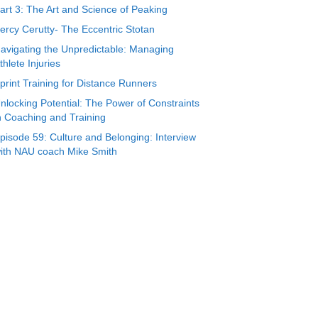
art 3: The Art and Science of Peaking
ercy Cerutty- The Eccentric Stotan
avigating the Unpredictable: Managing
thlete Injuries
print Training for Distance Runners
nlocking Potential: The Power of Constraints
n Coaching and Training
pisode 59: Culture and Belonging: Interview
ith NAU coach Mike Smith