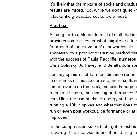
It’s likely that the mixture of socks and gr
results are mixed. So, while we don’t quiet 
it looks like graduated socks are a must.
Practical
Although elite athletes do a lot of stuff that 
provides some clues for what might work. In ge
far ahead of the curve or it’s not worthwhile.
success with a product or training method tha
with the success of Paula Radcliffe, numerou
Chris Solinsky, Jo Pavey, and Benitta Johnso
Just my opinion, but for most distance runner
in soreness or muscle damage, more so than
longer events on the track, muscle damage co
recruitable fibers, thus limiting performance.
could limit the use of elastic energy and the s
running a 10k in spikes and what that does to
run or even post workout, performance or at 
improved.
In the compression socks that I got to test ou
traveling. The idea was to use them during 