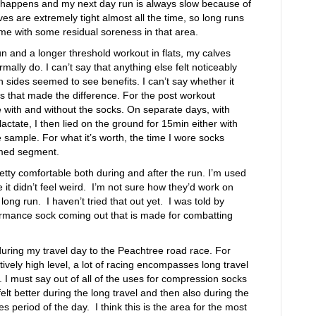
e happens and my next day run is always slow because of
lves are extremely tight almost all the time, so long runs
 me with some residual soreness in that area.
 run and a longer threshold workout in flats, my calves
rmally do. I can’t say that anything else felt noticeably
th sides seemed to see benefits. I can’t say whether it
s that made the difference. For the post workout
ce with and without the socks. On separate days, with
actate, I then lied on the ground for 15min either with
e sample. For what it’s worth, the time I wore socks
imed segment.
retty comfortable both during and after the run. I’m used
it didn’t feel weird. I’m not sure how they’d work on
long run. I haven’t tried that out yet. I was told by
formance sock coming out that is made for combatting
during my travel day to the Peachtree road race. For
ively high level, a lot of racing encompasses long travel
l. I must say out of all of the uses for compression socks
felt better during the long travel and then also during the
 period of the day. I think this is the area for the most