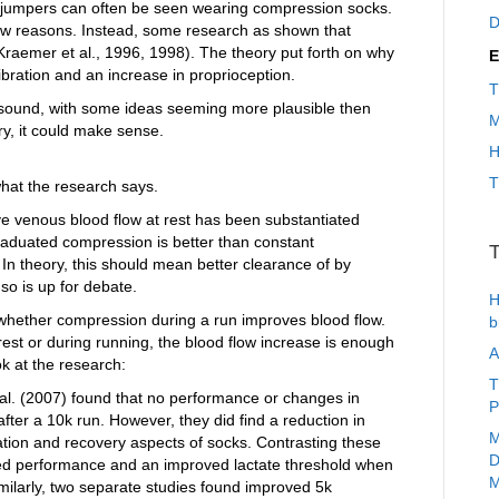
iple jumpers can often be seen wearing compression socks.
D
flow reasons. Instead, some research as shown that
aemer et al., 1996, 1998). The theory put forth on why
E
ibration and an increase in proprioception.
T
st sound, with some ideas seeming more plausible then
M
ry, it could make sense.
H
T
what the research says.
ve venous blood flow at rest has been substantiated
 graduated compression is better than constant
T
n theory, this should mean better clearance of by
o is up for debate.
H
whether compression during a run improves blood flow.
b
t rest or during running, the blood flow increase is enough
A
k at the research:
T
t al. (2007) found that no performance or changes in
P
fter a 10k run. However, they did find a reduction in
M
ation and recovery aspects of socks. Contrasting these
D
ved performance and an improved lactate threshold when
M
ilarly, two separate studies found improved 5k