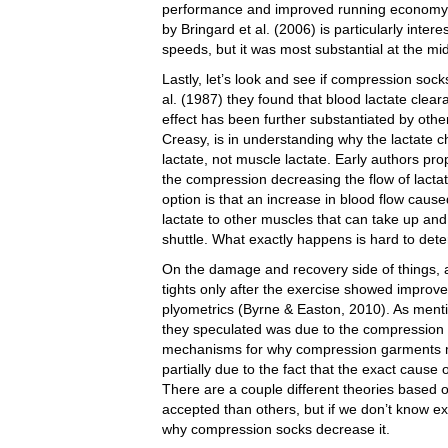
performance and improved running economy (C
by Bringard et al. (2006) is particularly inte
speeds, but it was most substantial at the m
Lastly, let’s look and see if compression sock
al. (1987) they found that blood lactate clea
effect has been further substantiated by oth
Creasy, is in understanding why the lactate
lactate, not muscle lactate. Early authors pr
the compression decreasing the flow of lacta
option is that an increase in blood flow caus
lactate to other muscles that can take up and
shuttle. What exactly happens is hard to deter
On the damage and recovery side of things, 
tights only after the exercise showed improv
plyometrics (Byrne & Easton, 2010). As ment
they speculated was due to the compression a
mechanisms for why compression garments m
partially due to the fact that the exact caus
There are a couple different theories base
accepted than others, but if we don’t know exa
why compression socks decrease it.