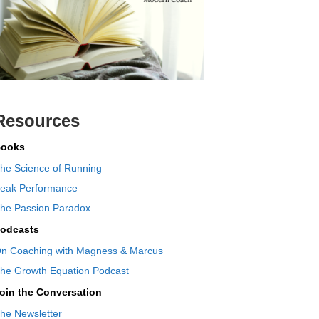
Resources
ooks
he Science of Running
eak Performance
he Passion Paradox
odcasts
n Coaching with Magness & Marcus
he Growth Equation Podcast
oin the Conversation
he Newsletter