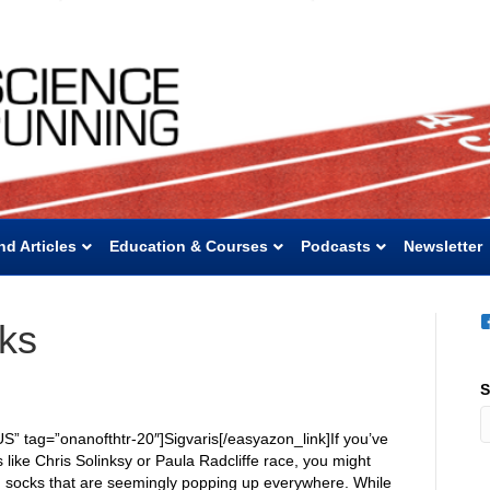
nd Articles
Education & Courses
Podcasts
Newsletter
ks
S
S” tag=”onanofthtr-20″]Sigvaris[/easyazon_link]If you’ve
 like Chris Solinksy or Paula Radcliffe race, you might
 socks that are seemingly popping up everywhere. While