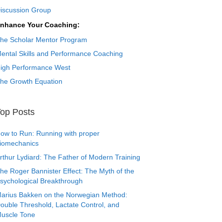
iscussion Group
nhance Your Coaching:
he Scholar Mentor Program
ental Skills and Performance Coaching
igh Performance West
he Growth Equation
op Posts
ow to Run: Running with proper
iomechanics
rthur Lydiard: The Father of Modern Training
he Roger Bannister Effect: The Myth of the
sychological Breakthrough
arius Bakken on the Norwegian Method:
ouble Threshold, Lactate Control, and
uscle Tone