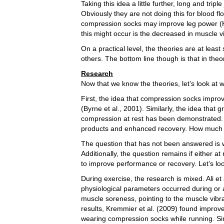
Taking this idea a little further, long and tr
Obviously they are not doing this for blood 
compression socks may improve leg power (Kr
this might occur is the decreased in muscle v
On a practical level, the theories are at lea
others. The bottom line though is that in theo
Research
Now that we know the theories, let’s look at 
First, the idea that compression socks impro
(Byrne et al., 2001). Similarly, the idea that
compression at rest has been demonstrated. I
products and enhanced recovery. How much s
The question that has not been answered is 
Additionally, the question remains if either a
to improve performance or recovery. Let’s loo
During exercise, the research is mixed. Ali e
physiological parameters occurred during or a
muscle soreness, pointing to the muscle vibr
results, Kremmier et al. (2009) found impro
wearing compression socks while running. Sim