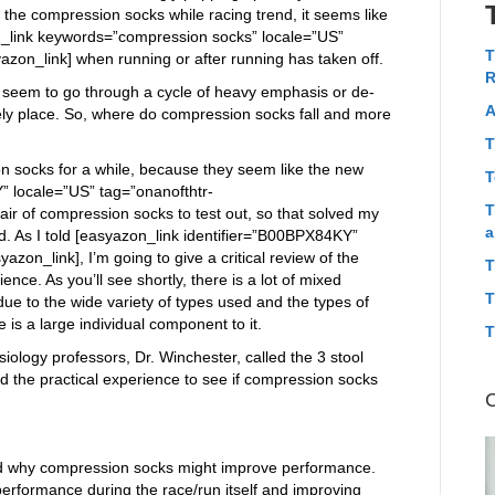
o the compression socks while racing trend, it seems like
on_link keywords=”compression socks” locale=”US”
T
zon_link] when running or after running has taken off.
R
s seem to go through a cycle of heavy emphasis or de-
A
kely place. So, where do compression socks fall and more
T
n socks for a while, because they seem like the new
T
” locale=”US” tag=”onanofthtr-
T
air of compression socks to test out, so that solved my
a
d. As I told [easyazon_link identifier=”B00BPX84KY”
azon_link], I’m going to give a critical review of the
T
nce. As you’ll see shortly, there is a lot of mixed
T
due to the wide variety of types used and the types of
re is a large individual component to it.
T
iology professors, Dr. Winchester, called the 3 stool
and the practical experience to see if compression socks
ehind why compression socks might improve performance.
performance during the race/run itself and improving