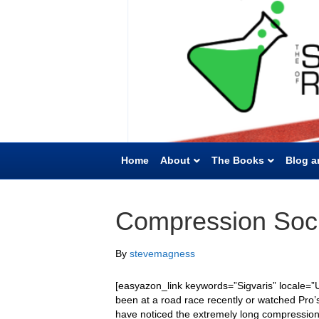
Home
About
The Books
Blog a
Compression Soc
By
stevemagness
[easyazon_link keywords=”Sigvaris” locale=”U
been at a road race recently or watched Pro’s
have noticed the extremely long compression