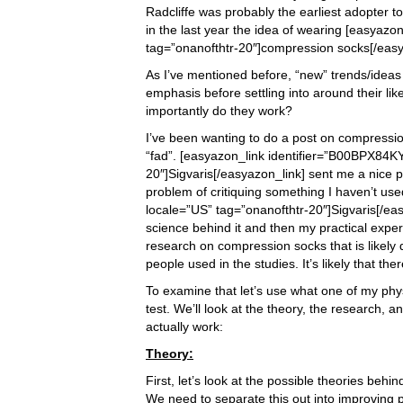
Radcliffe was probably the earliest adopter t
in the last year the idea of wearing [easyaz
tag=”onanofthtr-20″]compression socks[/easya
As I’ve mentioned before, “new” trends/idea
emphasis before settling into around their li
importantly do they work?
I’ve been wanting to do a post on compressio
“fad”. [easyazon_link identifier=”B00BPX84KY
20″]Sigvaris[/easyazon_link] sent me a nice p
problem of critiquing something I haven’t use
locale=”US” tag=”onanofthtr-20″]Sigvaris[/easy
science behind it and then my practical experie
research on compression socks that is likely 
people used in the studies. It’s likely that the
To examine that let’s use what one of my phys
test. We’ll look at the theory, the research, 
actually work:
Theory:
First, let’s look at the possible theories b
We need to separate this out into improving 