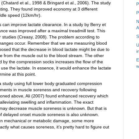
hatard et al., 1998 & Bringard et al., 2006). The study
P
resting. They found improved economy at 3 different
P
iddle speed (12km/hr).
N
s can improve lactate clearance. In a study by Berry et
A
rance was improved after a maximal treadmill test. This
S
er studies (Creasy, 2008). The problem according to
 changes occur. Remember that we are measuring blood
U
oposed that the decrease in blood lactate might be due to
i
te from the muscle out to the blood stream. The other
E
ed by the compression socks increases the flow of the
w
 use the lactate. In essence, it would enhance the lactate
mine at this point.
a study using full lower body graduated compression
ements in muscle soreness and recovery following
ioned above, Ali (2007) found enhanced recovery which
lleviating swelling and inflammation. The exact
ay decrease muscle soreness is unknown. But that is
e of delayed onset muscle soreness is also unknown.
d on mechanical or metabolic damage, some more
ctly what causes soreness, it’s pretty hard to figure out