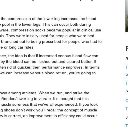
t the compression of the lower leg increases the blood
to pool in the lower legs. This can occur both during
 aware, compression socks became popular in clinical use
is. They were initially used for people who were bed
ter branched out to being prescribed for people who had to
ne or long car rides.
ce, the idea is that if increased venous blood flow can
B
by the blood can be flushed out and cleared better. If
ten rid of quicker, then performance improves. In terms
T
 If we can increase venous blood return, you’re going to
P
T
P
own among athletes. When we run, and strike the
endon/lower leg to vibrate. It’s thought that this
O
uscle soreness that we’ve all experienced. If you look
T
ng shoes don’t work’ you’ll recall the concept of muscle
eory is correct, an improvement in efficiency could occur
J
T