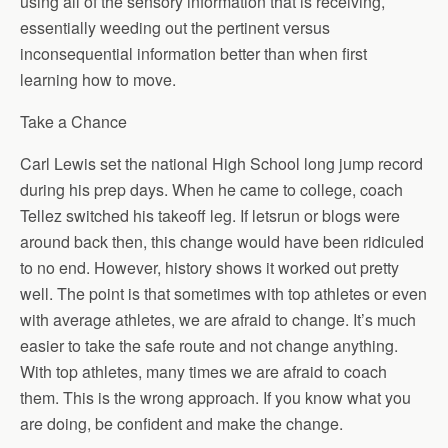
using all of the sensory information that is receiving,
essentially weeding out the pertinent versus
inconsequential information better than when first
learning how to move.
Take a Chance
Carl Lewis set the national High School long jump record
during his prep days. When he came to college, coach
Tellez switched his takeoff leg. If letsrun or blogs were
around back then, this change would have been ridiculed
to no end. However, history shows it worked out pretty
well. The point is that sometimes with top athletes or even
with average athletes, we are afraid to change. It’s much
easier to take the safe route and not change anything.
With top athletes, many times we are afraid to coach
them. This is the wrong approach. If you know what you
are doing, be confident and make the change.