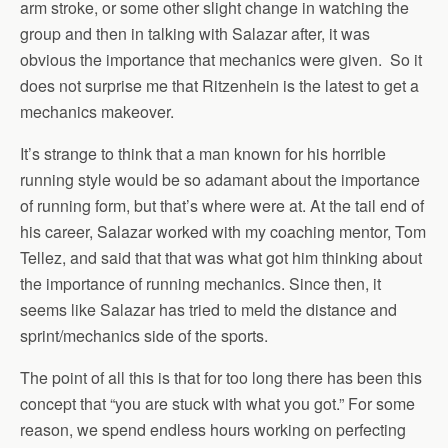
arm stroke, or some other slight change in watching the
group and then in talking with Salazar after, it was
obvious the importance that mechanics were given. So it
does not surprise me that Ritzenhein is the latest to get a
mechanics makeover.
It’s strange to think that a man known for his horrible
running style would be so adamant about the importance
of running form, but that’s where were at. At the tail end of
his career, Salazar worked with my coaching mentor, Tom
Tellez, and said that that was what got him thinking about
the importance of running mechanics. Since then, it
seems like Salazar has tried to meld the distance and
sprint/mechanics side of the sports.
The point of all this is that for too long there has been this
concept that “you are stuck with what you got.” For some
reason, we spend endless hours working on perfecting