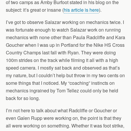
of two camps as Amby Burfoot stated in his blog on the
subject: it’s great or insane (
his article is here
).
I’ve got to observe Salazar working on mechanics twice. I
was fortunate enough to watch Salazar work on running
mechanics with none other than Paula Radcliffe and Kara
Goucher when I was up in Portland for the Nike HS Cross
Country Champs last fall with Ryan. They were doing
100m strides on the track while filming it all with a high
speed camera. I mostly sat back and observed as that’s
my nature, but I couldn’t help but throw in my two cents on
some things that I noticed. My “coaching” instincts on
mechanics ingrained by Tom Tellez could only be held
back for so long.
I’m not here to talk about what Radcliffe or Goucher or
even Galen Rupp were working on, the point is that they
all were working on something. Whether it was foot strike,