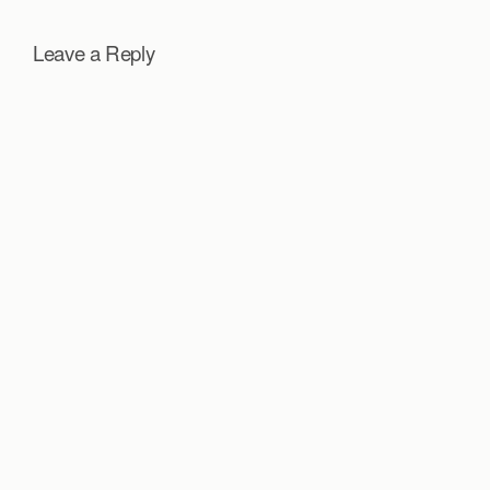
Leave a Reply