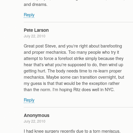
and dreams.
Reply
Pete Larson
July 22, 2010
Great post Steve, and you're right about barefooting
and proper mechanics. Too many people who try it
attempt to force a forefoot strike simply because they
hear that's what you're supposed to do, then wind up
getting hurt. The body needs time to re-learn proper
mechanics. Maybe some can transition overnight, but
my guess is that that would be the exception rather
than the norm. I'm hoping Ritz does well in NYC.
Reply
Anonymous
July 22, 2010
I had knee surgery recently due to a torn meniscus.