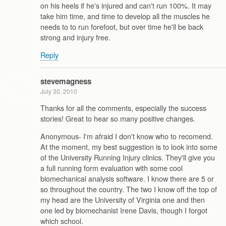
on his heels if he's injured and can't run 100%. It may
take him time, and time to develop all the muscles he
needs to to run forefoot, but over time he'll be back
strong and injury free.
Reply
stevemagness
July 30, 2010
Thanks for all the comments, especially the success
stories! Great to hear so many positive changes.
Anonymous- I'm afraid I don't know who to recomend.
At the moment, my best suggestion is to look into some
of the University Running Injury clinics. They'll give you
a full running form evaluation with some cool
biomechanical analysis software. I know there are 5 or
so throughout the country. The two I know off the top of
my head are the University of Virginia one and then
one led by biomechanist Irene Davis, though I forgot
which school.