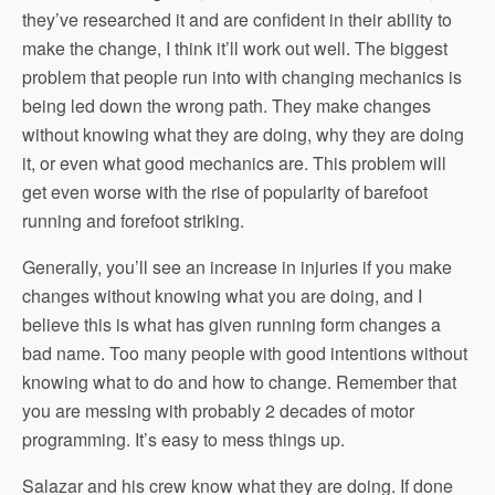
they’ve researched it and are confident in their ability to
make the change, I think it’ll work out well. The biggest
problem that people run into with changing mechanics is
being led down the wrong path. They make changes
without knowing what they are doing, why they are doing
it, or even what good mechanics are. This problem will
get even worse with the rise of popularity of barefoot
running and forefoot striking.
Generally, you’ll see an increase in injuries if you make
changes without knowing what you are doing, and I
believe this is what has given running form changes a
bad name. Too many people with good intentions without
knowing what to do and how to change. Remember that
you are messing with probably 2 decades of motor
programming. It’s easy to mess things up.
Salazar and his crew know what they are doing. If done