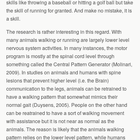
skills like throwing a baseball or hitting a golf ball but take
the skill of running for granted. And make no mistake, it is
a skill.
The research is rather interesting in this regard. With
many animals walking or running are largely lower level
nervous system activities. In many instances, the motor
program is mostly at the spinal cord level through
something called the Central Pattern Generator (Molinari,
2009). In studies on animals and humans with spine
lesions that prevent higher level (i.e. the Brain)
communication to the legs, animals can be retrained to
have a walking pattern that somewhat mimics their
normal gait (Duysens, 2005). People on the other hand
can be reatrained to have a sort of walking movement
with assistance but it is not near as normal as the
animals. The reason is likely that the animals walking
pattern relies on the lower level pattern, while humans