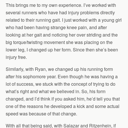
This brings me to my own experience. I’ve worked with
several runners who have had injury problems directly
related to their running gait. I just worked with a young girl
who had been having strange knee pain, and after
looking at her gait and noticing her over striding and the
big torque/twisting movement she was placing on the
lower leg, I changed up her form. Since then she’s been
injury free.
Similarly, with Ryan, we changed up his running form
after his sophomore year. Even though he was having a
lot of success, we stuck with the concept of trying to do
what’s right and what we believed in. So, his form
changed, and I’d think if you asked him, he’d tell you that
one of the reasons he developed a kick and some actual
speed was because of that change.
With all that being said, with Salazar and Ritzenhein, if