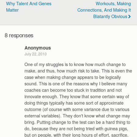
Why Talent And Genes
Workouts, Making
Matter
Connections, And Making It
Blatantly Obvious
8 responses
Anonymous
July 22, 2010
One of my struggles is to know how much change to
make, and thus, how much risk to take. This is even the
case when making change appears to be logically
sound. This is one of the reasons why I believe many
coaches can become too stuck in tradition and not
innovate enough. They know that some certain way of
doing things typically has some sort of approximate
outcome (of course with some variance due to various
external variables). They don't know what change may
bring. Putting change to the test can be a hard thing to
do, because they are not being tried with guinea pigs,
but on people, with their long hours of effort, sacrifice,