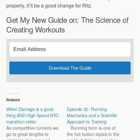
properly, it’ll be a good change for Ritz.
Get My New Guide on: The Science of
Creating Workouts
Download The Guide
Related
When Damage is a good
Episode 32- Running
thing AND High Speed NYC
Mechanics and a Scientific
marathon video
Approach to Training
As competitive runners we
Running form is one of
go to great lengths to
the hot button topics in the