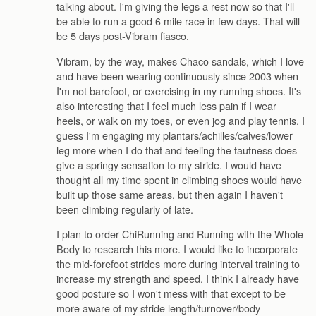
talking about. I'm giving the legs a rest now so that I'll
be able to run a good 6 mile race in few days. That will
be 5 days post-Vibram fiasco.
Vibram, by the way, makes Chaco sandals, which I love
and have been wearing continuously since 2003 when
I'm not barefoot, or exercising in my running shoes. It's
also interesting that I feel much less pain if I wear
heels, or walk on my toes, or even jog and play tennis. I
guess I'm engaging my plantars/achilles/calves/lower
leg more when I do that and feeling the tautness does
give a springy sensation to my stride. I would have
thought all my time spent in climbing shoes would have
built up those same areas, but then again I haven't
been climbing regularly of late.
I plan to order ChiRunning and Running with the Whole
Body to research this more. I would like to incorporate
the mid-forefoot strides more during interval training to
increase my strength and speed. I think I already have
good posture so I won't mess with that except to be
more aware of my stride length/turnover/body