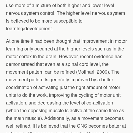
use more of a mixture of both higher and lower level
nervous system control. The higher level nervous system
is believed to be more susceptible to
learning/development.
At one time it had been thought that improvement in motor
learning only occurred at the higher levels such as in the
motor cortex in the brain. However, recent evidence has
demonstrated that even at a spinal cord level, the
movement pattern can be refined (Molinari, 2009). The
movement pattern is generally improved by a better
coordination of activating just the right amount of motor
units to do the work, improving the cycling of motor unit
activation, and decreasing the level of co-activation
(when the opposing muscle is active at the same time as
the main muscle). Additionally, as a movement becomes
well refined, it is believed that the CNS becomes better at