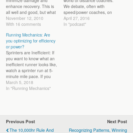
minimize damage and
world of distance coaches.
enhance recovery. This is
We debate, often with
all well and good, but what
speed/power coaches, on
if we impair the training
November 12, 2010
where they fit into the
April 27, 2016
adaptation? That's the
With 16 comments
program. How important
In "podcast"
question I ask in a new
are mechanics for a
Running Mechanics: Are
article for Running Times
distance runner? How do
you optimizing for efficiency
that can be found here:
we change them? Should
or power?
http://runningtimes.com/Arti
we change them? These
Sprinters are Inefficient: If
cle.aspx?
are the questions…
you want to know what an
ArticleID=21202&PageNum
inefficient runner looks like,
=1 In the article I…
watch a sprinter run at 5-
minute mile pace. If you
are used to watching the
March 5, 2018
smoothness of a runner
In "Running Mechanics"
like Nick Willis, the
sprinter's mechanics don't
look pretty. There’s a
stiffness about them as
they run…
Previous Post
Next Post
The 10,000hr Rule And
Recognizing Patterns, Winning