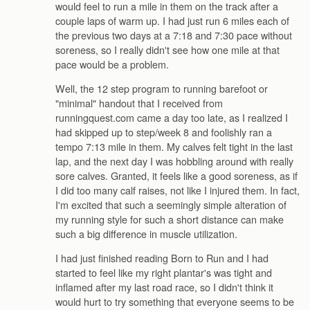
would feel to run a mile in them on the track after a
couple laps of warm up. I had just run 6 miles each of
the previous two days at a 7:18 and 7:30 pace without
soreness, so I really didn't see how one mile at that
pace would be a problem.
Well, the 12 step program to running barefoot or
"minimal" handout that I received from
runningquest.com came a day too late, as I realized I
had skipped up to step/week 8 and foolishly ran a
tempo 7:13 mile in them. My calves felt tight in the last
lap, and the next day I was hobbling around with really
sore calves. Granted, it feels like a good soreness, as if
I did too many calf raises, not like I injured them. In fact,
I'm excited that such a seemingly simple alteration of
my running style for such a short distance can make
such a big difference in muscle utilization.
I had just finished reading Born to Run and I had
started to feel like my right plantar's was tight and
inflamed after my last road race, so I didn't think it
would hurt to try something that everyone seems to be