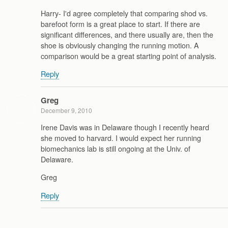
Harry- I'd agree completely that comparing shod vs.
barefoot form is a great place to start. If there are
significant differences, and there usually are, then the
shoe is obviously changing the running motion. A
comparison would be a great starting point of analysis.
Reply
Greg
December 9, 2010
Irene Davis was in Delaware though I recently heard
she moved to harvard. I would expect her running
biomechanics lab is still ongoing at the Univ. of
Delaware.
Greg
Reply