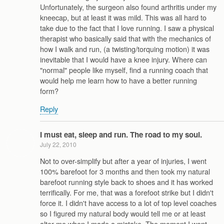
Unfortunately, the surgeon also found arthritis under my
kneecap, but at least it was mild. This was all hard to
take due to the fact that I love running. I saw a physical
therapist who basically said that with the mechanics of
how I walk and run, (a twisting/torquing motion) it was
inevitable that I would have a knee injury. Where can
"normal" people like myself, find a running coach that
would help me learn how to have a better running
form?
Reply
I must eat, sleep and run. The road to my soul.
July 22, 2010
Not to over-simplify but after a year of injuries, I went
100% barefoot for 3 months and then took my natural
barefoot running style back to shoes and it has worked
terrifically. For me, that was a forefoot strike but I didn't
force it. I didn't have access to a lot of top level coaches
so I figured my natural body would tell me or at least
alter me when I made a mistake. The moment I went