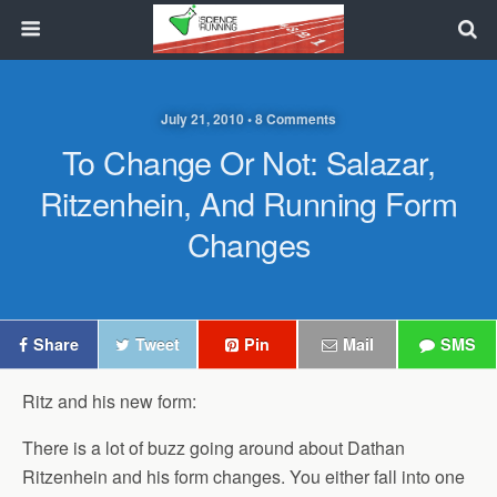
July 21, 2010 • 8 Comments
To Change Or Not: Salazar,
Ritzenhein, And Running Form
Changes
Share
Tweet
Pin
Mail
SMS
Ritz and his new form:
There is a lot of buzz going around about Dathan
Ritzenhein and his form changes. You either fall into one