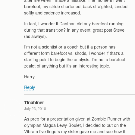
barefoot, my stride shortened, back straighted, landed
softly and cadence increased.
In fact, I wonder if Danthan did any barefoot running
during that transition? In any event, great post Steve
(as always).
I'm not a scientist or a coach but if a person has
different form barefoot vs. shods, I wonder if that's a
starting point to begin the analysis. I'm not a barefoot
zealot of anything but it's an interesting topic.
Harry
Reply
Tinabiner
July 23, 2010
As prep for a presentation given at Zombie Runner with
olympian Magda Lewy-Boulet, I decided to put on the
Vibram five fingers my sister gave me and see how it