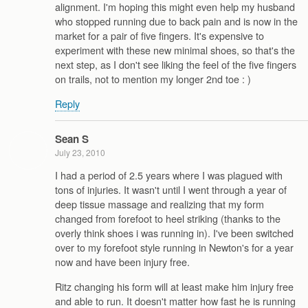
alignment. I'm hoping this might even help my husband
who stopped running due to back pain and is now in the
market for a pair of five fingers. It's expensive to
experiment with these new minimal shoes, so that's the
next step, as I don't see liking the feel of the five fingers
on trails, not to mention my longer 2nd toe : )
Reply
Sean S
July 23, 2010
I had a period of 2.5 years where I was plagued with
tons of injuries. It wasn't until I went through a year of
deep tissue massage and realizing that my form
changed from forefoot to heel striking (thanks to the
overly think shoes i was running in). I've been switched
over to my forefoot style running in Newton's for a year
now and have been injury free.
Ritz changing his form will at least make him injury free
and able to run. It doesn't matter how fast he is running