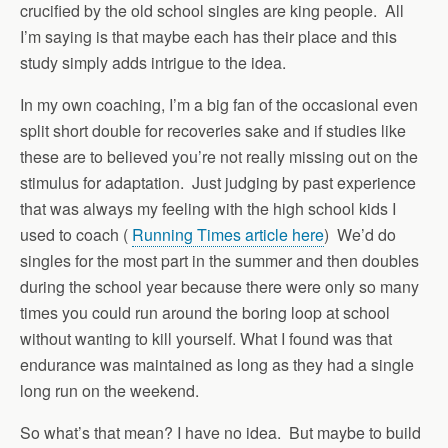
crucified by the old school singles are king people. All
I’m saying is that maybe each has their place and this
study simply adds intrigue to the idea.
In my own coaching, I’m a big fan of the occasional even
split short double for recoveries sake and if studies like
these are to believed you’re not really missing out on the
stimulus for adaptation. Just judging by past experience
that was always my feeling with the high school kids I
used to coach (
Running Times article here
) We’d do
singles for the most part in the summer and then doubles
during the school year because there were only so many
times you could run around the boring loop at school
without wanting to kill yourself. What I found was that
endurance was maintained as long as they had a single
long run on the weekend.
So what’s that mean? I have no idea. But maybe to build