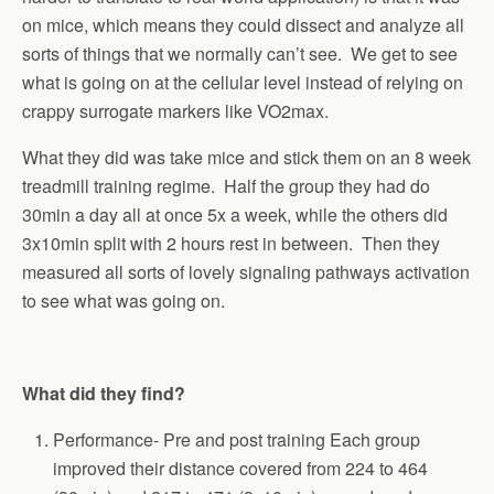
on mice, which means they could dissect and analyze all
sorts of things that we normally can’t see. We get to see
what is going on at the cellular level instead of relying on
crappy surrogate markers like VO2max.
What they did was take mice and stick them on an 8 week
treadmill training regime. Half the group they had do
30min a day all at once 5x a week, while the others did
3x10min split with 2 hours rest in between. Then they
measured all sorts of lovely signaling pathways activation
to see what was going on.
What did they find?
Performance- Pre and post training Each group
improved their distance covered from 224 to 464