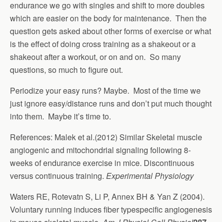
endurance we go with singles and shift to more doubles
which are easier on the body for maintenance. Then the
question gets asked about other forms of exercise or what
is the effect of doing cross training as a shakeout or a
shakeout after a workout, or on and on. So many
questions, so much to figure out.
Periodize your easy runs? Maybe. Most of the time we
just ignore easy/distance runs and don’t put much thought
into them. Maybe it’s time to.
References: Malek et al.(2012) Similar Skeletal muscle
angiogenic and mitochondrial signaling following 8-
weeks of endurance exercise in mice. Discontinuous
versus continuous training.
Experimental Physiology
Waters RE, Rotevatn S, Li P, Annex BH & Yan Z (2004).
Voluntary running induces fiber typespecific angiogenesis