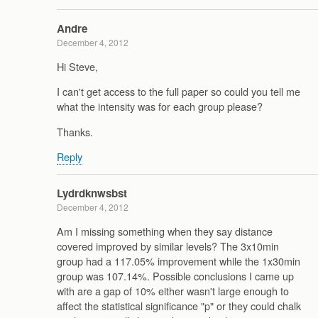
Andre
December 4, 2012
Hi Steve,
I can't get access to the full paper so could you tell me
what the intensity was for each group please?
Thanks.
Reply
Lydrdknwsbst
December 4, 2012
Am I missing something when they say distance
covered improved by similar levels? The 3x10min
group had a 117.05% improvement while the 1x30min
group was 107.14%. Possible conclusions I came up
with are a gap of 10% either wasn't large enough to
affect the statistical significance "p" or they could chalk