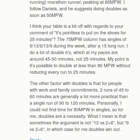
running) marathon runner, peaking at 85MPW. I
follow Daniels, and he suggests doing doubles as
soon as 50MPW.
I think your table is a bit off with regards to your
comment of "it's pointless to put on the shoes for
25 minutes"? The 75MPW column has singles of
9/13/9/13/9 during the week, after a 15 long run. I
do a lot of double 6's, which at my paces are
around 45-50 minutes, not 25 minutes. My point is
it's possible to double at less than 80 MPW without
reducing every run to 25 minutes.
The other factor with doubles is that for people
with work and family commitments, 2 runs of 45 to
60 minutes are generally a lot more practical than
a single run of 90 to 120 minutes. Personally, I
could not find time for 80MPW in singles, so for
me, doubles are a necessity. What I mean is that
sometimes the argument is not "12 vs 2×6", but "9
vs 2×6", in which case for me doubles win out.
Reply