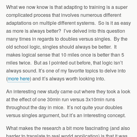
What we now know is that adapting to training is a super
complicated process that involves numerous different
adaptations on multiple different systems. So is it as easy
as more is always better? I’ve delved into this question
many times in regards to doubles versus singles. By the
old school logic, singles should always be better. It
makes logical sense that 10 miles once is better than 5
miles twice. But as I pointed out before, that logic isn’t
always sound. It’s one of my favorite topics to delve into
(
more here
) and it’s always worth looking into.
An interesting new study came out where they took a look
at the effect of one 30min run versus 3x10min runs
throughout the day in mice. It’s not quite your doubles
versus singles argument, but it’s an interesting concept.
What makes the research a bit more fascinating (and also
harder to translate to real world application) is that it was