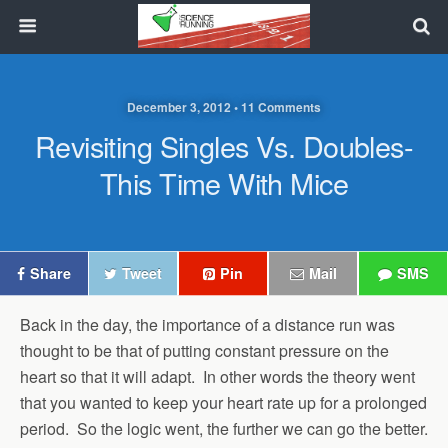
December 3, 2012 • 11 Comments
Revisiting Singles Vs. Doubles-
This Time With Mice
Share
Tweet
Pin
Mail
SMS
Back in the day, the importance of a distance run was
thought to be that of putting constant pressure on the
heart so that it will adapt. In other words the theory went
that you wanted to keep your heart rate up for a prolonged
period. So the logic went, the further we can go the better.