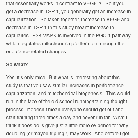
that essentially works in contrast to VEGF-A. So if you
get a decrease in TSP-1, you generally get an increase in
capillarization. So taken together, increase in VEGF and
decrease in TSP-1 in this study meant increase in
capillaries. P38 MAPK is involved in the PGC-1 pathway
which regulates mitochondria proliferation among other
endurance related changes.
So what?
Yes, it’s only mice. But what is interesting about this
study is that you saw similar increases in performance,
capilarization, and mitochondrial biogenesis. This would
run in the face of the old school running/training thought
process. It doesn’t mean everyone should get out and
start training three times a day and never run far. What I
think it does do is give just a little more evidence for why
doubling (or maybe tripling?) may work. And before I get