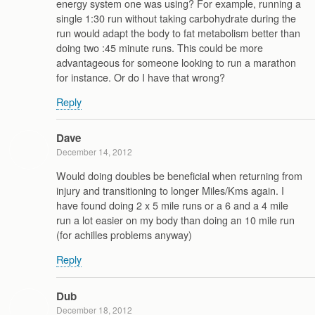
energy system one was using? For example, running a
single 1:30 run without taking carbohydrate during the
run would adapt the body to fat metabolism better than
doing two :45 minute runs. This could be more
advantageous for someone looking to run a marathon
for instance. Or do I have that wrong?
Reply
Dave
December 14, 2012
Would doing doubles be beneficial when returning from
injury and transitioning to longer Miles/Kms again. I
have found doing 2 x 5 mile runs or a 6 and a 4 mile
run a lot easier on my body than doing an 10 mile run
(for achilles problems anyway)
Reply
Dub
December 18, 2012