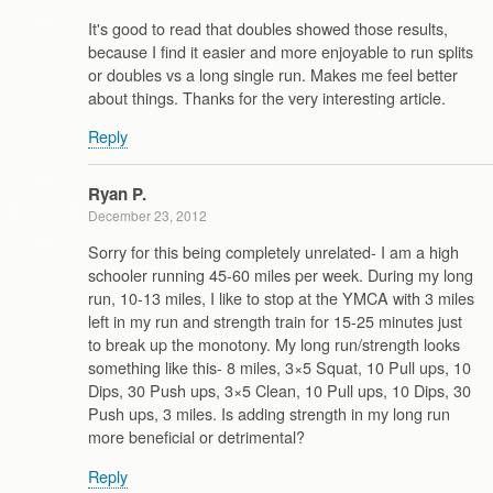
It's good to read that doubles showed those results,
because I find it easier and more enjoyable to run splits
or doubles vs a long single run. Makes me feel better
about things. Thanks for the very interesting article.
Reply
Ryan P.
December 23, 2012
Sorry for this being completely unrelated- I am a high
schooler running 45-60 miles per week. During my long
run, 10-13 miles, I like to stop at the YMCA with 3 miles
left in my run and strength train for 15-25 minutes just
to break up the monotony. My long run/strength looks
something like this- 8 miles, 3×5 Squat, 10 Pull ups, 10
Dips, 30 Push ups, 3×5 Clean, 10 Pull ups, 10 Dips, 30
Push ups, 3 miles. Is adding strength in my long run
more beneficial or detrimental?
Reply