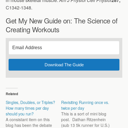
in mouse skeletal muscle.
Am J Physiol Cell Physiol
287,
C1342-1348.
Get My New Guide on: The Science of
Creating Workouts
Download The Guide
Related
Singles, Doubles, or Triples?
Revisiting Running once vs.
How many times per day
twice per day
should you run?
This is a sort of mini blog
A consistant item on this
post. Dathan Ritzenhein
blog has been the debate
(sub 13 5k runner for U.S.)