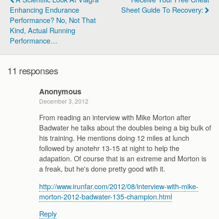
Enhancing Endurance
Sheet Guide To Recovery:
Performance? No, Not That
Kind, Actual Running
Performance…
11 responses
Anonymous
December 3, 2012
From reading an interview with Mike Morton after
Badwater he talks about the doubles being a big bulk of
his training. He mentions doing 12 miles at lunch
followed by anotehr 13-15 at night to help the
adapation. Of course that is an extreme and Morton is
a freak, but he's done pretty good wtih it.
http://www.irunfar.com/2012/08/interview-with-mike-
morton-2012-badwater-135-champion.html
Reply