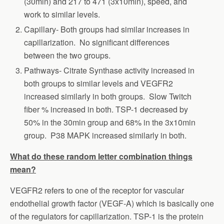
(30min) and 217 to 471 (3x10min), speed, and
work to similar levels.
Capillary- Both groups had similar increases in
capillarization. No significant differences
between the two groups.
Pathways- Citrate Synthase activity increased in
both groups to similar levels and VEGFR2
increased similarly in both groups. Slow Twitch
fiber % increased in both. TSP-1 decreased by
50% in the 30min group and 68% in the 3x10min
group. P38 MAPK increased similarly in both.
What do these random letter combination things
mean?
VEGFR2 refers to one of the receptor for vascular
endothelial growth factor (VEGF-A) which is basically one
of the regulators for capillarization. TSP-1 is the protein