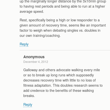
up the marginally longer distance by the 3x10min group
to having rest periods and being able to run at a higher
average speed.
Rest, specifically being a high or low responder to a
given amount of recovery time, seems like an important
factor to weigh when debating singles vs. doubles in
our own training/coaching.
Reply
Anonymous
December 4, 2012
Galloway and others advocate walking every mile
or so to break up long runs which supposedly
decreases recovery time with little to no loss of
fitness adaptation. This doubles research seems to
add credence to the benefits of these walking
breaks.
Reply