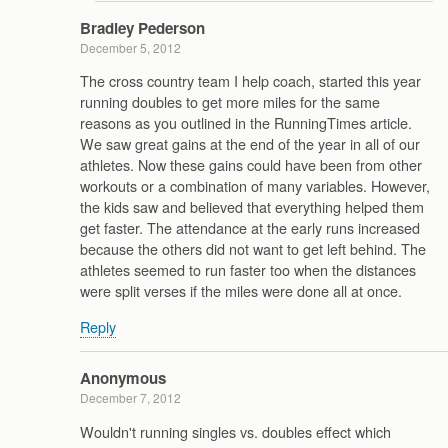
Bradley Pederson
December 5, 2012
The cross country team I help coach, started this year
running doubles to get more miles for the same
reasons as you outlined in the RunningTimes article.
We saw great gains at the end of the year in all of our
athletes. Now these gains could have been from other
workouts or a combination of many variables. However,
the kids saw and believed that everything helped them
get faster. The attendance at the early runs increased
because the others did not want to get left behind. The
athletes seemed to run faster too when the distances
were split verses if the miles were done all at once.
Reply
Anonymous
December 7, 2012
Wouldn't running singles vs. doubles effect which