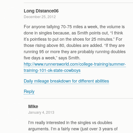
Long Distance06
December 25, 2012
For anyone tallying 70-75 miles a week, the volume is
done in singles because, as Smith points out, “I think
it’s pointless to put on the shoes for 25 minutes.” For
those rising above 80, doubles are added. “If they are
running 95 or more they are probably running doubles
five days a week,” says Smith.
http://www.runnersworld.com/college-training/summer-
training-101-ok-state-cowboys
Daily mileage breakdown for different abilities
Reply
Mike
January 4, 2013
I'm really interested in the singles vs doubles
arguments. I'm a fairly new (just over 3 years of