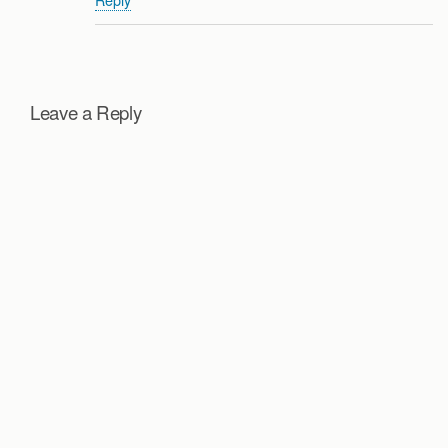
Leave a Reply