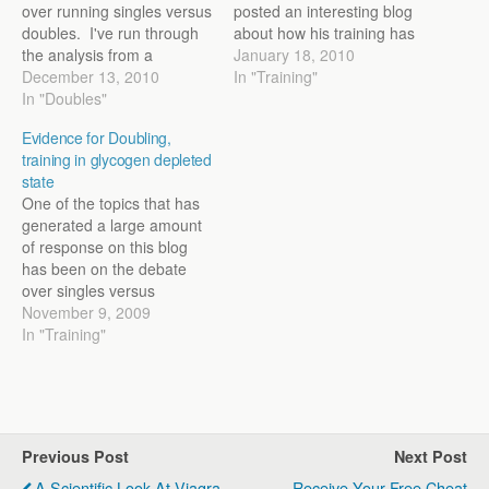
over running singles versus
posted an interesting blog
doubles. I've run through
about how his training has
the analysis from a
changed from his High
January 18, 2010
scientific standpoint and a
December 13, 2010
School days until the
In "Training"
practical standpoint a
In "Doubles"
present. It’s a good read
couple of times. Recently, I
and can be found below:
Evidence for Doubling,
wrote an article on the
http://dathanritzenhein.com
training in glycogen depleted
subject for Running Times
petitor.com/2010/01/16/diff
state
that integrated everything
erent-training/ There are
One of the topics that has
together that many of…
several things that stood…
generated a large amount
of response on this blog
has been on the debate
over singles versus
doubles. I thought I’d share
November 9, 2009
some of the current
In "Training"
research that may explain
why doubles provide a
benefit. Some researchers
have suggested that
training in a fatigued…
Previous Post
Next Post
A Scientific Look At Viagra
Receive Your Free Cheat