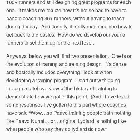
100+ runners and still designing great programs for each
one. It makes me realize how it’s not so bad to have to
handle coaching 35+ runners, without having to teach
during the day. Additionally, it really made me see how to
get back to the basics. How do we develop our young
runners to set them up for the next level.
Anyways, below you will find two presentation. One is on
the evolution of training and training design. It’s dense
and basically includes everything I look at when
developing a training program. I start out with going
through a brief overview of the history of training to
demonstrate how we got to this point. (And I have loved
some responses I’ve gotten to this part where coaches
have said “Wow…so Paavo training people train nothing
like Paavo Nurmi….or…original Lydiard is nothing like
what people who say they do lydiard do now.”