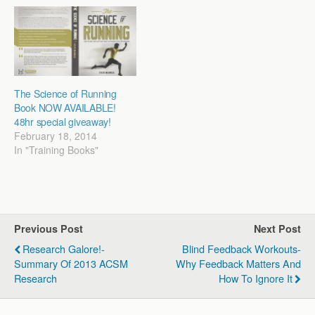
each time I get to talk I
Fundamentals of Training.
have the opportunity to
It's an hour…
refine how I…
The Science of Running
Book NOW AVAILABLE!
48hr special giveaway!
February 18, 2014
In "Training Books"
Previous Post
Next Post
Research Galore!-
Blind Feedback Workouts-
Summary Of 2013 ACSM
Why Feedback Matters And
Research
How To Ignore It