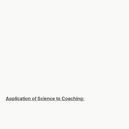
Application of Science to Coaching: