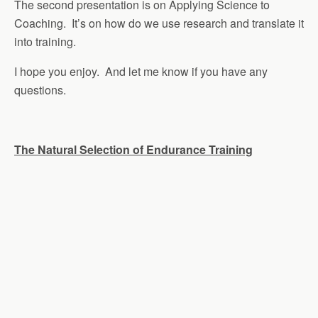
The second presentation is on Applying Science to
Coaching. It’s on how do we use research and translate it
into training.
I hope you enjoy. And let me know if you have any
questions.
The Natural Selection of Endurance Training