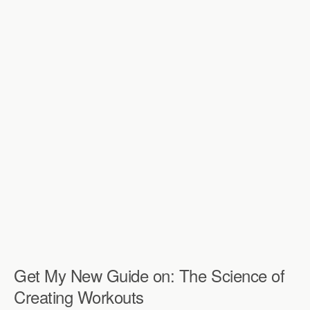
Get My New Guide on: The Science of
Creating Workouts