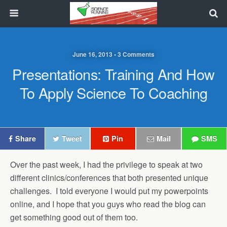
June 16, 2013 • 3 Comments
Presentations: Training And How
To Apply Science To Coaching
Share
Tweet
Pin
Mail
SMS
Over the past week, I had the privilege to speak at two
different clinics/conferences that both presented unique
challenges. I told everyone I would put my powerpoints
online, and I hope that you guys who read the blog can
get something good out of them too.