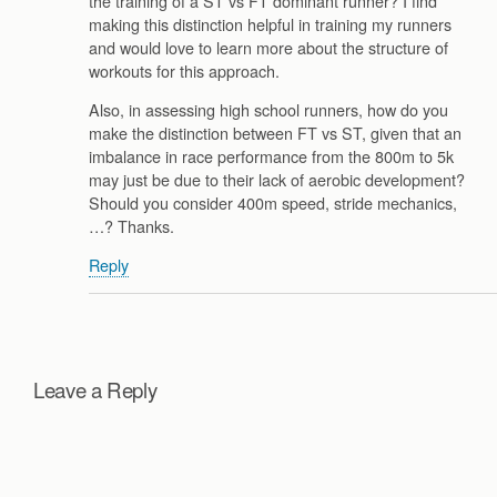
the training of a ST vs FT dominant runner? I find
making this distinction helpful in training my runners
and would love to learn more about the structure of
workouts for this approach.
Also, in assessing high school runners, how do you
make the distinction between FT vs ST, given that an
imbalance in race performance from the 800m to 5k
may just be due to their lack of aerobic development?
Should you consider 400m speed, stride mechanics,
…? Thanks.
Reply
Leave a Reply