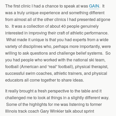
The first clinic I had a chance to speak at was
GAIN
. It
was a truly unique experience and something different
from almost all of the other clinics I had presented at/gone
to. It was a collection of about 40 people genuinely
interested in improving their craft of athletic performance.
What made it unique is that you had experts from a wide
variety of disciplines who, perhaps more importantly, were
willing to ask questions and challenge belief systems. So
you had people who worked with the national ski team,
football (American and “real” football), physical therapist,
successful swim coaches, athletic trainers, and physical
educators all come together to share ideas.
It really brought a fresh perspective to the table and it
challenged me to look at things in a slightly different way.
Some of the highlights for me was listening to former
Illinois track coach Gary Winkler talk about sprint