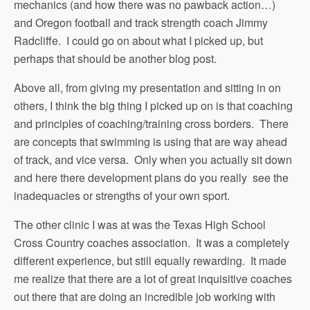
mechanics (and how there was no pawback action…)
and Oregon football and track strength coach Jimmy
Radcliffe. I could go on about what I picked up, but
perhaps that should be another blog post.
Above all, from giving my presentation and sitting in on
others, I think the big thing I picked up on is that coaching
and principles of coaching/training cross borders. There
are concepts that swimming is using that are way ahead
of track, and vice versa. Only when you actually sit down
and here there development plans do you really see the
inadequacies or strengths of your own sport.
The other clinic I was at was the Texas High School
Cross Country coaches association. It was a completely
different experience, but still equally rewarding. It made
me realize that there are a lot of great inquisitive coaches
out there that are doing an incredible job working with