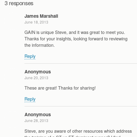
3 responses
James Marshall
June 18, 2013
GAIN is unique Steve, and it was great to meet you.
Thanks for your insights, looking forward to reviewing
the information.
Reply
Anonymous
June 20, 2013
These are great! Thanks for sharing!
Reply
Anonymous
June 28, 2013
Steve, are you aware of other resources which address