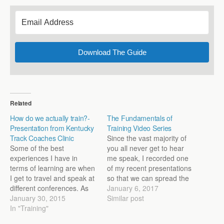
Download The Guide
Related
How do we actually train?-
The Fundamentals of
Presentation from Kentucky
Training Video Series
Track Coaches Clinic
Since the vast majority of
Some of the best
you all never get to hear
experiences I have in
me speak, I recorded one
terms of learning are when
of my recent presentations
I get to travel and speak at
so that we can spread the
different conferences. As
knowledge to more than
January 6, 2017
someone who grew up
January 30, 2015
the few hundred coaches
Similar post
hating public speaking, I
In "Training"
who were there. I'm excited
now thoroughly enjoy it, so
to share the lecture: The