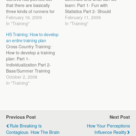
that there are basically
learn: Part 1- Fun with
three kinds of runners for
Statistics Part 2- Should
each event. You have the
February 16, 2009
our Athlete’s move up in
February 11, 2009
specialist who responds to
In "Training"
distance? Part 3- Why can
In "Training"
specific training for that
African’s close faster than
HS Training: How to develop
event best. You have the
their Western
an entire training plan
fast event runner, who
counterparts? Part 4-
Cross Country Training:
comes at the event from
Muscle Recruitment’s role
How to develop a training
a…
Part 5- Putting Theory into
plan: Part 1-
Practice Part…
Individualization Part 2-
Base/Summer Training
Part 3- Developing Specific
October 2, 2008
Endurance Part 4- High
In "Training"
End Aerobic Training Part
5- Neuromuscular/Speed
Training CC training: A
couple of people have
asked about High School
Previous Post
Next Post
Cross Country training. At
the end of their season,…
Rule Breaking Is
How Your Perceptions
Contagious- How The Brain
Influence Reality