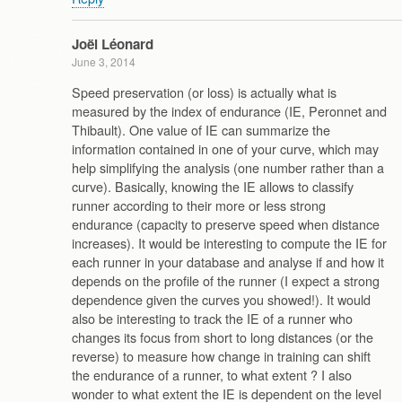
Joël Léonard
June 3, 2014
Speed preservation (or loss) is actually what is
measured by the index of endurance (IE, Peronnet and
Thibault). One value of IE can summarize the
information contained in one of your curve, which may
help simplifying the analysis (one number rather than a
curve). Basically, knowing the IE allows to classify
runner according to their more or less strong
endurance (capacity to preserve speed when distance
increases). It would be interesting to compute the IE for
each runner in your database and analyse if and how it
depends on the profile of the runner (I expect a strong
dependence given the curves you showed!). It would
also be interesting to track the IE of a runner who
changes its focus from short to long distances (or the
reverse) to measure how change in training can shift
the endurance of a runner, to what extent ? I also
wonder to what extent the IE is dependent on the level