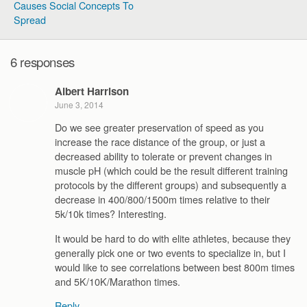
Causes Social Concepts To
Spread
6 responses
Albert Harrison
June 3, 2014
Do we see greater preservation of speed as you
increase the race distance of the group, or just a
decreased ability to tolerate or prevent changes in
muscle pH (which could be the result different training
protocols by the different groups) and subsequently a
decrease in 400/800/1500m times relative to their
5k/10k times? Interesting.
It would be hard to do with elite athletes, because they
generally pick one or two events to specialize in, but I
would like to see correlations between best 800m times
and 5K/10K/Marathon times.
Reply