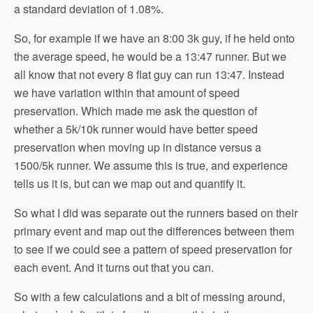
a standard deviation of 1.08%.
So, for example if we have an 8:00 3k guy, if he held onto
the average speed, he would be a 13:47 runner. But we
all know that not every 8 flat guy can run 13:47. Instead
we have variation within that amount of speed
preservation. Which made me ask the question of
whether a 5k/10k runner would have better speed
preservation when moving up in distance versus a
1500/5k runner. We assume this is true, and experience
tells us it is, but can we map out and quantify it.
So what I did was separate out the runners based on their
primary event and map out the differences between them
to see if we could see a pattern of speed preservation for
each event. And it turns out that you can.
So with a few calculations and a bit of messing around,