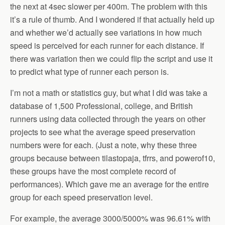
the next at 4sec slower per 400m. The problem with this
it’s a rule of thumb. And I wondered if that actually held up
and whether we’d actually see variations in how much
speed is perceived for each runner for each distance. If
there was variation then we could flip the script and use it
to predict what type of runner each person is.
I’m not a math or statistics guy, but what I did was take a
database of 1,500 Professional, college, and British
runners using data collected through the years on other
projects to see what the average speed preservation
numbers were for each. (Just a note, why these three
groups because between tilastopaja, tfrrs, and powerof10,
these groups have the most complete record of
performances). Which gave me an average for the entire
group for each speed preservation level.
For example, the average 3000/5000% was 96.61% with