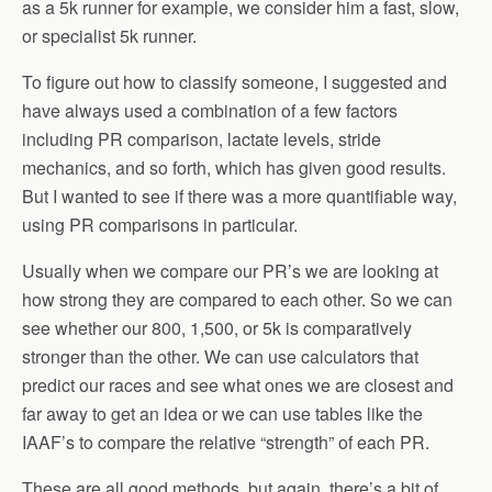
as a 5k runner for example, we consider him a fast, slow,
or specialist 5k runner.
To figure out how to classify someone, I suggested and
have always used a combination of a few factors
including PR comparison, lactate levels, stride
mechanics, and so forth, which has given good results.
But I wanted to see if there was a more quantifiable way,
using PR comparisons in particular.
Usually when we compare our PR’s we are looking at
how strong they are compared to each other. So we can
see whether our 800, 1,500, or 5k is comparatively
stronger than the other. We can use calculators that
predict our races and see what ones we are closest and
far away to get an idea or we can use tables like the
IAAF’s to compare the relative “strength” of each PR.
These are all good methods, but again, there’s a bit of