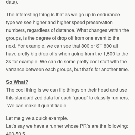
data).
The interesting thing is that as we go up in endurance
type we see higher and higher speed preservation
numbers, regardless of distance. What changes within the
groups, is the degree of drop off from one event to the
next. For example, we can see that 800 or ST 800 all
have pretty big drop offs when going from the 1,500 to the
3k for example. We can do some pretty cool stuff with the
variance between each groups, but that’s for another time.
So What?
The cool thing is we can flip things on their head and use
this standardized data for each “group” to classify runners.
We can make it quantifiable.
Let me give a quick example.
Let’s say we have a runner whose PR’s are the following:
400-50.5