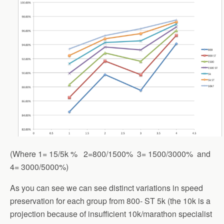
(Where 1= 15/5k % 2=800/1500% 3= 1500/3000% and
4= 3000/5000%)
As you can see we can see distinct variations in speed
preservation for each group from 800- ST 5k (the 10k is a
projection because of insufficient 10k/marathon specialist