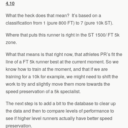
4.10
What the heck does that mean? It’s based on a
classification from 1 (pure 800 FT) to 7 (pure 10k ST).
Where that puts this runner is right in the ST 1500/ FT 5k
zone.
What that means is that right now, that athletes PR’s fit the
line of a FT 5k runner best at the current moment. So we
know how to train at the moment, and that if we are
training for a 10k for example, we might need to shift the
work to try and slightly move them more towards the
speed preservation of a 5k specialist.
The next step is to add a bit to the database to clear up
the data and then to compare levels of performance to
see if higher level runners actually have better speed
preservation.