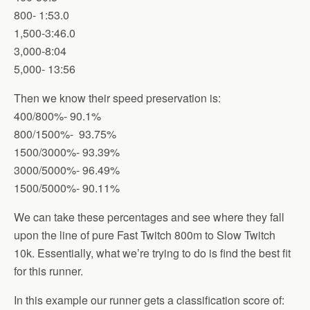
800- 1:53.0
1,500-3:46.0
3,000-8:04
5,000- 13:56
Then we know their speed preservation is:
400/800%- 90.1%
800/1500%- 93.75%
1500/3000%- 93.39%
3000/5000%- 96.49%
1500/5000%- 90.11%
We can take these percentages and see where they fall
upon the line of pure Fast Twitch 800m to Slow Twitch
10k. Essentially, what we’re trying to do is find the best fit
for this runner.
In this example our runner gets a classification score of: