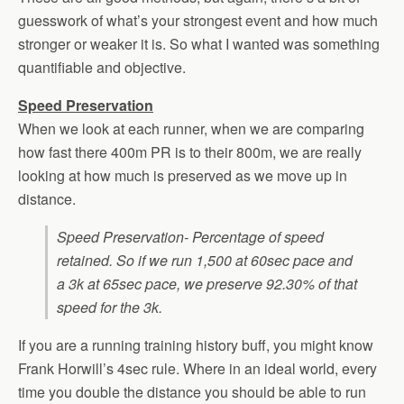
guesswork of what’s your strongest event and how much
stronger or weaker it is. So what I wanted was something
quantifiable and objective.
Speed Preservation
When we look at each runner, when we are comparing
how fast there 400m PR is to their 800m, we are really
looking at how much is preserved as we move up in
distance.
Speed Preservation- Percentage of speed
retained. So if we run 1,500 at 60sec pace and
a 3k at 65sec pace, we preserve 92.30% of that
speed for the 3k.
If you are a running training history buff, you might know
Frank Horwill’s 4sec rule. Where in an ideal world, every
time you double the distance you should be able to run