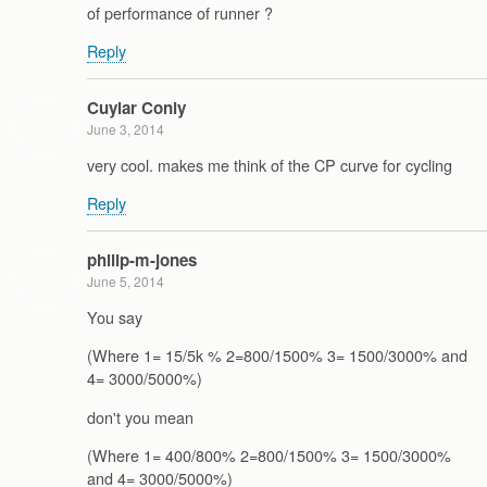
of performance of runner ?
Reply
Cuylar Conly
June 3, 2014
very cool. makes me think of the CP curve for cycling
Reply
philip-m-jones
June 5, 2014
You say
(Where 1= 15/5k % 2=800/1500% 3= 1500/3000% and
4= 3000/5000%)
don't you mean
(Where 1= 400/800% 2=800/1500% 3= 1500/3000%
and 4= 3000/5000%)