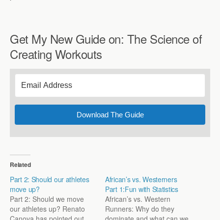
Get My New Guide on: The Science of
Creating Workouts
Download The Guide
Related
Part 2: Should our athletes
African’s vs. Westerners
move up?
Part 1:Fun with Statistics
Part 2: Should we move
African’s vs. Western
our athletes up? Renato
Runners: Why do they
Canova has pointed out
dominate and what can we