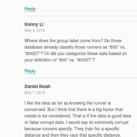
Reply
Kenny Li
May 4, 2018
Where does the group label come from? Do those
database already classify those runners as “800” vs.
“800ST”? Or did you categorize these data based on
your definition of “800” vs. “800ST”?
Reply
Daniel Noah
May 7, 2018
I like the idea as far as knowing the runner is
concerned. But I think that there is a big factor that
needs to be considered. That is if the data is good data
or false corrupt data. I would say its extremely corrupt
because runners specify. They train for a specific
distance and then they race that specific distance.