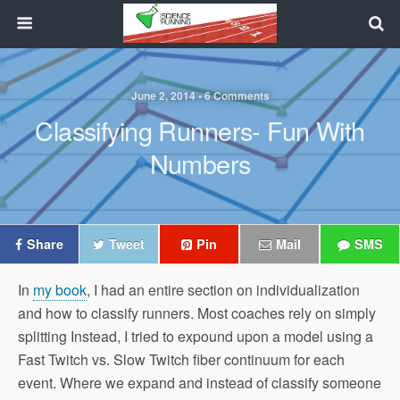
June 2, 2014 • 6 Comments
Classifying Runners- Fun With
Numbers
Share
Tweet
Pin
Mail
SMS
In
my book
, I had an entire section on individualization
and how to classify runners. Most coaches rely on simply
splitting Instead, I tried to expound upon a model using a
Fast Twitch vs. Slow Twitch fiber continuum for each
event. Where we expand and instead of classify someone