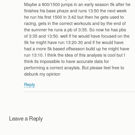
Maybe a 800/1500 jumps in an early season 5k after he
finishes his base phaze and runs 13:50 the next week
he run his first 1500 in 3:42 but then he gets used to
racing, gets in the correct workouts and by the end of
the summer he runs a pb of 3:35. So now he has pbs
of 3:35 and 13:50. well If he would have focused on the
5k he might have run 13:20-30 and if he would have
had a more 5k based offseason build up he might have
run 13:10. I think the idea of this analysis is cool but I
think its impossible to have accurate data for
performing a correct anaylsis. But please feel free to
debunk my opinion
Reply
Leave a Reply