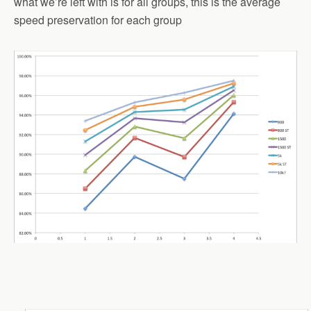
what we’re left with is for all groups, this is the average
speed preservation for each group