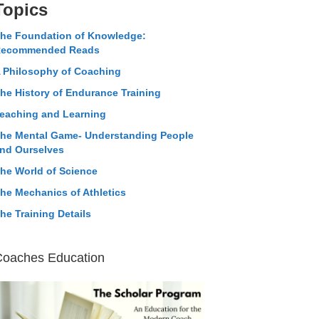
Topics
he Foundation of Knowledge:
ecommended Reads
 Philosophy of Coaching
he History of Endurance Training
eaching and Learning
he Mental Game- Understanding People
nd Ourselves
he World of Science
he Mechanics of Athletics
he Training Details
Coaches Education