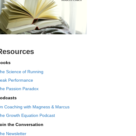
Resources
ooks
he Science of Running
eak Performance
he Passion Paradox
odcasts
n Coaching with Magness & Marcus
he Growth Equation Podcast
oin the Conversation
he Newsletter