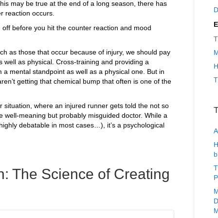
this may be true at the end of a long season, there has
D
r reaction occurs.
E
 off before you hit the counter reaction and mood
T
uch as those that occur because of injury, we should pay
M
as well as physical. Cross-training and providing a
H
m a mental standpoint as well as a physical one. But in
T
en’t getting that chemical bump that often is one of the
ar situation, where an injured runner gets told the not so
T
he well-meaning but probably misguided doctor. While a
 highly debatable in most cases…), it’s a psychological
A
H
b
T
: The Science of Creating
P
M
D
M