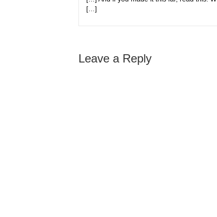
[…]
Leave a Reply