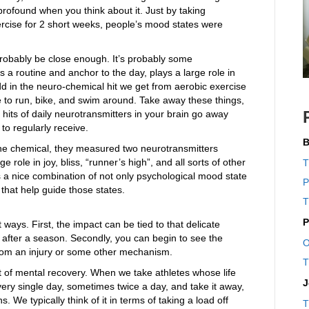
y profound when you think about it. Just by taking
rcise for 2 short weeks, people’s mood states were
robably be close enough. It’s probably some
 a routine and anchor to the day, plays a large role in
 Add in the neuro-chemical hit we get from aerobic exercise
 to run, bike, and swim around. Take away these things,
e hits of daily neurotransmitters in your brain go away
 to regularly receive.
B
 the chemical, they measured two neurotransmitters
role in joy, bliss, “runner’s high”, and all sorts of other
T
s a nice combination of not only psychological mood state
P
 that help guide those states.
T
P
 ways. First, the impact can be tied to that delicate
after a season. Secondly, you can begin to see the
O
s from an injury or some other mechanism.
T
t of mental recovery. When we take athletes whose life
J
ry single day, sometimes twice a day, and take it away,
s. We typically think of it in terms of taking a load off
T