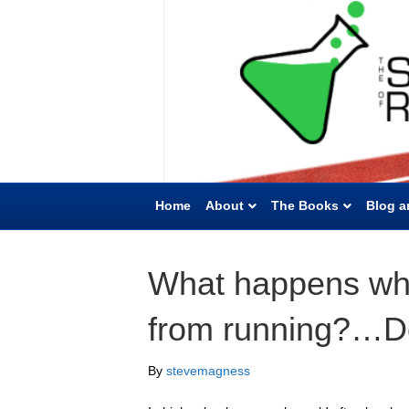
Home
About
The Books
Blog a
What happens wh
from running?…D
By
stevemagness