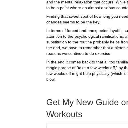
and the mental relaxation that occurs. While 
to be a point where an almost anxious counte
Finding that sweet spot of how long you need
changes seems to be the key.
In terms of forced and unexpected layoffs, s
attention to the psychological ramifications, 
substitution to the routine probably helps fro
the end, we have to remember that athletes ar
reasons we continue to do exercise.
In the end it comes back to that all too famili
magic phrase of “take a few weeks off,” by t
few weeks off might help physically (which is
blow.
Get My New Guide on
Workouts