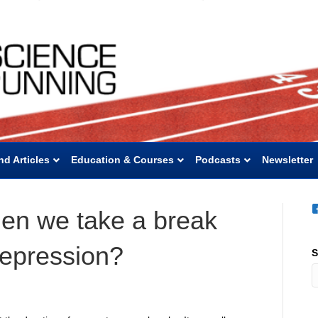
nd Articles
Education & Courses
Podcasts
Newsletter
en we take a break
epression?
S