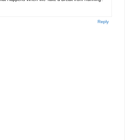
Reply