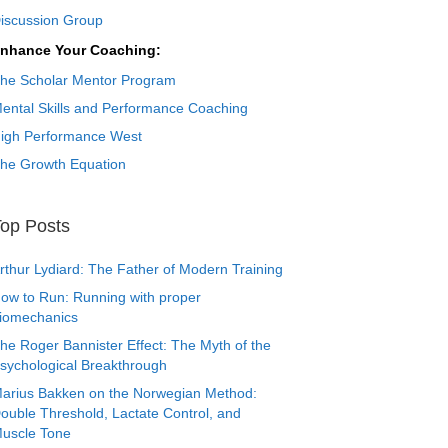
iscussion Group
nhance Your Coaching:
he Scholar Mentor Program
ental Skills and Performance Coaching
igh Performance West
he Growth Equation
op Posts
rthur Lydiard: The Father of Modern Training
ow to Run: Running with proper
iomechanics
he Roger Bannister Effect: The Myth of the
sychological Breakthrough
arius Bakken on the Norwegian Method:
ouble Threshold, Lactate Control, and
uscle Tone