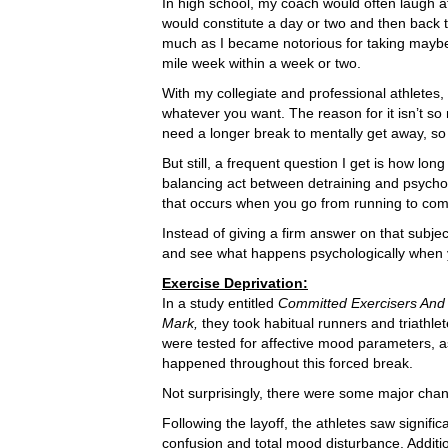
In high school, my coach would often laugh a
would constitute a day or two and then back t
much as I became notorious for taking maybe
mile week within a week or two.
With my collegiate and professional athletes,
whatever you want. The reason for it isn’t s
need a longer break to mentally get away, so t
But still, a frequent question I get is how lo
balancing act between detraining and psychol
that occurs when you go from running to comp
Instead of giving a firm answer on that subject,
and see what happens psychologically when y
Exercise Deprivation:
In a study entitled
Committed Exercisers And 
Mark,
they took habitual runners and triathle
were tested for affective mood parameters, a
happened throughout this forced break.
Not surprisingly, there were some major cha
Following the layoff, the athletes saw signific
confusion and total mood disturbance. Additi