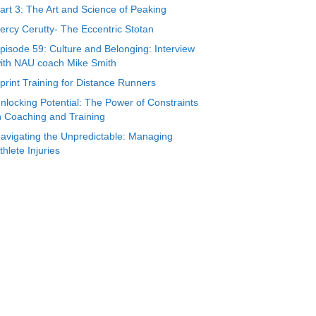
art 3: The Art and Science of Peaking
ercy Cerutty- The Eccentric Stotan
pisode 59: Culture and Belonging: Interview
ith NAU coach Mike Smith
print Training for Distance Runners
nlocking Potential: The Power of Constraints
n Coaching and Training
avigating the Unpredictable: Managing
thlete Injuries