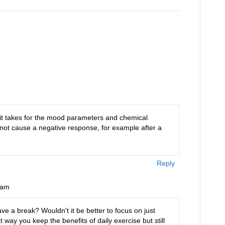
compulsiveness of…
 it takes for the mood parameters and chemical
 not cause a negative response, for example after a
Reply
 am
ve a break? Wouldn't it be better to focus on just
way you keep the benefits of daily exercise but still