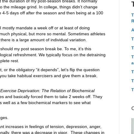
t the duration of my post-season breaks. It normally
o the mileage grind. In college, things didn’t change
 4-5 days off after the season and then being at a 100
T
R
 I mostly mandate a week off or at least of doing
A
o much physical, but more so mental. Sometimes athletes
T
here is a large amount of individual variation.
T
ng should my post season break be. To me, it’s this
ogical refreshment. We typically focus on the detraining
T
lete rest.
a
 or the obligatory “it depends”, let’s flip the question
T
ou take habitual exercisers and give them a break.
T
T
Exercise Deprivation: The Relation of Biochemical
tes and basically forced them to take 2 weeks off. They
s well as a few biochemical markers to see what
nges.
ant increases in feelings of tension, depression, anger,
onally, there was a decrease in vigor. These changes in