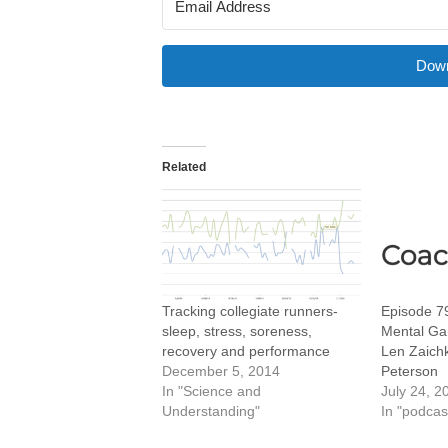
Down
Related
Tracking collegiate runners-
Episode 79
sleep, stress, soreness,
Mental Gam
recovery and performance
Len Zaich
December 5, 2014
Peterson
In "Science and
July 24, 2
Understanding"
In "podcas