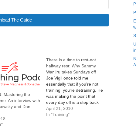
P
P
load The Guide
E
w
S
U
i
N
There is a time to rest-not
A
halfway rest: Why Sammy
Wanjiru takes Sundays off
Joe Vigil once told me
essentially that if you’re not
training, you’re detraining. He
: Mastering the
was making the point that
e: An interview with
every day off is a step back
kowsky and Dan
and preaching consistency.
April 21, 2010
While I tend to agree that
In "Training"
018
consistency is the most
t"
important thing, and I too have
the innate obsessive