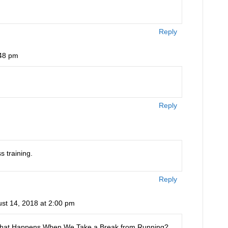
Reply
:48 pm
Reply
s training.
Reply
st 14, 2018 at 2:00 pm
is: What Happens When We Take a Break from Running?