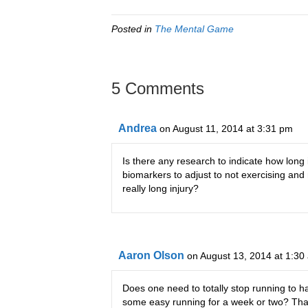
Posted in
The Mental Game
5 Comments
Andrea
on August 11, 2014 at 3:31 pm
Is there any research to indicate how long
biomarkers to adjust to not exercising and
really long injury?
Aaron Olson
on August 13, 2014 at 1:30
Does one need to totally stop running to ha
some easy running for a week or two? That 