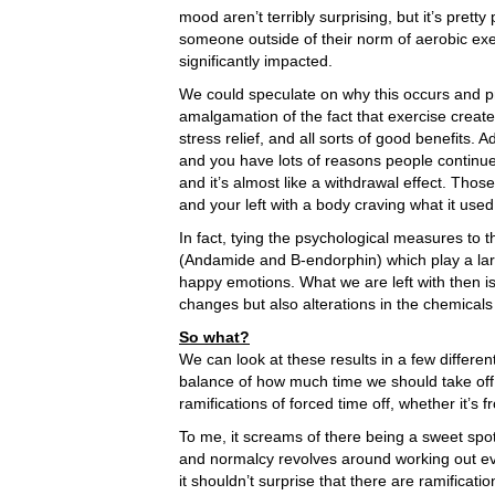
mood aren’t terribly surprising, but it’s prett
someone outside of their norm of aerobic exe
significantly impacted.
We could speculate on why this occurs and p
amalgamation of the fact that exercise creates
stress relief, and all sorts of good benefits.
and you have lots of reasons people continue
and it’s almost like a withdrawal effect. Thos
and your left with a body craving what it used
In fact, tying the psychological measures to
(Andamide and B-endorphin) which play a large 
happy emotions. What we are left with then i
changes but also alterations in the chemicals
So what?
We can look at these results in a few different
balance of how much time we should take off 
ramifications of forced time off, whether it’
To me, it screams of there being a sweet spo
and normalcy revolves around working out eve
it shouldn’t surprise that there are ramification