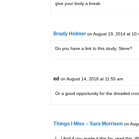
give your body a break.
Brady Holmer
on August 19, 2014 at 10
Do you have a link to this study, Steve?
ed
on August 14, 2018 at 11:55 am
Or a good opportunity for the dreaded cros
Things I Miss – Sara Morrison
on Augu
[…] And if you made it this far, read th