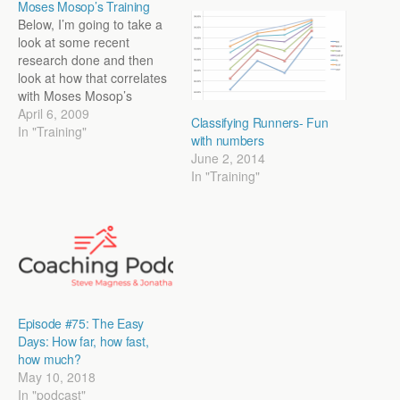
Moses Mosop’s Training
Below, I’m going to take a
look at some recent
research done and then
look at how that correlates
with Moses Mosop’s
training (1st at Kenyan XC
April 6, 2009
Classifying Runners- Fun
Champs and 11th at
In "Training"
with numbers
Worlds). Take it Easy:
June 2, 2014
There is a large debate in
In "Training"
endurance training circles
about easy or “junk”
mileage. Does…
Episode #75: The Easy
Days: How far, how fast,
how much?
May 10, 2018
In "podcast"