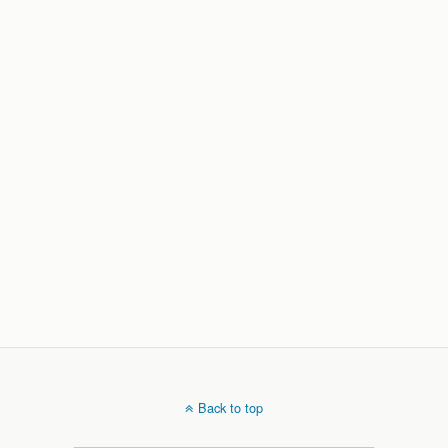
Back to top