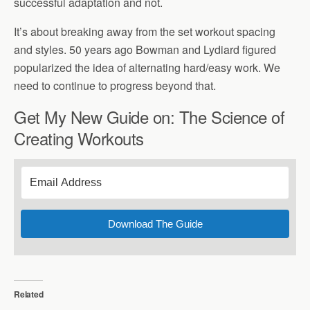
successful adaptation and not.
It’s about breaking away from the set workout spacing
and styles. 50 years ago Bowman and Lydiard figured
popularized the idea of alternating hard/easy work. We
need to continue to progress beyond that.
Get My New Guide on: The Science of
Creating Workouts
Download The Guide
Related