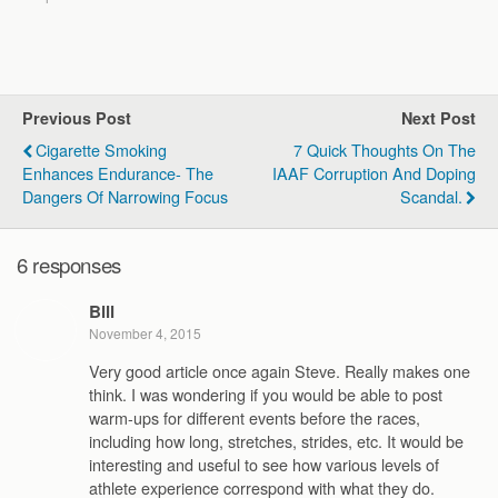
Previous Post
Next Post
Cigarette Smoking
7 Quick Thoughts On The
Enhances Endurance- The
IAAF Corruption And Doping
Dangers Of Narrowing Focus
Scandal.
6 responses
Bill
November 4, 2015
Very good article once again Steve. Really makes one
think. I was wondering if you would be able to post
warm-ups for different events before the races,
including how long, stretches, strides, etc. It would be
interesting and useful to see how various levels of
athlete experience correspond with what they do.