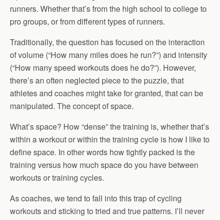
runners. Whether that’s from the high school to college to
pro groups, or from different types of runners.
Traditionally, the question has focused on the interaction
of volume (“How many miles does he run?”) and intensity
(“How many speed workouts does he do?”). However,
there’s an often neglected piece to the puzzle, that
athletes and coaches might take for granted, that can be
manipulated. The concept of space.
What’s space? How “dense” the training is, whether that’s
within a workout or within the training cycle is how I like to
define space. In other words how tightly packed is the
training versus how much space do you have between
workouts or training cycles.
As coaches, we tend to fall into this trap of cycling
workouts and sticking to tried and true patterns. I’ll never