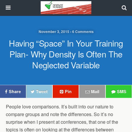
November 3, 2015 • 6 Comments
Having “Space” In Your Training
Plan- Why Density Is Often The
Neglected Variable
Share
Tweet
Pin
Mail
SMS
People love comparisons. It’s built into our nature to
compare groups and note the differences. So it’s no
surprise when I present at conferences, that one of the
topics is often on looking at the differences between