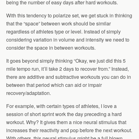
being the number of easy days after hard workouts.
With this tendency to polarize set, we get stuck in thinking
that the “space” between work should be similar
regardless of athletes type or level. Instead of simply
considering variation in volume and intensity we need to
consider the space in between workouts.
It goes beyond simply thinking “Okay, we just did this 5
mile tempo run, it’ll take 2 days to recover from.” Instead,
there are additive and subtractive workouts you can do in
between that period which can aid or impair
recovery/adaptation.
For example, with certain types of athletes, I love a
session of short sprint work the day preceding a hard
workout. Why? It gives them a nice neural stimulus that
increases their reactivity and pop before the next workout.
With others, this neural stimulus might be a full blown