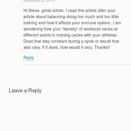
December 23, 2015
Hi Steve, great article. I read this article after your
article about balancing doing too much and too little
training and how it affects your immune system. I am
wondering how your "density" of workouts varies at
different points in training cycles with your athletes.
Does that stay constant during a cycle or would that
also vary. If it does, how would it vary. Thanks!!
Reply
Leave a Reply