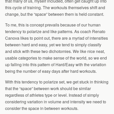
that many of us, myself included, often get caught up into
this cycle of training. The workouts themselves shift and
change, but the “space” between them is held constant.
To me, this is concept prevails because of our human
tendency to polarize and like patterns. As coach Renato
Canova likes to point out, there are a myriad of intensities
between hard and easy, yet we tend to simply classify
and stick with these two dichotomies. We like nice neat,
usable categories to make sense of the world, so we end
up falling into this pattern of Hard/Easy with the variation
being the number of easy days after hard workouts.
With this tendency to polarize set, we get stuck in thinking
that the “space” between work should be similar
regardless of athletes type or level. Instead of simply
considering variation in volume and intensity we need to
consider the space in between workouts.