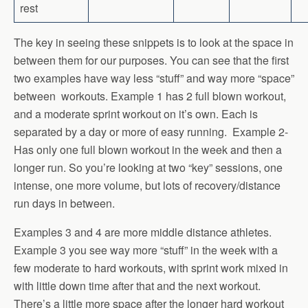
rest
The key in seeing these snippets is to look at the space in
between them for our purposes. You can see that the first
two examples have way less “stuff” and way more “space”
between workouts. Example 1 has 2 full blown workout,
and a moderate sprint workout on it’s own. Each is
separated by a day or more of easy running. Example 2-
Has only one full blown workout in the week and then a
longer run. So you’re looking at two “key” sessions, one
intense, one more volume, but lots of recovery/distance
run days in between.
Examples 3 and 4 are more middle distance athletes.
Example 3 you see way more “stuff” in the week with a
few moderate to hard workouts, with sprint work mixed in
with little down time after that and the next workout.
There’s a little more space after the longer hard workout