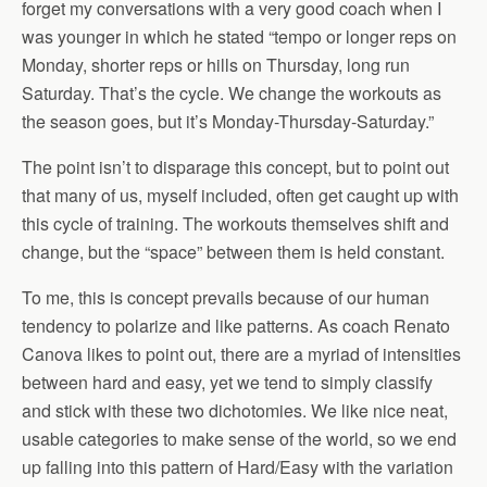
forget my conversations with a very good coach when I
was younger in which he stated “tempo or longer reps on
Monday, shorter reps or hills on Thursday, long run
Saturday. That’s the cycle. We change the workouts as
the season goes, but it’s Monday-Thursday-Saturday.”
The point isn’t to disparage this concept, but to point out
that many of us, myself included, often get caught up with
this cycle of training. The workouts themselves shift and
change, but the “space” between them is held constant.
To me, this is concept prevails because of our human
tendency to polarize and like patterns. As coach Renato
Canova likes to point out, there are a myriad of intensities
between hard and easy, yet we tend to simply classify
and stick with these two dichotomies. We like nice neat,
usable categories to make sense of the world, so we end
up falling into this pattern of Hard/Easy with the variation