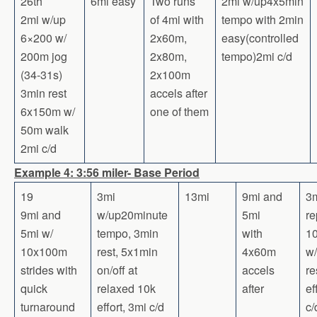
26th
6mi easy
Two runs
2mi w/up4x5min
2mi w/up
of 4mi with
tempo with 2min
6×200 w/
2x60m,
easy(controlled
200m jog
2x80m,
tempo)2mi c/d
(34-31s)
2x100m
3min rest
accels after
6x150m w/
one of them
50m walk
2mi c/d
Example 4: 3:56 miler- Base Period
19
3mi
13mi
9mi and
3m
9mi and
w/up20minute
5mi
re
5mi w/
tempo, 3min
with
1
10x100m
rest, 5x1min
4x60m
w/
strides with
on/off at
accels
re
quick
relaxed 10k
after
ef
turnaround
effort, 3mi c/d
c/