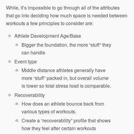
While, it’s impossible to go through all of the attributes
that go into deciding how much space is needed between
workouts a few principles to consider are:
Athlete Development Age/Base
Bigger the foundation, the more “stuff” they
can handle
Event type
Middle distance athletes generally have
more “stuff” packed in, but overall volume
is lower so total stress load is comparable.
Recoverability
How does an athlete bounce back from
various types of workouts.
Create a “recoverability” profile that shows
how they feel after certain workouts