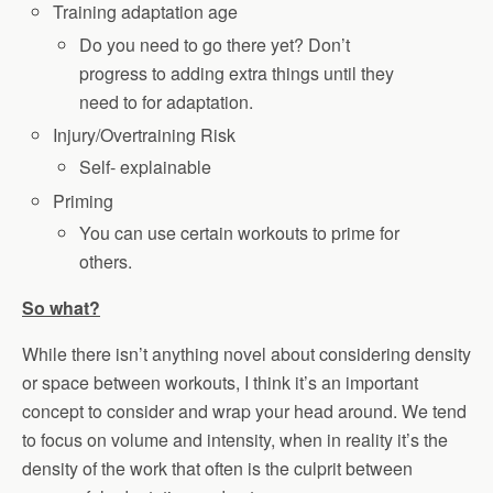
Training adaptation age
Do you need to go there yet? Don’t
progress to adding extra things until they
need to for adaptation.
Injury/Overtraining Risk
Self- explainable
Priming
You can use certain workouts to prime for
others.
So what?
While there isn’t anything novel about considering density
or space between workouts, I think it’s an important
concept to consider and wrap your head around. We tend
to focus on volume and intensity, when in reality it’s the
density of the work that often is the culprit between