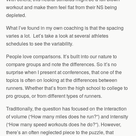
workout and make them feel flat from their NS being
depleted.
What I’ve found in my own coaching is that the spacing
varies a lot. Let’s take a look at several athletes
schedules to see the variability.
People love comparisons. It’s built into our nature to
compare groups and note the differences. So it’s no
surprise when I present at conferences, that one of the
topics is often on looking at the differences between
runners. Whether that’s from the high school to college to
pro groups, or from different types of runners.
Traditionally, the question has focused on the interaction
of volume (“How many miles does he run?”) and intensity
(“How many speed workouts does he do?”). However,
there’s an often neglected piece to the puzzle, that