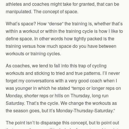
athletes and coaches might take for granted, that can be
manipulated. The concept of space.
What’s space? How “dense” the training is, whether that’s
within a workout or within the training cycle is how I like to
define space. In other words how tightly packed is the
training versus how much space do you have between
workouts or training cycles.
As coaches, we tend to fall into this trap of cycling
workouts and sticking to tried and true patterns. I’ll never
forget my conversations with a very good coach when I
was younger in which he stated “tempo or longer reps on
Monday, shorter reps or hills on Thursday, long run
Saturday. That’s the cycle. We change the workouts as
the season goes, but it’s Monday-Thursday-Saturday.”
The point isn’t to disparage this concept, but to point out