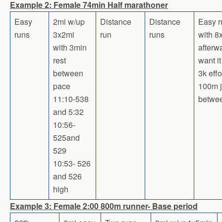
Example 2: Female 74min Half marathoner
Easy
2mi w/up
Distance
Distance
Easy r
runs
3x2mi
run
runs
with 
with 3min
afterw
rest
want it
between
3k effo
pace
100m 
11:10-538
betwe
and 5:32
10:56-
525and
529
10:53- 526
and 526
high
Example 3: Female 2:00 800m runner- Base period