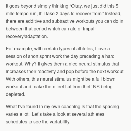
It goes beyond simply thinking “Okay, we just did this 5
mile tempo run, it’ll take 2 days to recover from.” Instead,
there are additive and subtractive workouts you can do in
between that period which can aid or impair
recovery/adaptation.
For example, with certain types of athletes, I love a
session of short sprint work the day preceding a hard
workout. Why? It gives them a nice neural stimulus that
increases their reactivity and pop before the next workout.
With others, this neural stimulus might be a full blown
workout and make them feel flat from their NS being
depleted.
What I’ve found in my own coaching is that the spacing
varies a lot. Let’s take a look at several athletes
schedules to see the variability.