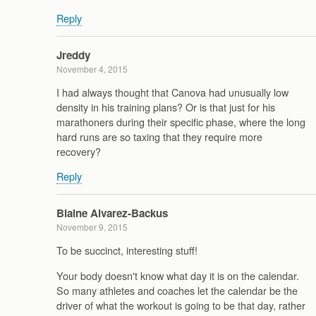
Reply
Jreddy
November 4, 2015
I had always thought that Canova had unusually low
density in his training plans? Or is that just for his
marathoners during their specific phase, where the long
hard runs are so taxing that they require more
recovery?
Reply
Blaine Alvarez-Backus
November 9, 2015
To be succinct, interesting stuff!
Your body doesn't know what day it is on the calendar.
So many athletes and coaches let the calendar be the
driver of what the workout is going to be that day, rather