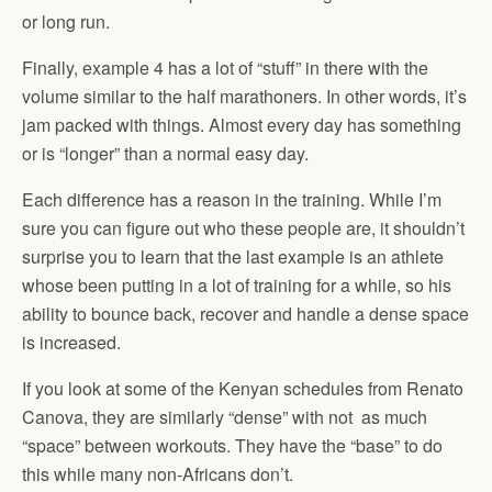
or long run.
Finally, example 4 has a lot of “stuff” in there with the
volume similar to the half marathoners. In other words, it’s
jam packed with things. Almost every day has something
or is “longer” than a normal easy day.
Each difference has a reason in the training. While I’m
sure you can figure out who these people are, it shouldn’t
surprise you to learn that the last example is an athlete
whose been putting in a lot of training for a while, so his
ability to bounce back, recover and handle a dense space
is increased.
If you look at some of the Kenyan schedules from Renato
Canova, they are similarly “dense” with not as much
“space” between workouts. They have the “base” to do
this while many non-Africans don’t.