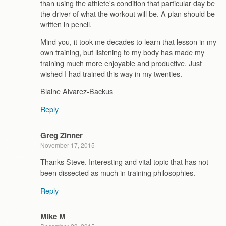
than using the athlete's condition that particular day be
the driver of what the workout will be. A plan should be
written in pencil.
Mind you, it took me decades to learn that lesson in my
own training, but listening to my body has made my
training much more enjoyable and productive. Just
wished I had trained this way in my twenties.
Blaine Alvarez-Backus
Reply
Greg Zinner
November 17, 2015
Thanks Steve. Interesting and vital topic that has not
been dissected as much in training philosophies.
Reply
Mike M