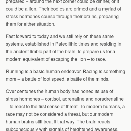
prepared – around the next corner could be dinner, or it
could be a lion. Their bodies are primed and a myriad of
stress hormones course through their brains, preparing
them for either situation.
Fast forward to today and we still rely on these same
systems, established in Paleolithic times and residing in
the ancient limbic part of the brain, to prepare us for a
modern equivalent of escaping the lion – to race.
Running is a basic human endeavor. Racing is something
more – a battle of foot speed, a battle of the minds.
Over centuries the human body has honed its use of
stress hormones – cortisol, adrenaline and noradrenaline
– to react to the first sense of threat. To modern humans, a
race may not be considered a threat, but our modern
human brains still treat it that way. The brain reacts
subconsciously with signals of heightened awareness,