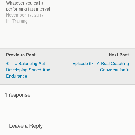
Whatever you call it,
performing fast interval
work is often associated
November 17, 2017
with anaerobic training.
In "Training"
Many coaches, athletes,
and trainers believe that
the harder the effort, the
more anaerobic the
workout is. Take your
Previous Post
Next Post
classic Tabata sprints (10
sec on/20 sec off) or…
The Balancing Act-
Episode 54- A Real Coaching
Developing Speed And
Conversation
Endurance
1 response
Leave a Reply