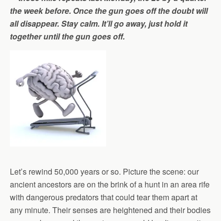
the week before. Once the gun goes off the doubt will
all disappear. Stay calm. It’ll go away, just hold it
together until the gun goes off.
Let’s rewind 50,000 years or so. Picture the scene: our
ancient ancestors are on the brink of a hunt in an area rife
with dangerous predators that could tear them apart at
any minute. Their senses are heightened and their bodies