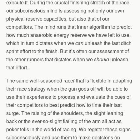
execute it. During the crucial finishing stretch of the race,
our subconscious mind is assessing not only our own
physical reserve capacities, but also that of our
competitors. The mind runs that inner algorithm to predict
how much anaerobic energy reserve we have left to use,
which in turn dictates when we
can
unleash the last ditch
sprint effort to the finish. But it’s often our assessment of
the other runners that dictates when we
should
unleash
that effort.
The same well-seasoned racer that is flexible in adapting
their race strategy when the gun goes off will be able to
use their experience to process and evaluate the cues of
their competitors to best predict how to time their last
surge. The raising of the shoulders, the slight leaning
back or the ever-so-slight flailing of the arm all act as
poker tells in the world of racing. We register these signs
subconsciously and use them to make decisions on