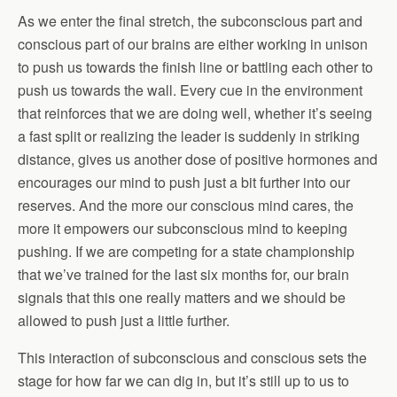
As we enter the final stretch, the subconscious part and
conscious part of our brains are either working in unison
to push us towards the finish line or battling each other to
push us towards the wall. Every cue in the environment
that reinforces that we are doing well, whether it’s seeing
a fast split or realizing the leader is suddenly in striking
distance, gives us another dose of positive hormones and
encourages our mind to push just a bit further into our
reserves. And the more our conscious mind cares, the
more it empowers our subconscious mind to keeping
pushing. If we are competing for a state championship
that we’ve trained for the last six months for, our brain
signals that this one really matters and we should be
allowed to push just a little further.
This interaction of subconscious and conscious sets the
stage for how far we can dig in, but it’s still up to us to