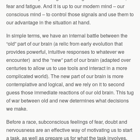
fear and fatigue. And it is up to our modern mind – our
conscious mind – to control those signals and use them to
our advantage in the situation at hand.
In simple terms, we have an internal battle between the
“old” part of our brain (a relic from early evolution that
provides powerful, intuitive responses to whatever we
encounter) and the “new” part of our brain (adapted over
centuries to allow us to use tools and interact in a more
complicated world). The new part of our brain is more
contemplative and logical, and we rely on it to second
guess those immediate reactions of our old brain. This tug
of war between old and new determines what decisions
we make.
Before a race, subconscious feelings of fear, doubt and
nervousness are an effective way of motivating us to start
a task, as well as prepare us for what the task involves.