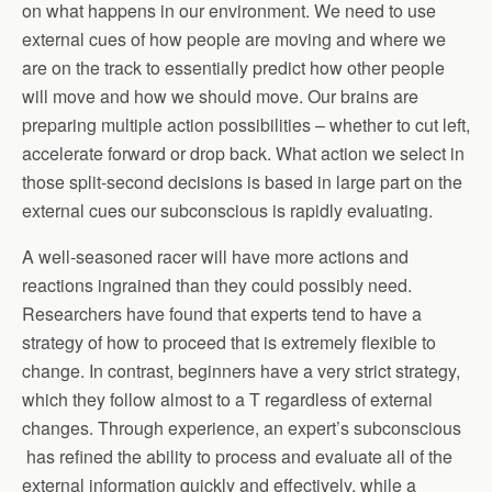
on what happens in our environment. We need to use
external cues of how people are moving and where we
are on the track to essentially predict how other people
will move and how we should move. Our brains are
preparing multiple action possibilities – whether to cut left,
accelerate forward or drop back. What action we select in
those split-second decisions is based in large part on the
external cues our subconscious is rapidly evaluating.
A well-seasoned racer will have more actions and
reactions ingrained than they could possibly need.
Researchers have found that experts tend to have a
strategy of how to proceed that is extremely flexible to
change. In contrast, beginners have a very strict strategy,
which they follow almost to a T regardless of external
changes. Through experience, an expert’s subconscious
has refined the ability to process and evaluate all of the
external information quickly and effectively, while a