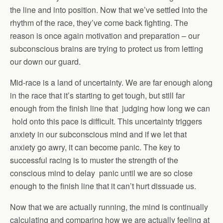
the line and into position. Now that we’ve settled into the
rhythm of the race, they’ve come back fighting. The
reason is once again motivation and preparation – our
subconscious brains are trying to protect us from letting
our down our guard.
Mid-race is a land of uncertainty. We are far enough along
in the race that it’s starting to get tough, but still far
enough from the finish line that judging how long we can
hold onto this pace is difficult. This uncertainty triggers
anxiety in our subconscious mind and if we let that
anxiety go awry, it can become panic. The key to
successful racing is to muster the strength of the
conscious mind to delay panic until we are so close
enough to the finish line that it can’t hurt dissuade us.
Now that we are actually running, the mind is continually
calculating and comparing how we are actually feeling at