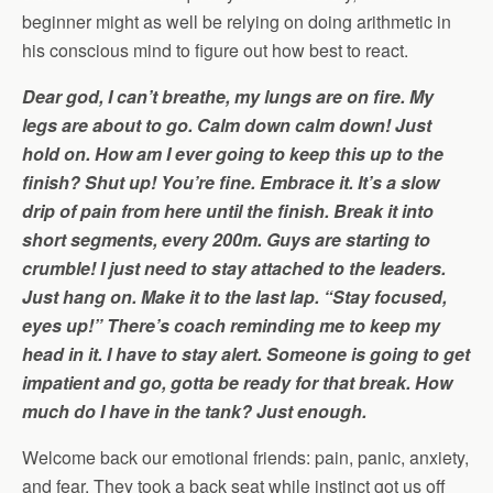
beginner might as well be relying on doing arithmetic in
his conscious mind to figure out how best to react.
Dear god, I can’t breathe, my lungs are on fire. My
legs are about to go. Calm down calm down! Just
hold on. How am I ever going to keep this up to the
finish? Shut up! You’re fine. Embrace it. It’s a slow
drip of pain from here until the finish. Break it into
short segments, every 200m. Guys are starting to
crumble! I just need to stay attached to the leaders.
Just hang on. Make it to the last lap. “Stay focused,
eyes up!” There’s coach reminding me to keep my
head in it. I have to stay alert. Someone is going to get
impatient and go, gotta be ready for that break. How
much do I have in the tank? Just enough.
Welcome back our emotional friends: pain, panic, anxiety,
and fear. They took a back seat while instinct got us off