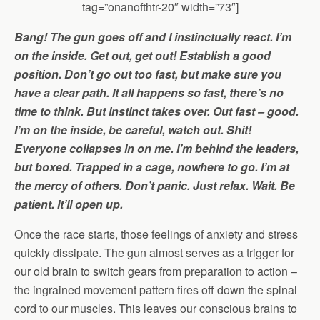
tag=”onanofthtr-20″ width=”73″]
Bang! The gun goes off and I instinctually react. I’m
on the inside. Get out, get out! Establish a good
position. Don’t go out too fast, but make sure you
have a clear path. It all happens so fast, there’s no
time to think. But instinct takes over. Out fast – good.
I’m on the inside, be careful, watch out. Shit!
Everyone collapses in on me. I’m behind the leaders,
but boxed. Trapped in a cage, nowhere to go. I’m at
the mercy of others. Don’t panic. Just relax. Wait. Be
patient. It’ll open up.
Once the race starts, those feelings of anxiety and stress
quickly dissipate. The gun almost serves as a trigger for
our old brain to switch gears from preparation to action –
the ingrained movement pattern fires off down the spinal
cord to our muscles. This leaves our conscious brains to