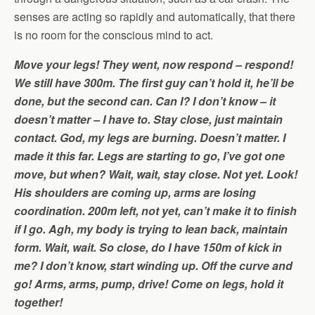
senses are acting so rapidly and automatically, that there
is no room for the conscious mind to act.
Move your legs! They went, now respond – respond!
We still have 300m. The first guy can’t hold it, he’ll be
done, but the second can. Can I? I don’t know – it
doesn’t matter – I have to. Stay close, just maintain
contact. God, my legs are burning. Doesn’t matter. I
made it this far. Legs are starting to go, I’ve got one
move, but when? Wait, wait, stay close. Not yet. Look!
His shoulders are coming up, arms are losing
coordination. 200m left, not yet, can’t make it to finish
if I go. Agh, my body is trying to lean back, maintain
form. Wait, wait. So close, do I have 150m of kick in
me? I don’t know, start winding up. Off the curve and
go! Arms, arms, pump, drive! Come on legs, hold it
together!