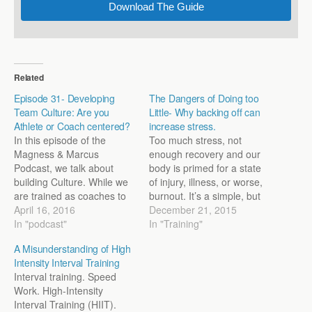
Download The Guide
Related
Episode 31- Developing
The Dangers of Doing too
Team Culture: Are you
Little- Why backing off can
Athlete or Coach centered?
increase stress.
In this episode of the
Too much stress, not
Magness & Marcus
enough recovery and our
Podcast, we talk about
body is primed for a state
building Culture. While we
of injury, illness, or worse,
are trained as coaches to
burnout. It’s a simple, but
emphasize the physiology
April 16, 2016
largely true, way to look at
December 21, 2015
and doc us on workout
In "podcast"
the world of training. We
In "Training"
design, what separates
know there’s this sweet
A Misunderstanding of High
programs that thrive and
spot where we can push
Intensity Interval Training
last is often the intangible
our athletes hard enough
Interval training. Speed
dynamic of culture. In this
to where…
Work. High-Intensity
episode, we go through…
Interval Training (HIIT).