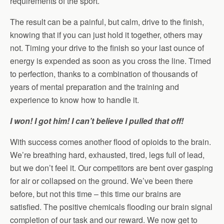
requirements of the sport.
The result can be a painful, but calm, drive to the finish,
knowing that if you can just hold it together, others may
not. Timing your drive to the finish so your last ounce of
energy is expended as soon as you cross the line. Timed
to perfection, thanks to a combination of thousands of
years of mental preparation and the training and
experience to know how to handle it.
I won! I got him! I can’t believe I pulled that off!
With success comes another flood of opioids to the brain.
We’re breathing hard, exhausted, tired, legs full of lead,
but we don’t feel it. Our competitors are bent over gasping
for air or collapsed on the ground. We’ve been there
before, but not this time – this time our brains are
satisfied. The positive chemicals flooding our brain signal
completion of our task and our reward. We now get to