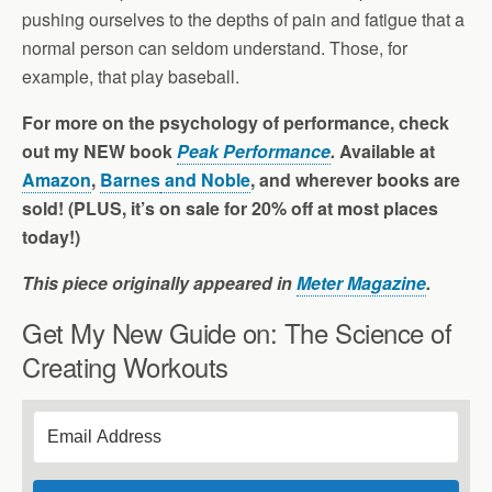
pushing ourselves to the depths of pain and fatigue that a
normal person can seldom understand. Those, for
example, that play baseball.
For more on the psychology of performance, check
out my NEW book
Peak Performance
.
Available at
Amazon
,
Barnes
and Noble
, and wherever books are
sold! (PLUS, it’s on sale for 20% off at most places
today!)
This piece originally appeared in
Meter Magazine
.
Get My New Guide on: The Science of
Creating Workouts