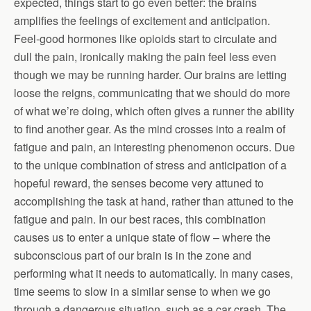
expected, things start to go even better: the brains
amplifies the feelings of excitement and anticipation.
Feel-good hormones like opioids start to circulate and
dull the pain, ironically making the pain feel less even
though we may be running harder. Our brains are letting
loose the reigns, communicating that we should do more
of what we’re doing, which often gives a runner the ability
to find another gear. As the mind crosses into a realm of
fatigue and pain, an interesting phenomenon occurs. Due
to the unique combination of stress and anticipation of a
hopeful reward, the senses become very attuned to
accomplishing the task at hand, rather than attuned to the
fatigue and pain. In our best races, this combination
causes us to enter a unique state of flow – where the
subconscious part of our brain is in the zone and
performing what it needs to automatically. In many cases,
time seems to slow in a similar sense to when we go
through a dangerous situation, such as a car crash. The