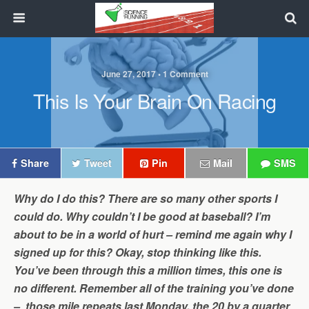
June 27, 2017 • 1 Comment
This Is Your Brain On Racing
Share
Tweet
Pin
Mail
SMS
Why do I do this? There are so many other sports I
could do. Why couldn’t I be good at baseball? I’m
about to be in a world of hurt – remind me again why I
signed up for this? Okay, stop thinking like this.
You’ve been through this a million times, this one is
no different. Remember all of the training you’ve done
– those mile repeats last Monday, the 20 by a quarter