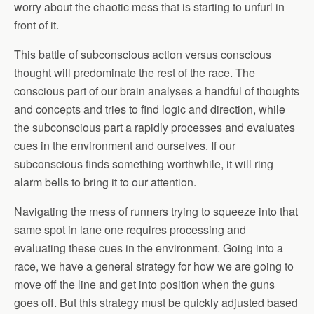
worry about the chaotic mess that is starting to unfurl in
front of it.
This battle of subconscious action versus conscious
thought will predominate the rest of the race. The
conscious part of our brain analyses a handful of thoughts
and concepts and tries to find logic and direction, while
the subconscious part a rapidly processes and evaluates
cues in the environment and ourselves. If our
subconscious finds something worthwhile, it will ring
alarm bells to bring it to our attention.
Navigating the mess of runners trying to squeeze into that
same spot in lane one requires processing and
evaluating these cues in the environment. Going into a
race, we have a general strategy for how we are going to
move off the line and get into position when the guns
goes off. But this strategy must be quickly adjusted based