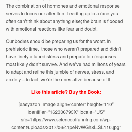
The combination of hormones and emotional response
serves to focus our attention. Leading up to a race you
often can’t think about anything else; the brain is flooded
with emotional reactions like fear and doubt.
Our bodies should be preparing us for the worst. In
prehistoric time, those who weren’t prepared and didn’t
have finely attuned stress and preparation responses
most likely didn’t survive. And we’ve had millions of years
to adapt and refine this jumble of nerves, stress, and
anxiety – in fact, we’re the ones alive because of it.
Like this article? Buy the Book:
[easyazon_image align=”center” height=”110″
identifier=”162336793X” locale=”US”
src=”https://www.scienceofrunning.com/wp-
content/uploads/2017/06/41peNvWGh8L.SL110.jpg”