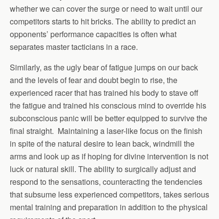
whether we can cover the surge or need to wait until our
competitors starts to hit bricks. The ability to predict an
opponents’ performance capacities is often what
separates master tacticians in a race.
Similarly, as the ugly bear of fatigue jumps on our back
and the levels of fear and doubt begin to rise, the
experienced racer that has trained his body to stave off
the fatigue and trained his conscious mind to override his
subconscious panic will be better equipped to survive the
final straight. Maintaining a laser-like focus on the finish
in spite of the natural desire to lean back, windmill the
arms and look up as if hoping for divine intervention is not
luck or natural skill. The ability to surgically adjust and
respond to the sensations, counteracting the tendencies
that subsume less experienced competitors, takes serious
mental training and preparation in addition to the physical