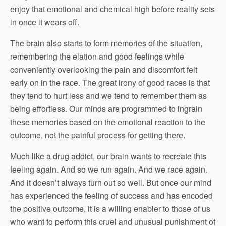
enjoy that emotional and chemical high before reality sets
in once it wears off.
The brain also starts to form memories of the situation,
remembering the elation and good feelings while
conveniently overlooking the pain and discomfort felt
early on in the race. The great irony of good races is that
they tend to hurt less and we tend to remember them as
being effortless. Our minds are programmed to ingrain
these memories based on the emotional reaction to the
outcome, not the painful process for getting there.
Much like a drug addict, our brain wants to recreate this
feeling again. And so we run again. And we race again.
And it doesn’t always turn out so well. But once our mind
has experienced the feeling of success and has encoded
the positive outcome, it is a willing enabler to those of us
who want to perform this cruel and unusual punishment of