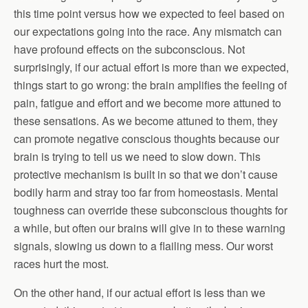
this time point versus how we expected to feel based on
our expectations going into the race. Any mismatch can
have profound effects on the subconscious. Not
surprisingly, if our actual effort is more than we expected,
things start to go wrong: the brain amplifies the feeling of
pain, fatigue and effort and we become more attuned to
these sensations. As we become attuned to them, they
can promote negative conscious thoughts because our
brain is trying to tell us we need to slow down. This
protective mechanism is built in so that we don’t cause
bodily harm and stray too far from homeostasis. Mental
toughness can override these subconscious thoughts for
a while, but often our brains will give in to these warning
signals, slowing us down to a flailing mess. Our worst
races hurt the most.
On the other hand, if our actual effort is less than we