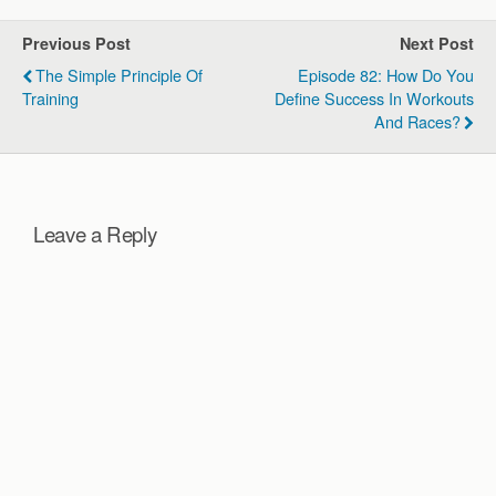
Previous Post
Next Post
The Simple Principle Of
Episode 82: How Do You
Training
Define Success In Workouts
And Races?
Leave a Reply