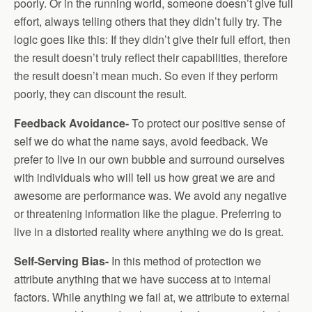
poorly. Or in the running world, someone doesn’t give full
effort, always telling others that they didn’t fully try. The
logic goes like this: If they didn’t give their full effort, then
the result doesn’t truly reflect their capabilities, therefore
the result doesn’t mean much. So even if they perform
poorly, they can discount the result.
Feedback Avoidance-
To protect our positive sense of
self we do what the name says, avoid feedback. We
prefer to live in our own bubble and surround ourselves
with individuals who will tell us how great we are and
awesome are performance was. We avoid any negative
or threatening information like the plague. Preferring to
live in a distorted reality where anything we do is great.
Self-Serving Bias-
In this method of protection we
attribute anything that we have success at to internal
factors. While anything we fail at, we attribute to external