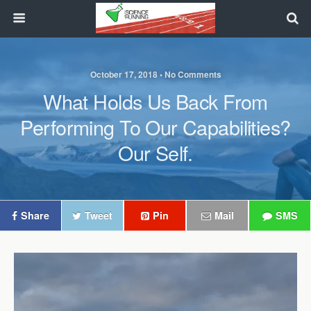
October 17, 2018 • No Comments
What Holds Us Back From
Performing To Our Capabilities?
Our Self.
Share
Tweet
Pin
Mail
SMS