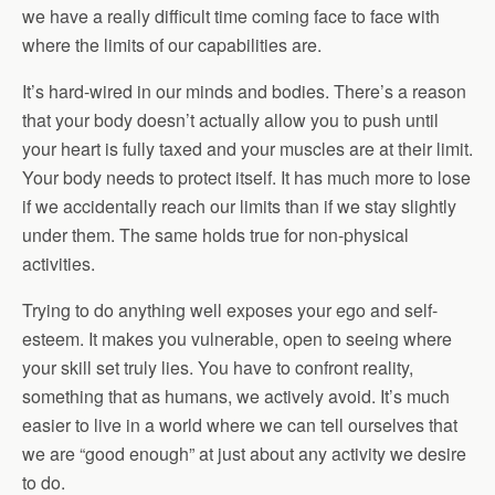
we have a really difficult time coming face to face with
where the limits of our capabilities are.
It’s hard-wired in our minds and bodies. There’s a reason
that your body doesn’t actually allow you to push until
your heart is fully taxed and your muscles are at their limit.
Your body needs to protect itself. It has much more to lose
if we accidentally reach our limits than if we stay slightly
under them. The same holds true for non-physical
activities.
Trying to do anything well exposes your ego and self-
esteem. It makes you vulnerable, open to seeing where
your skill set truly lies. You have to confront reality,
something that as humans, we actively avoid. It’s much
easier to live in a world where we can tell ourselves that
we are “good enough” at just about any activity we desire
to do.