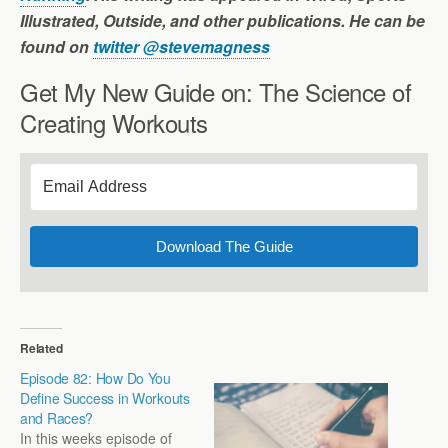
Illustrated, Outside, and other publications. He can be
found on
twitter @stevemagness
Get My New Guide on: The Science of
Creating Workouts
Download The Guide
Related
Episode 82: How Do You
Define Success in Workouts
and Races?
In this weeks episode of