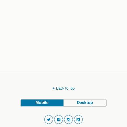
Back to top
Mobile
Desktop