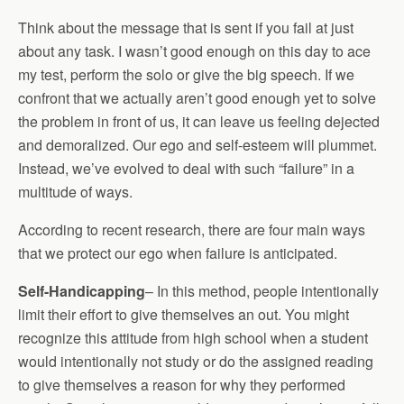
Think about the message that is sent if you fail at just
about any task. I wasn’t good enough on this day to ace
my test, perform the solo or give the big speech. If we
confront that we actually aren’t good enough yet to solve
the problem in front of us, it can leave us feeling dejected
and demoralized. Our ego and self-esteem will plummet.
Instead, we’ve evolved to deal with such “failure” in a
multitude of ways.
According to recent research, there are four main ways
that we protect our ego when failure is anticipated.
Self-Handicapping
– In this method, people intentionally
limit their effort to give themselves an out. You might
recognize this attitude from high school when a student
would intentionally not study or do the assigned reading
to give themselves a reason for why they performed