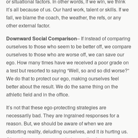
or situational factors. In other words, if we win, we think
it’s all because of us. Our hard work, talent or skills. If we
fail, we blame the coach, the weather, the refs, or any
other external factor.
Downward Social Comparison
– If instead of comparing
ourselves to those who seem to be better off, we compare
ourselves to those who are worse off, we can save our
ego. How many times have we received a poor grade on
a test but resorted to saying “Well, so and so did worse?”
We do that to protect our ego, making ourselves feel
better about the result. We do the same thing on the
athletic field and in the office.
It’s not that these ego-protecting strategies are
necessarily bad. They are ingrained responses for a
reason. But, we should be aware of when we are
distorting reality, deluding ourselves, and it
is
hurting us.