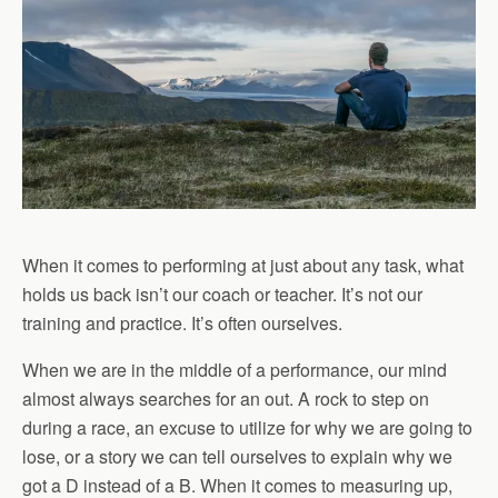
When it comes to performing at just about any task, what
holds us back isn’t our coach or teacher. It’s not our
training and practice. It’s often ourselves.
When we are in the middle of a performance, our mind
almost always searches for an out. A rock to step on
during a race, an excuse to utilize for why we are going to
lose, or a story we can tell ourselves to explain why we
got a D instead of a B. When it comes to measuring up,