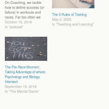
On Coaching, we tackle
how to define success (or
failure) in workouts and
The 5 Rules of Training
races. Far too often we
May 2, 2020
operate in a time or
October 19, 2018
In "Teaching and Learning"
performance framework.
In "podcast"
We judge a workout based
on whether we ran faster
than was written on the
paper. How we define
success…
The Pre-Race Moment:
Taking Advantage of where
Psychology and Biology
Intersect
September 19, 2018
In "The Mental Game"