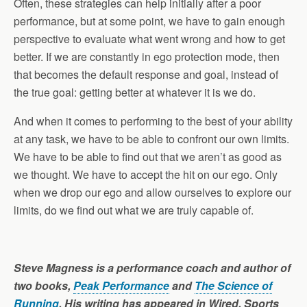
Often, these strategies can help initially after a poor
performance, but at some point, we have to gain enough
perspective to evaluate what went wrong and how to get
better. If we are constantly in ego protection mode, then
that becomes the default response and goal, instead of
the true goal: getting better at whatever it is we do.
And when it comes to performing to the best of your ability
at any task, we have to be able to confront our own limits.
We have to be able to find out that we aren’t as good as
we thought. We have to accept the hit on our ego. Only
when we drop our ego and allow ourselves to explore our
limits, do we find out what we are truly capable of.
Steve Magness is a performance coach and author of
two books,
Peak Performance
and
The Science of
Running
. His writing has appeared in Wired, Sports