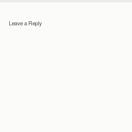
Leave a Reply