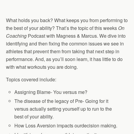
What holds you back? What keeps you from performing to
the best of your ability? That’s the topic of this weeks
On
Coaching
Podcast with Magness & Marcus. We dive into
identifying and then fixing the common issues we see in
athletes that prevent them from taking that next step in
performance. And, as you’ll soon learn, it has little to do
with what workouts you are doing.
Topics covered include:
Assigning Blame- You versus me?
The disease of the legacy of Pre- Going for it
versus actually setting yourself up to run to the
best of your ability.
How Loss Aversion impacts ourdecision making.