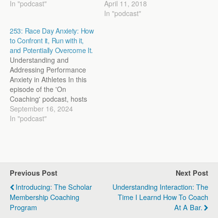
In "podcast"
April 11, 2018
In "podcast"
253: Race Day Anxiety: How
to Confront it, Run with it,
and Potentially Overcome It.
Understanding and
Addressing Performance
Anxiety in Athletes In this
episode of the 'On
Coaching' podcast, hosts
Steve Magness and John
September 16, 2024
Marcus delve deep into the
In "podcast"
modern issue of
performance anxiety,
especially as it affects
young athletes. They
discuss the
Previous Post
Next Post
multidimensional nature of
anxiety, its impact on
Introducing: The Scholar
Understanding Interaction: The
performance, and the
Membership Coaching
Time I Learnd How To Coach
importance…
Program
At A Bar.