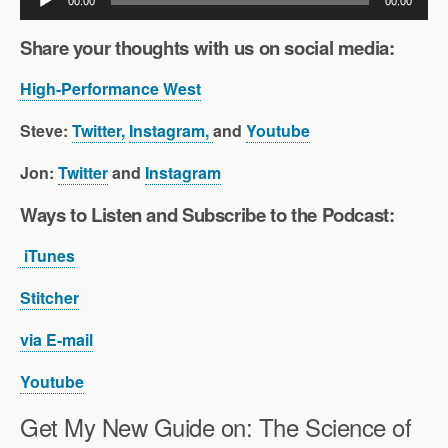
00:00
00:00
Player
Share your thoughts with us on social media:
High-Performance West
Steve:
Twitter,
Instagram,
and
Youtube
Jon:
Twitter
and
Instagram
Ways to Listen and Subscribe to the Pod
cast:
iTunes
Stitcher
via E-mail
Youtube
Get My New Guide on: The Science of