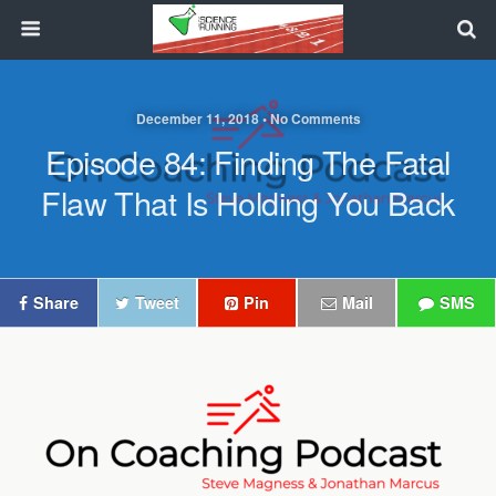
December 11, 2018 • No Comments
Episode 84: Finding The Fatal
Flaw That Is Holding You Back
Share
Tweet
Pin
Mail
SMS