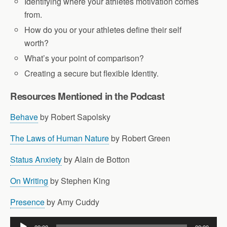
Identifying where your athletes motivation comes
from.
How do you or your athletes define their self
worth?
What’s your point of comparison?
Creating a secure but flexible Identity.
Resources Mentioned in the Podcast
Behave
by Robert Sapolsky
The Laws of Human Nature
by Robert Green
Status Anxiety
by Alain de Botton
On Writing
by Stephen King
Presence
by Amy Cuddy
Audio