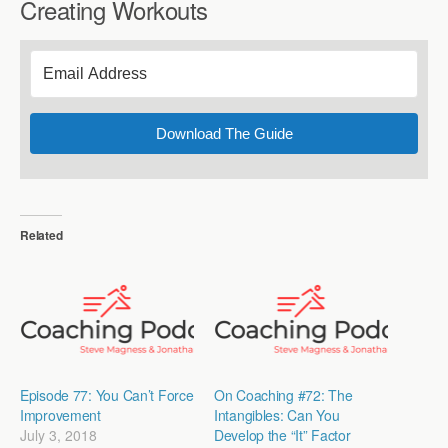
Creating Workouts
Download The Guide
Related
Episode 77: You Can’t Force
On Coaching #72: The
Improvement
Intangibles: Can You
July 3, 2018
Develop the “It” Factor