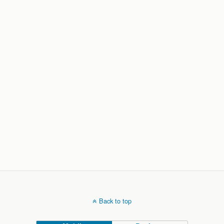
Back to top