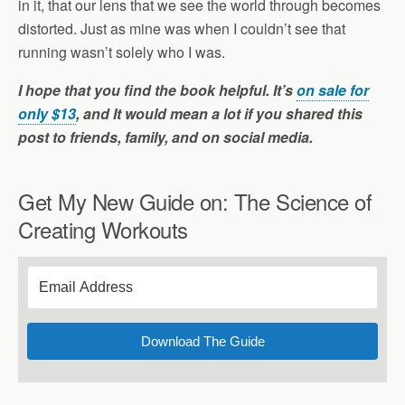
in it, that our lens that we see the world through becomes
distorted. Just as mine was when I couldn’t see that
running wasn’t solely who I was.
I hope that you find the book helpful. It’s
on sale for
only $13
, and It would mean a lot if you shared this
post to friends, family, and on social media.
Get My New Guide on: The Science of
Creating Workouts
Download The Guide