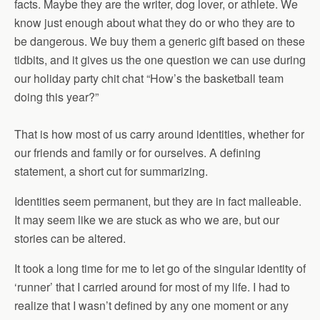
facts. Maybe they are the writer, dog lover, or athlete. We
know just enough about what they do or who they are to
be dangerous. We buy them a generic gift based on these
tidbits, and it gives us the one question we can use during
our holiday party chit chat “How’s the basketball team
doing this year?”
That is how most of us carry around identities, whether for
our friends and family or for ourselves. A defining
statement, a short cut for summarizing.
Identities seem permanent, but they are in fact malleable.
It may seem like we are stuck as who we are, but our
stories can be altered.
It took a long time for me to let go of the singular identity of
‘runner’ that I carried around for most of my life. I had to
realize that I wasn’t defined by any one moment or any