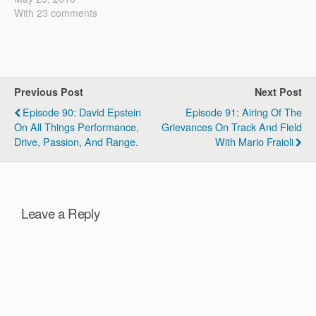
science of running and a
With 23 comments
practical approach to
training serious runners.
When I first started
coaching I came up…
Previous Post
Next Post
Episode 90: David Epstein
Episode 91: Airing Of The
On All Things Performance,
Grievances On Track And Field
Drive, Passion, And Range.
With Mario Fraioli
Leave a Reply