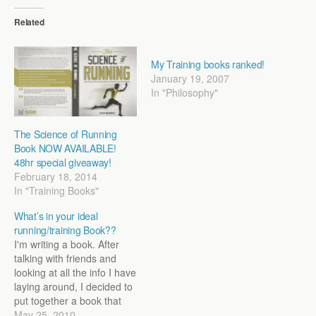
Related
My Training books ranked!
January 19, 2007
In "Philosophy"
The Science of Running
Book NOW AVAILABLE!
48hr special giveaway!
February 18, 2014
In "Training Books"
What’s in your ideal
running/training Book??
I'm writing a book. After
talking with friends and
looking at all the info I have
laying around, I decided to
put together a book that
will combine looking at the
May 25, 2010