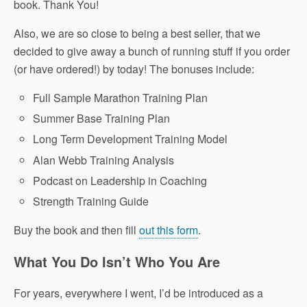
book. Thank You!
Also, we are so close to being a best seller, that we
decided to give away a bunch of running stuff if you order
(or have ordered!) by today! The bonuses include:
Full Sample Marathon Training Plan
Summer Base Training Plan
Long Term Development Training Model
Alan Webb Training Analysis
Podcast on Leadership in Coaching
Strength Training Guide
Buy the book and then fill
out this form
.
What You Do Isn’t Who You Are
For years, everywhere I went, I’d be introduced as a