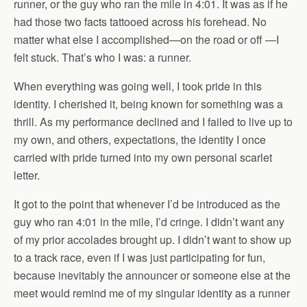
runner, or the guy who ran the mile in 4:01. It was as if he
had those two facts tattooed across his forehead. No
matter what else I accomplished—on the road or off —I
felt stuck. That’s who I was: a runner.
When everything was going well, I took pride in this
identity. I cherished it, being known for something was a
thrill. As my performance declined and I failed to live up to
my own, and others, expectations, the identity I once
carried with pride turned into my own personal scarlet
letter.
It got to the point that whenever I’d be introduced as the
guy who ran 4:01 in the mile, I’d cringe. I didn’t want any
of my prior accolades brought up. I didn’t want to show up
to a track race, even if I was just participating for
fun,
because inevitably the announcer or someone else at the
meet would remind me of my singular identity as a runner