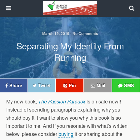
March 19, 2019 • No Comments
Separating My Identity From
Running
Share
Tweet
Pin
Mail
SMS
My new book,
The Passion Paradox
is on sale now!!
Instead of spending paragraphs explaining why you
should buy it, I want to show you why this book is so
important to me. And if you resonate with what’s written
below, please consider
buying
it or sharing about the