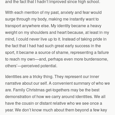
and the fact that I hadn’t improved since high school.
With each mention of my past, anxiety and fear would
surge through my body, making me instantly want to
transport anywhere else. My identity became a heavy
weight on my shoulders and heart because, at least in my
mind, I could never live up to it. Instead of taking pride in
the fact that I had had such great early success in the
sport, it became a source of shame, representing a failure
to reach my own—and, perhaps even more burdensome,
others’—perceived potential.
Identities are a tricky thing. They represent our inner
narrative about our self. A convenient summary of who we
are. Family Christmas get-togethers may be the best
demonstration of how we carry around identities. We all
have the cousin or distant relative who we see once a
year. We don’t know much about them beyond a few key