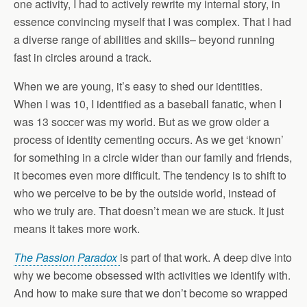
one activity, I had to actively rewrite my internal story, in
essence convincing myself that I was complex. That I had
a diverse range of abilities and skills– beyond running
fast in circles around a track.
When we are young, it’s easy to shed our identities.
When I was 10, I identified as a baseball
fanatic,
when I
was 13 soccer was my world. But as we grow older a
process of identity cementing occurs. As we get ‘known’
for something in a circle wider than our family and friends,
it becomes even more difficult. The tendency is to shift to
who we perceive to be by the outside world, instead of
who we truly are. That doesn’t mean we are stuck. It just
means it takes more work.
The Passion Paradox
is part of that work. A deep dive into
why we become obsessed with activities we identify with.
And how to make sure that we don’t become so wrapped