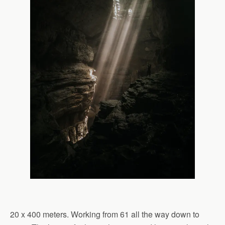
20 x 400 meters. Working from 61 all the way down to