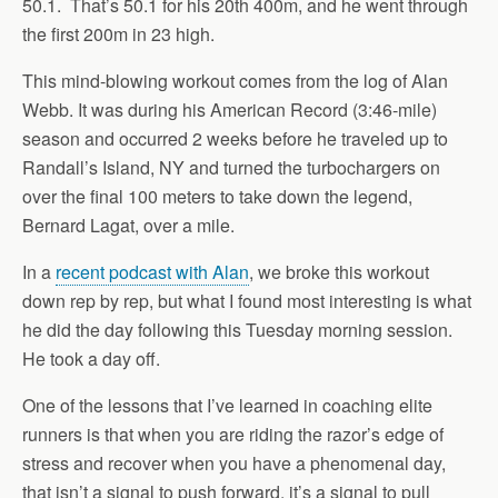
50.1. That’s 50.1 for his 20th 400m, and he went through
the first 200m in 23 high.
This mind-blowing workout comes from the log of Alan
Webb. It was during his American Record (3:46-mile)
season and occurred 2 weeks before he traveled up to
Randall’s Island, NY and turned the turbochargers on
over the final 100 meters to take down the legend,
Bernard Lagat, over a mile.
In a
recent podcast with Alan
, we broke this workout
down rep by rep, but what I found most interesting is what
he did the day following this Tuesday morning session.
He took a day off.
One of the lessons that I’ve learned in coaching elite
runners is that when you are riding the razor’s edge of
stress and recover when you have a phenomenal day,
that isn’t a signal to push forward, it’s a signal to pull