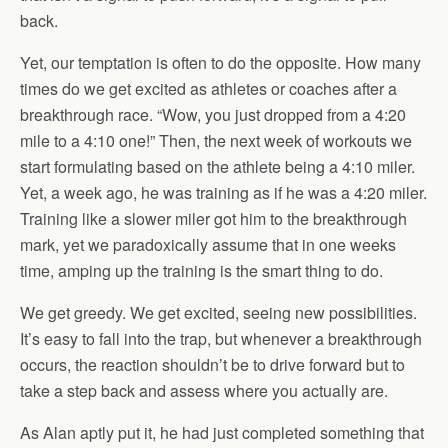
back.
Yet, our temptation is often to do the opposite. How many
times do we get excited as athletes or coaches after a
breakthrough race. “Wow, you just dropped from a 4:20
mile to a 4:10 one!” Then, the next week of workouts we
start formulating based on the athlete being a 4:10 miler.
Yet, a week ago, he was training as if he was a 4:20 miler.
Training like a slower miler got him to the breakthrough
mark, yet we paradoxically assume that in one weeks
time, amping up the training is the smart thing to do.
We get greedy. We get excited, seeing new possibilities.
It’s easy to fall into the trap, but whenever a breakthrough
occurs, the reaction shouldn’t be to drive forward but to
take a step back and assess where you actually are.
As Alan aptly put it, he had just completed something that