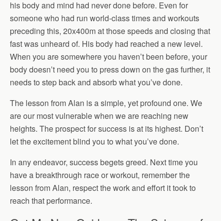
his body and mind had never done before. Even for
someone who had run world-class times and workouts
preceding this, 20x400m at those speeds and closing that
fast was unheard of. His body had reached a new level.
When you are somewhere you haven’t been before, your
body doesn’t need you to press down on the gas further, it
needs to step back and absorb what you’ve done.
The lesson from Alan is a simple, yet profound one. We
are our most vulnerable when we are reaching new
heights. The prospect for success is at its highest. Don’t
let the excitement blind you to what you’ve done.
In any endeavor, success begets greed. Next time you
have a breakthrough race or workout, remember the
lesson from Alan, respect the work and effort it took to
reach that performance.