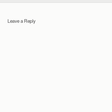
Leave a Reply