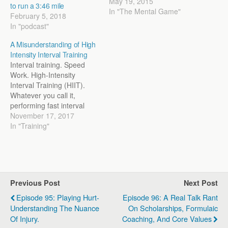
intelligent people have
May 19, 2015
to run a 3:46 mile
been trying to make sense
In "The Mental Game"
February 5, 2018
of the world for centuries
In "podcast"
with varying degrees of
success. It’s a side interest
A Misunderstanding of High
of mine because, in the
Intensity Interval Training
end, we are coaching…
Interval training. Speed
Work. High-Intensity
Interval Training (HIIT).
Whatever you call it,
performing fast interval
work is often associated
November 17, 2017
with anaerobic training.
In "Training"
Many coaches, athletes,
and trainers believe that
the harder the effort, the
more anaerobic the
workout is. Take your
Previous Post
Next Post
classic Tabata sprints (10
sec on/20 sec off) or…
Episode 95: Playing Hurt-
Episode 96: A Real Talk Rant
Understanding The Nuance
On Scholarships, Formulaic
Of Injury.
Coaching, And Core Values