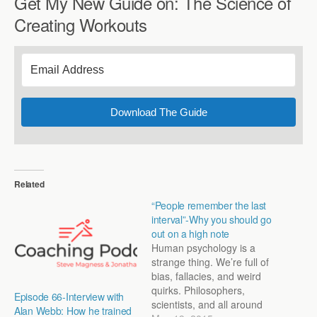
Get My New Guide on: The Science of
Creating Workouts
Download The Guide
Related
“People remember the last
interval”-Why you should go
out on a high note
Human psychology is a
strange thing. We’re full of
bias, fallacies, and weird
quirks. Philosophers,
Episode 66-Interview with
scientists, and all around
Alan Webb: How he trained