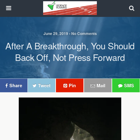
June 29, 2019 • No Comments
After A Breakthrough, You Should
Back Off, Not Press Forward
Share
Tweet
Pin
Mail
SMS