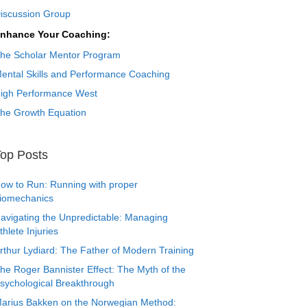
iscussion Group
nhance Your Coaching:
he Scholar Mentor Program
ental Skills and Performance Coaching
igh Performance West
he Growth Equation
op Posts
ow to Run: Running with proper
iomechanics
avigating the Unpredictable: Managing
thlete Injuries
rthur Lydiard: The Father of Modern Training
he Roger Bannister Effect: The Myth of the
sychological Breakthrough
arius Bakken on the Norwegian Method: