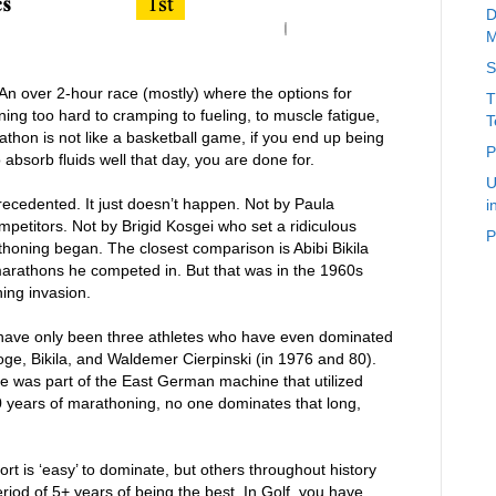
D
M
S
 An over 2-hour race (mostly) where the options for
T
ining too hard to cramping to fueling, to muscle fatigue,
T
arathon is not like a basketball game, if you end up being
P
o absorb fluids well that day, you are done for.
U
recedented. It just doesn’t happen. Not by Paula
i
petitors. Not by Brigid Kosgei who set a ridiculous
P
thoning began. The closest comparison is Abibi Bikila
arathons he competed in. But that was in the 1960s
ing invasion.
e have only been three athletes who have even dominated
ge, Bikila, and Waldemer Cierpinski (in 1976 and 80).
he was part of the East German machine that utilized
00 years of marathoning, no one dominates that long,
t is ‘easy’ to dominate, but others throughout history
riod of 5+ years of being the best. In Golf, you have