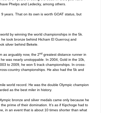
 have Phelps and Ledecky, among others.
9 years. That on its own is worth GOAT status, but
world by winning the world championships in the 5k.
s he took bronze behind Hicham El Guerrouj and
ok silver behind Bekele.
nd
n as arguably now, the 2
greatest distance runner in
he was nearly unstoppable. In 2004, Gold in the 10k,
 2003 to 2009, he won 5 track championships. In cross-
cross-country championships. He also had the 5k and
d mile world record. He was the double Olympic champion
rded as the best miler in history.
 Olympic bronze and silver medals came only because he
in the prime of their domination. It’s as if Kipchoge had to
e, in an event that is about 10 times shorter than what