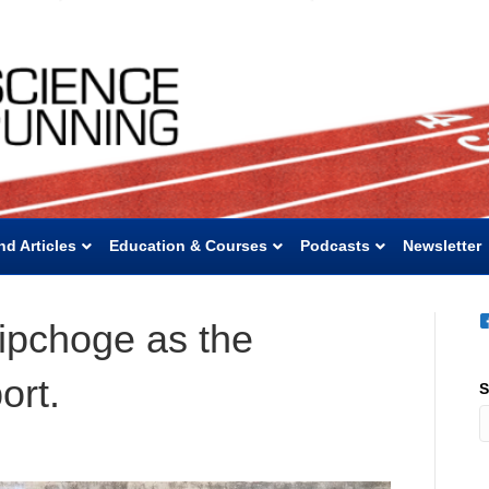
nd Articles
Education & Courses
Podcasts
Newsletter
Kipchoge as the
ort.
S