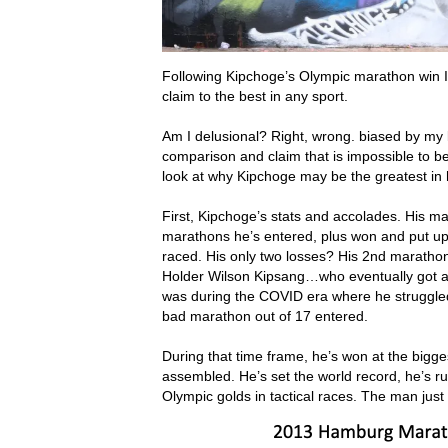
Following Kipchoge’s Olympic marathon win 
claim to the best in any sport.
Am I delusional? Right, wrong. biased by my l
comparison and claim that is impossible to be
look at why Kipchoge may be the greatest in h
First, Kipchoge’s stats and accolades. His m
marathons he’s entered, plus won and put up 
raced. His only two losses? His 2nd marathon
Holder Wilson Kipsang…who eventually got a 
was during the COVID era where he struggled
bad marathon out of 17 entered.
During that time frame, he’s won at the bigge
assembled. He’s set the world record, he’s ru
Olympic golds in tactical races. The man just