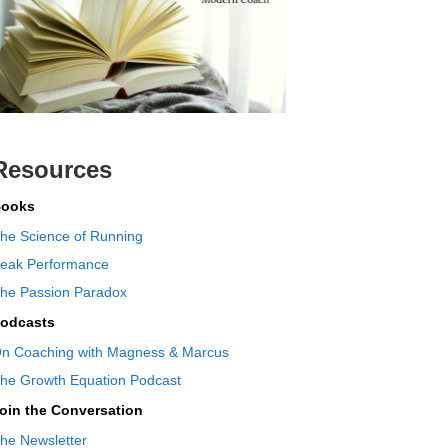
Resources
ooks
he Science of Running
eak Performance
he Passion Paradox
odcasts
n Coaching with Magness & Marcus
he Growth Equation Podcast
oin the Conversation
he Newsletter