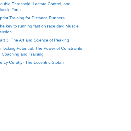
ouble Threshold, Lactate Control, and
uscle Tone
print Training for Distance Runners
he key to running fast on race day: Muscle
ension
art 3: The Art and Science of Peaking
nlocking Potential: The Power of Constraints
n Coaching and Training
ercy Cerutty- The Eccentric Stotan