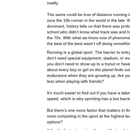
reality.
The same could be true of distance running 
sure the 10k runner in the world in the late 
dominant, history tells us that there was pr
school who didn’t know what track was and h
the 70s. With what we know now of phenomena
the best of the best wasn’t off doing somethi
Running is a global sport. The barrier to ent
don’t need special equipment, stadium, or eve
you don’t need to show up to a tryout or have 
about every boy or girl on the planet finds ou
endurance when they are growing up. Are you 
less when playing with friends?
It’s much easier to find out if you have a tal
speed, which is why sprinting has a low barrie
But there’s one more factor that matters in th
ones competing in the sport at the highest lev
options?