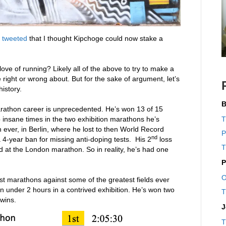
I
tweeted
that I thought Kipchoge could now stake a
ove of running? Likely all of the above to try to make a
 right or wrong about. But for the sake of argument, let’s
istory.
B
arathon career is unprecedented. He’s won 13 of 15
insane times in the two exhibition marathons he’s
T
 ever, in Berlin, where he lost to then World Record
P
nd
4-year ban for missing anti-doping tests. His 2
loss
T
 at the London marathon. So in reality, he’s had one
P
O
st marathons against some of the greatest fields ever
n under 2 hours in a contrived exhibition. He’s won two
T
 wins.
J
T