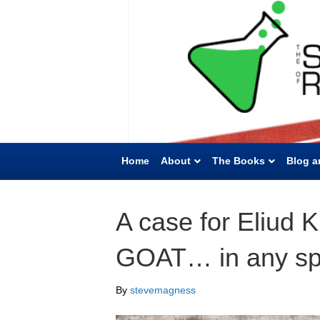
Home
About
The Books
Blog a
A case for Eliud 
GOAT… in any sp
By
stevemagness