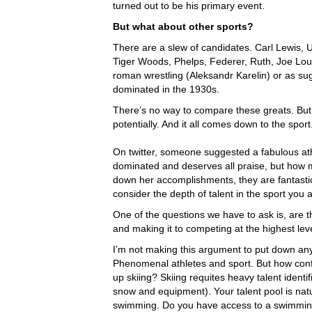
turned out to be his primary event.
But what about other sports?
There are a slew of candidates. Carl Lewis, U
Tiger Woods, Phelps, Federer, Ruth, Joe Loui
roman wrestling (Aleksandr Karelin) or as su
dominated in the 1930s.
There’s no way to compare these greats. Bu
potentially. And it all comes down to the sport
On twitter, someone suggested a fabulous at
dominated and deserves all praise, but how m
down her accomplishments, they are fantastic,
consider the depth of talent in the sport you 
One of the questions we have to ask is, are the
and making it to competing at the highest lev
I’m not making this argument to put down any 
Phenomenal athletes and sport. But how confid
up skiing? Skiing requites heavy talent identi
snow and equipment). Your talent pool is natu
swimming. Do you have access to a swimming p