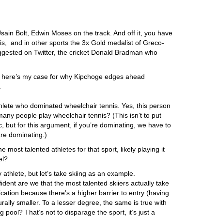
sain Bolt, Edwin Moses on the track. And off it, you have
s, and in other sports the 3x Gold medalist of Greco-
ggested on Twitter, the cricket Donald Bradman who
t here’s my case for why Kipchoge edges ahead
.
hlete who dominated wheelchair tennis. Yes, this person
any people play wheelchair tennis? (This isn’t to put
 but for this argument, if you’re dominating, we have to
are dominating.)
 most talented athletes for that sport, likely playing it
el?
athlete, but let’s take skiing as an example.
ent are we that the most talented skiiers actually take
fication because there’s a higher barrier to entry (having
rally smaller. To a lesser degree, the same is true with
ool? That’s not to disparage the sport, it’s just a