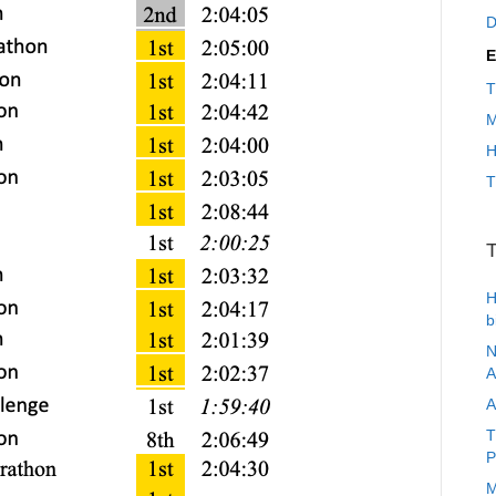
D
E
T
M
H
T
T
H
b
N
A
A
T
P
M