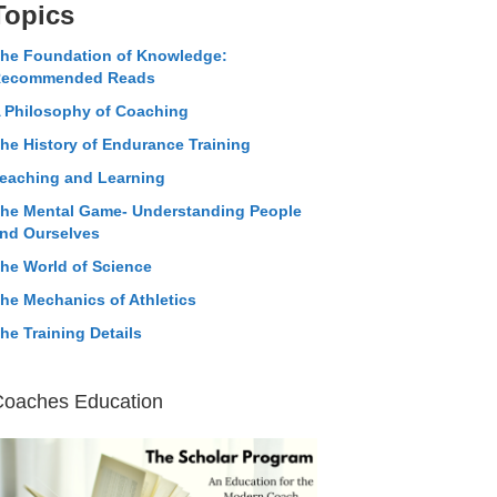
Topics
he Foundation of Knowledge:
ecommended Reads
 Philosophy of Coaching
he History of Endurance Training
eaching and Learning
he Mental Game- Understanding People
nd Ourselves
he World of Science
he Mechanics of Athletics
he Training Details
Coaches Education