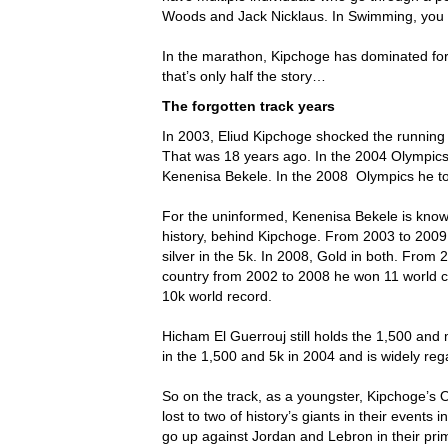
Woods and Jack Nicklaus. In Swimming, you
In the marathon, Kipchoge has dominated for 
that’s only half the story…
The forgotten track years
In 2003, Eliud Kipchoge shocked the running 
That was 18 years ago. In the 2004 Olympic
Kenenisa Bekele. In the 2008 Olympics he to
For the uninformed, Kenenisa Bekele is know
history, behind Kipchoge. From 2003 to 2009 
silver in the 5k. In 2008, Gold in both. From
country from 2002 to 2008 he won 11 world 
10k world record.
Hicham El Guerrouj still holds the 1,500 an
in the 1,500 and 5k in 2004 and is widely rega
So on the track, as a youngster, Kipchoge’s
lost to two of history’s giants in their events 
go up against Jordan and Lebron in their prim