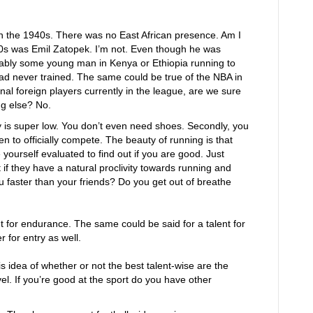
in the 1940s. There was no East African presence. Am I
’40s was Emil Zatopek. I’m not. Even though he was
obably some young man in Kenya or Ethiopia running to
ad never trained. The same could be true of the NBA in
l foreign players currently in the league, are we sure
ng else? No.
ry is super low. You don’t even need shoes. Secondly, you
n to officially compete. The beauty of running is that
yourself evaluated to find out if you are good. Just
t if they have a natural proclivity towards running and
faster than your friends? Do you get out of breathe
ent for endurance. The same could be said for a talent for
r for entry as well.
is idea of whether or not the best talent-wise are the
el. If you’re good at the sport do you have other