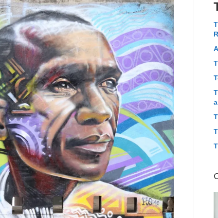
T
R
A
T
T
T
a
T
T
T