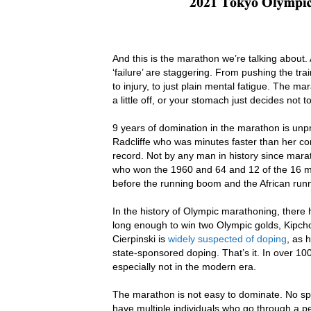
And this is the marathon we’re talking about.
‘failure’ are staggering. From pushing the tra
to injury, to just plain mental fatigue. The m
a little off, or your stomach just decides not t
9 years of domination in the marathon is unp
Radcliffe who was minutes faster than her com
record. Not by any man in history since mara
who won the 1960 and 64 and 12 of the 16 m
before the running boom and the African runn
In the history of Olympic marathoning, ther
long enough to win two Olympic golds, Kipcho
Cierpinski is
widely suspected of doping
, as 
state-sponsored doping. That’s it. In over 1
especially not in the modern era.
The marathon is not easy to dominate. No spor
have multiple individuals who go through a pe