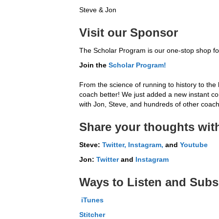
Steve & Jon
Visit our Sponsor
The Scholar Program is our one-stop shop for
Join the
Scholar
Program!
From the science of running to history to the 
coach better! We just added a new instant conv
with Jon, Steve, and hundreds of other coache
Share your thoughts with
Steve:
Twitter,
Instagram,
and
Youtube
Jon:
Twitter
and
Instagram
Ways to Listen and Subs
iTunes
Stitcher