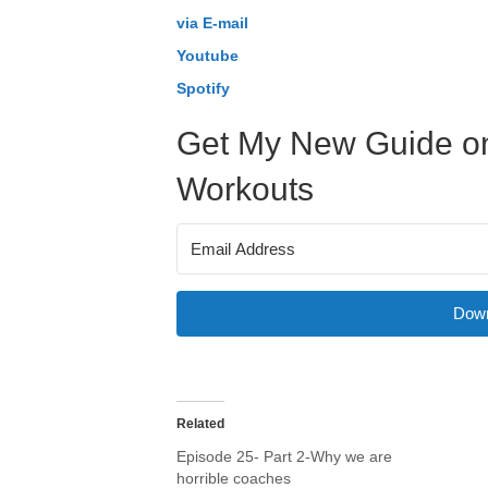
via E-mail
Youtube
Spotify
Get My New Guide on
Workouts
Down
Related
Episode 25- Part 2-Why we are
horrible coaches