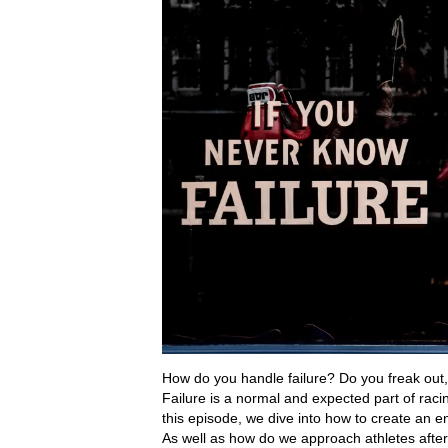
How do you handle failure? Do you freak out, 
Failure is a normal and expected part of racin
this episode, we dive into how to create an en
As well as how do we approach athletes after 