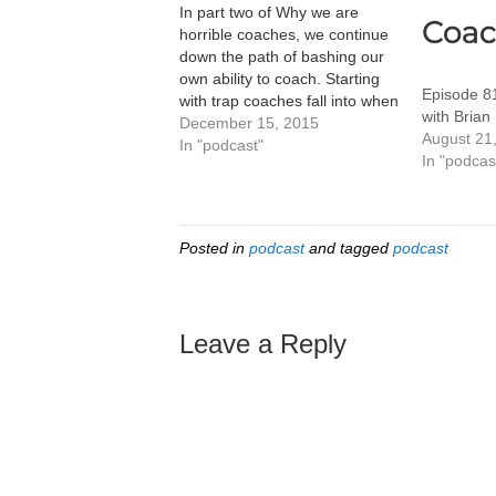
In part two of Why we are
horrible coaches, we continue
down the path of bashing our
own ability to coach. Starting
Episode 8
with trap coaches fall into when
with Brian
they coach someone fast when
December 15, 2015
August 21
they're young- they now think
In "podcast"
In "podcas
that this is now the magical
formula. We then delve into
our…
Posted in
podcast
and tagged
podcast
Leave a Reply