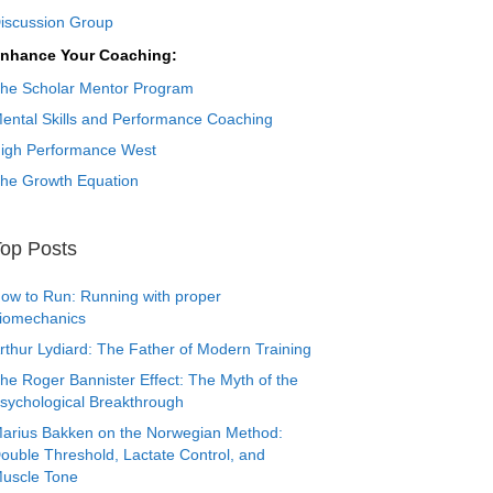
iscussion Group
nhance Your Coaching:
he Scholar Mentor Program
ental Skills and Performance Coaching
igh Performance West
he Growth Equation
op Posts
ow to Run: Running with proper
iomechanics
rthur Lydiard: The Father of Modern Training
he Roger Bannister Effect: The Myth of the
sychological Breakthrough
arius Bakken on the Norwegian Method:
ouble Threshold, Lactate Control, and
uscle Tone