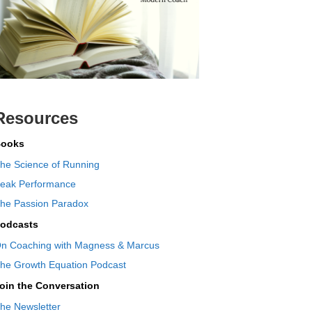
Resources
ooks
he Science of Running
eak Performance
he Passion Paradox
odcasts
n Coaching with Magness & Marcus
he Growth Equation Podcast
oin the Conversation
he Newsletter