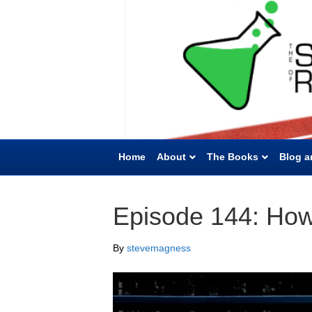
Home
About
The Books
Blog a
Episode 144: How 
By
stevemagness