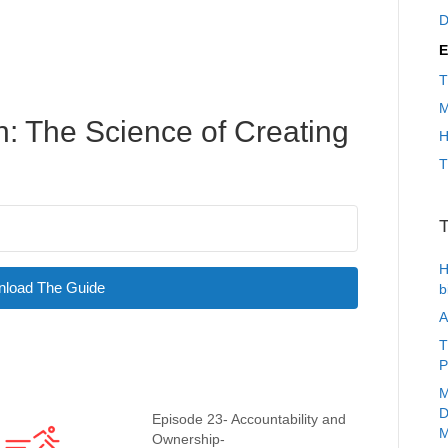
D
E
T
M
: The Science of Creating
H
T
T
H
load The Guide
b
A
T
P
M
D
Episode 23- Accountability and
M
Ownership-