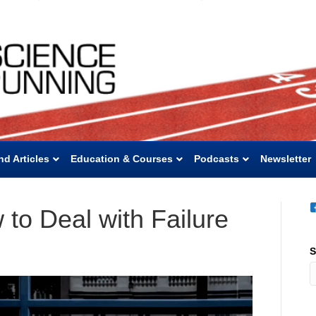
nd Articles
Education & Courses
Podcasts
Newsletter
to Deal with Failure
S