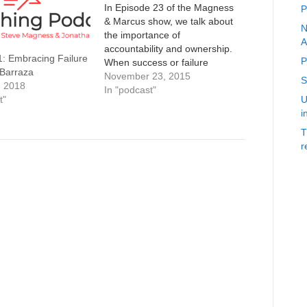
In Episode 23 of the Magness
P
& Marcus show, we talk about
N
the importance of
A
accountability and ownership.
1: Embracing Failure
P
When success or failure
 Barraza
comes, how you frame these
November 23, 2015
S
, 2018
outcomes can change not only
In "podcast"
t"
U
each individuals motivation to
i
succeed, but also whether they
learn from their mistakes, and
T
surprisingly how well the…
r