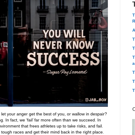
T
R
A
T
T
T
a
T
T
T
let your anger get the best of you, or wallow in despair?
g. In fact, we ‘fail’ far more often than we succeed. In
vironment that frees athletes up to take risks, and fail.
tough races and get their mind back in the right place.