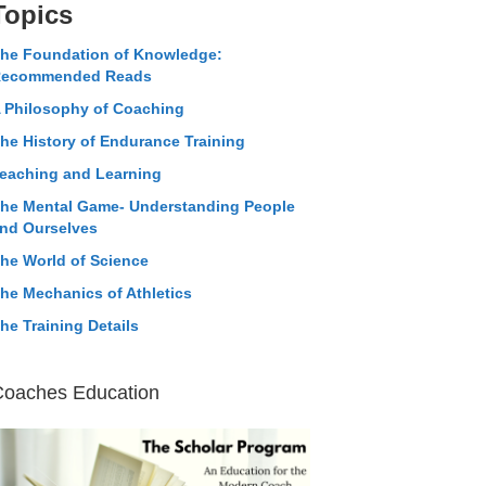
Topics
he Foundation of Knowledge:
ecommended Reads
 Philosophy of Coaching
he History of Endurance Training
eaching and Learning
he Mental Game- Understanding People
nd Ourselves
he World of Science
he Mechanics of Athletics
he Training Details
Coaches Education