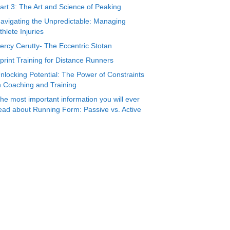
art 3: The Art and Science of Peaking
avigating the Unpredictable: Managing
thlete Injuries
ercy Cerutty- The Eccentric Stotan
print Training for Distance Runners
nlocking Potential: The Power of Constraints
n Coaching and Training
he most important information you will ever
ead about Running Form: Passive vs. Active