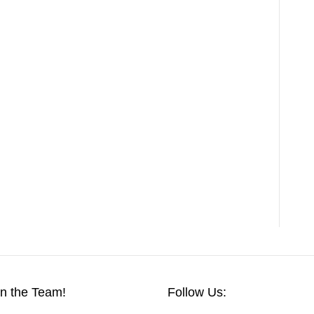
in the Team!
Follow Us: