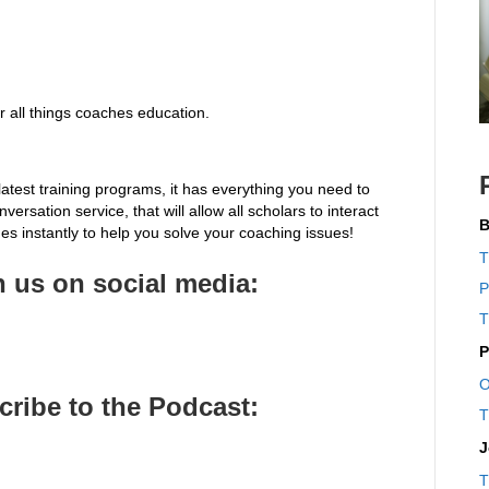
 all things coaches education.
latest training programs, it has everything you need to
ersation service, that will allow all scholars to interact
B
s instantly to help you solve your coaching issues!
T
 us on social media:
P
T
P
O
cribe to the Pod
cast:
T
J
T