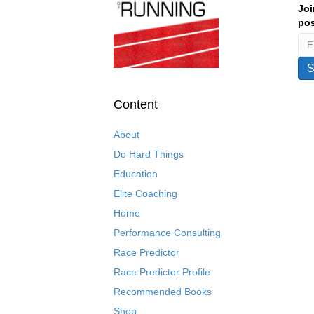
Joi
pos
Content
About
Do Hard Things
Education
Elite Coaching
Home
Performance Consulting
Race Predictor
Race Predictor Profile
Recommended Books
Shop