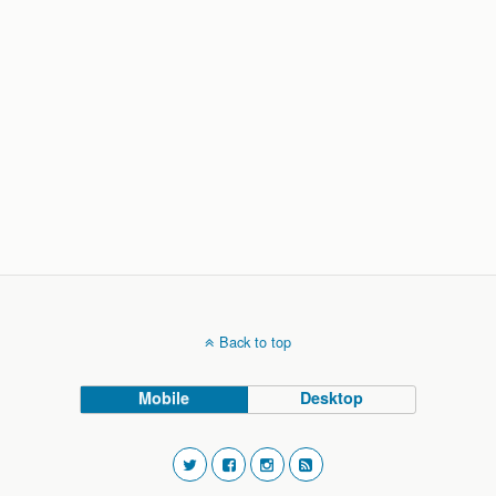
Back to top
Mobile
Desktop