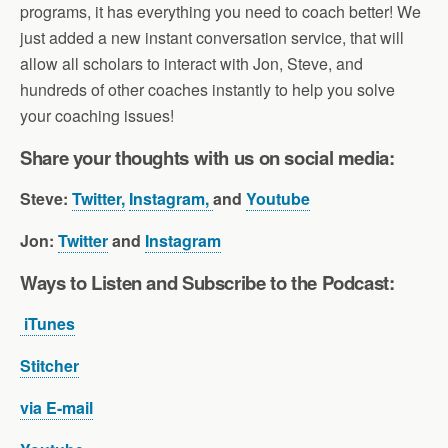
programs, it has everything you need to coach better! We
just added a new instant conversation service, that will
allow all scholars to interact with Jon, Steve, and
hundreds of other coaches instantly to help you solve
your coaching issues!
Share your thoughts with us on social media:
Steve:
Twitter,
Instagram,
and
Youtube
Jon:
Twitter
and
Instagram
Ways to Listen and Subscribe to the Pod
cast:
iTunes
Stitcher
via E-mail