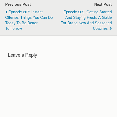
fixed mindset and the
Previous Post
Next Post
critical role…
Episode 207: Instant
Episode 209: Getting Started
Offense: Things You Can Do
And Staying Fresh. A Guide
Today To Be Better
For Brand New And Seasoned
Tomorrow
Coaches.
Leave a Reply