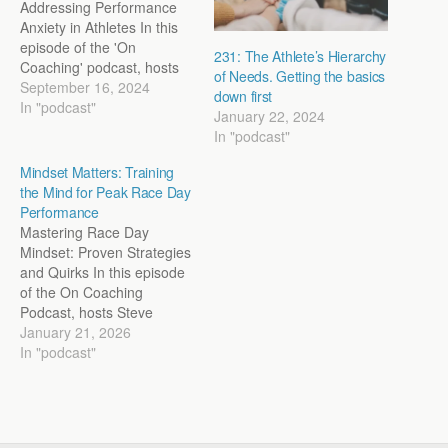
Addressing Performance
Anxiety in Athletes In this
episode of the 'On
231: The Athlete’s Hierarchy
Coaching' podcast, hosts
of Needs. Getting the basics
Steve Magness and John
September 16, 2024
down first
Marcus delve deep into the
In "podcast"
January 22, 2024
modern issue of
In "podcast"
performance anxiety,
especially as it affects
Mindset Matters: Training
young athletes. They
the Mind for Peak Race Day
discuss the
Performance
multidimensional nature of
Mastering Race Day
anxiety, its impact on
Mindset: Proven Strategies
performance, and the
and Quirks In this episode
importance…
of the On Coaching
Podcast, hosts Steve
Magness and Jon Marcus
January 21, 2026
delve into the psychology
In "podcast"
of training the mind for
race day. They explore the
importance of adopting a
growth mindset over a