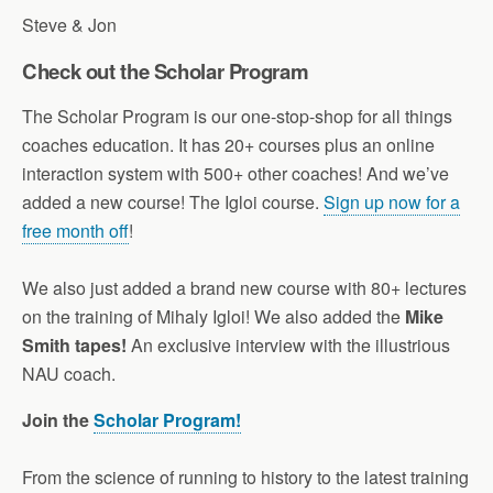
Steve & Jon
Check out the Scholar Program
The Scholar Program is our one-stop-shop for all things
coaches education. It has 20+ courses plus an online
interaction system with 500+ other coaches! And we’ve
added a new course! The Igloi course.
Sign up now for a
free month off
!
We also just added a brand new course with 80+ lectures
on the training of Mihaly Igloi! We also added the
Mike
Smith tapes!
An exclusive interview with the illustrious
NAU coach.
Join the
Scholar Program!
From the science of running to history to the latest training