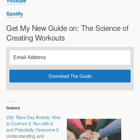
Youtube
Spotify
Get My New Guide on: The Science of
Creating Workouts
Download The Guide
Related
253: Race Day Anxiety: How
to Confront it, Run with it,
and Potentially Overcome It.
Understanding and