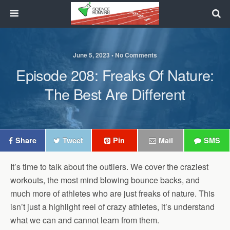
June 5, 2023 • No Comments
Episode 208: Freaks Of Nature:
The Best Are Different
Share
Tweet
Pin
Mail
SMS
It’s time to talk about the outliers. We cover the craziest
workouts, the most mind blowing bounce backs, and
much more of athletes who are just freaks of nature. This
isn’t just a highlight reel of crazy athletes, it’s understand
what we can and cannot learn from them.