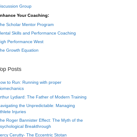
iscussion Group
nhance Your Coaching:
he Scholar Mentor Program
ental Skills and Performance Coaching
igh Performance West
he Growth Equation
op Posts
ow to Run: Running with proper
iomechanics
rthur Lydiard: The Father of Modern Training
avigating the Unpredictable: Managing
thlete Injuries
he Roger Bannister Effect: The Myth of the
sychological Breakthrough
ercy Cerutty- The Eccentric Stotan