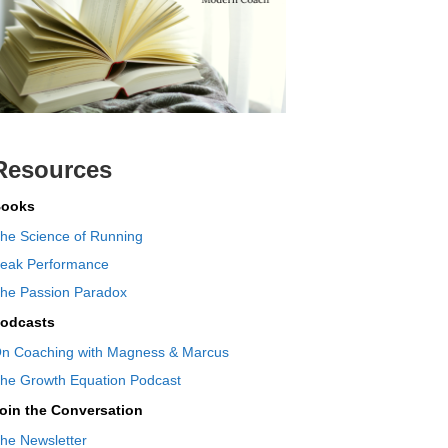
Resources
ooks
he Science of Running
eak Performance
he Passion Paradox
odcasts
n Coaching with Magness & Marcus
he Growth Equation Podcast
oin the Conversation
he Newsletter