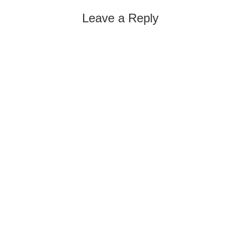
Leave a Reply