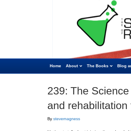
Home
About
The Books
Blog a
239: The Science 
and rehabilitation
By
stevemagness