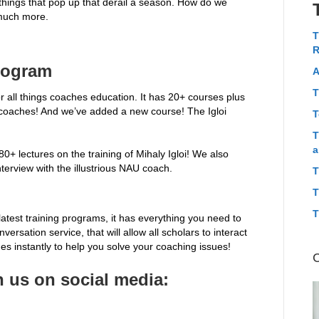
d things that pop up that derail a season. How do we
much more.
T
R
rogram
A
T
 all things coaches education. It has 20+ courses plus
 coaches! And we’ve added a new course! The Igloi
T
T
a
+ lectures on the training of Mihaly Igloi! We also
nterview with the illustrious NAU coach.
T
T
T
latest training programs, it has everything you need to
ersation service, that will allow all scholars to interact
s instantly to help you solve your coaching issues!
 us on social media: