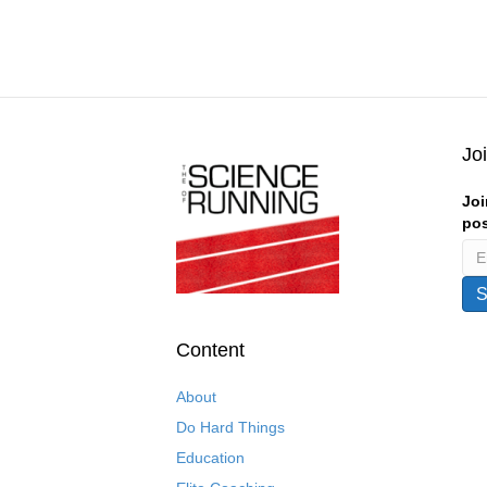
Jo
Joi
pos
Content
About
Do Hard Things
Education