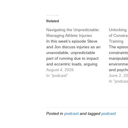
Related
Navigating the Unpredictable:
Unlocking 
Managing Athlete Injuries
of Constra
In this week's episode Steve
Training
and Jon discuss injuries as an
The episo
unavoidable, unpredictable
constraint
part of running due to impact
manipulati
and eccentric loads, arguing
environmen
coaching has shifted from “rest
August 4, 2026
and psycho
and hope” to creative training
In "podcast"
by identif
June 2, 2
that maintains fitness without
athlete’s 
In "podcas
worsening injury. They outline
David Epst
a framework for evaluating
Taormina l
injuries by type (bone, soft…
of Constrai
shifting f
strength/p
Posted in
podcast
and tagged
podcast
Olympic te
gold,…