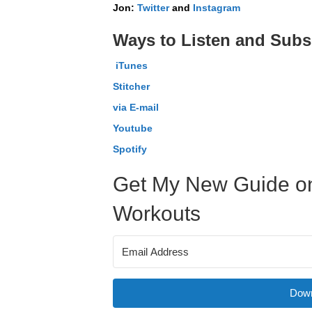
Jon:
Twitter
and
Instagram
Ways to Listen and Subs
iTunes
Stitcher
via E-mail
Youtube
Spotify
Get My New Guide on
Workouts
Down