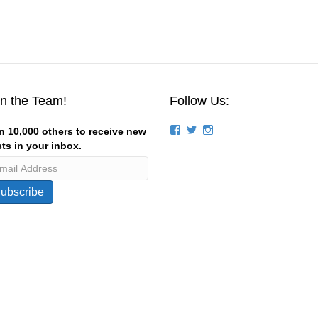
in the Team!
Follow Us:
View
View
View
n 10,000 others to receive new
groups/124844834194056/’s
stevemagness’s
stevemagness’s
ts in your inbox.
profile
profile
profile
on
on
on
Facebook
Twitter
Instagram