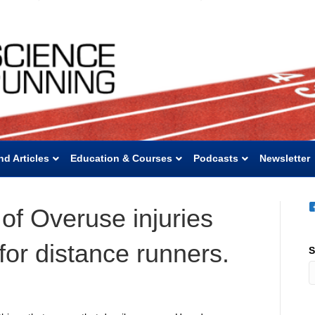
nd Articles
Education & Courses
Podcasts
Newsletter
of Overuse injuries
 for distance runners.
S