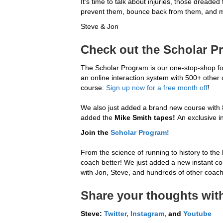
It’s time to talk about injuries, those dreade
prevent them, bounce back from them, and 
Steve & Jon
Check out the Scholar P
The Scholar Program is our one-stop-shop for
an online interaction system with 500+ other
course.
Sign up now for a free month off
!
We also just added a brand new course with 80
added the
Mike Smith tapes!
An exclusive i
Join the
Scholar Program!
From the science of running to history to the 
coach better! We just added a new instant conv
with Jon, Steve, and hundreds of other coache
Share your thoughts with
Steve:
Twitter,
Instagram,
and
Youtube