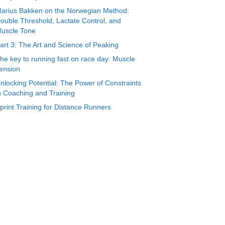
arius Bakken on the Norwegian Method:
ouble Threshold, Lactate Control, and
uscle Tone
art 3: The Art and Science of Peaking
he key to running fast on race day: Muscle
ension
nlocking Potential: The Power of Constraints
n Coaching and Training
print Training for Distance Runners