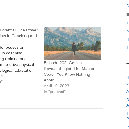
D
E
T
Potential: The Power
M
ints in Coaching and
H
de focuses on
T
s in coaching:
ng training and
Episode 202: Genius
t to drive physical
T
Revealed: Igloi- The Master
logical adaptation
Coach You Know Nothing
ying and widening an
026
H
About
primary bottleneck.
t"
b
April 10, 2023
ein recounts Sheila
A
In "podcast"
earning the Theory
nts in college,
N
rom aerobic volume to
A
ower, making the
T
am, winning relay
P
P