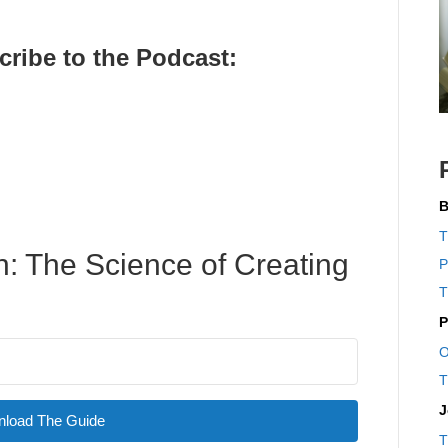
cribe to the Pod
cast:
B
T
: The Science of Creating
P
T
P
O
T
J
load The Guide
T