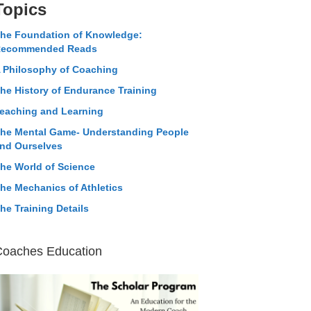
Topics
he Foundation of Knowledge:
ecommended Reads
 Philosophy of Coaching
he History of Endurance Training
eaching and Learning
he Mental Game- Understanding People
nd Ourselves
he World of Science
he Mechanics of Athletics
he Training Details
Coaches Education