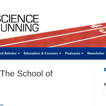
nd Articles
Education & Courses
Podcasts
Newsletter
The School of
S