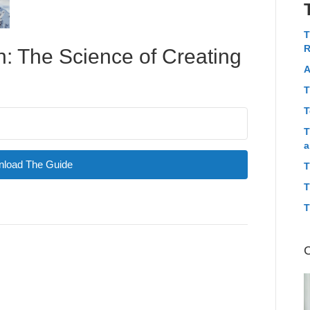
T
R
: The Science of Creating
A
T
T
T
a
load The Guide
T
T
T