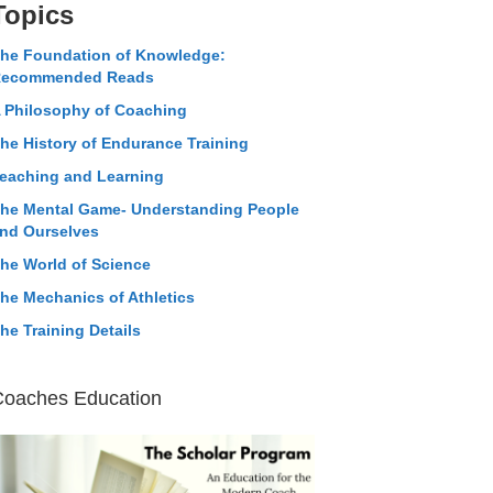
Topics
he Foundation of Knowledge:
ecommended Reads
 Philosophy of Coaching
he History of Endurance Training
eaching and Learning
he Mental Game- Understanding People
nd Ourselves
he World of Science
he Mechanics of Athletics
he Training Details
Coaches Education