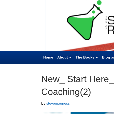
Home
About
The Books
Blog a
New_ Start Here_
Coaching(2)
By
stevemagness