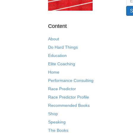
Content
About
Do Hard Things
Education
Elite Coaching
Home
Performance Consulting
Race Predictor
Race Predictor Profile
Recommended Books
Shop
Speaking
The Books