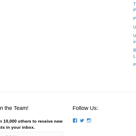
T
P
P
U
U
i
B
L
P
in the Team!
Follow Us:
View
View
View
n 10,000 others to receive new
groups/124844834194056/’s
stevemagness’s
stevemagness’s
ts in your inbox.
profile
profile
profile
on
on
on