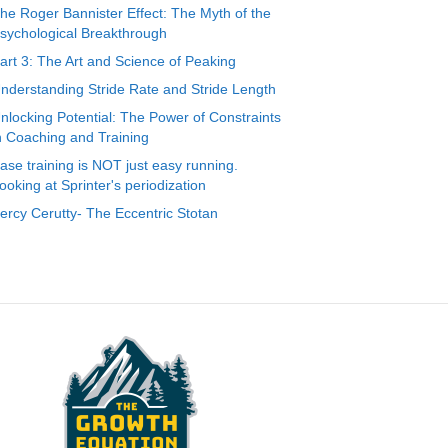
he Roger Bannister Effect: The Myth of the
sychological Breakthrough
art 3: The Art and Science of Peaking
nderstanding Stride Rate and Stride Length
nlocking Potential: The Power of Constraints
n Coaching and Training
ase training is NOT just easy running.
ooking at Sprinter's periodization
ercy Cerutty- The Eccentric Stotan