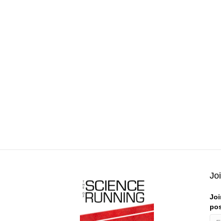
Jo
Joi
pos