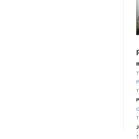
B
T
P
T
P
O
T
J
T