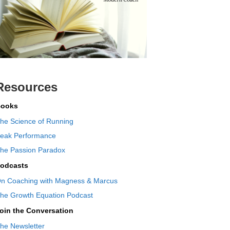
Resources
ooks
he Science of Running
eak Performance
he Passion Paradox
odcasts
n Coaching with Magness & Marcus
he Growth Equation Podcast
oin the Conversation
he Newsletter