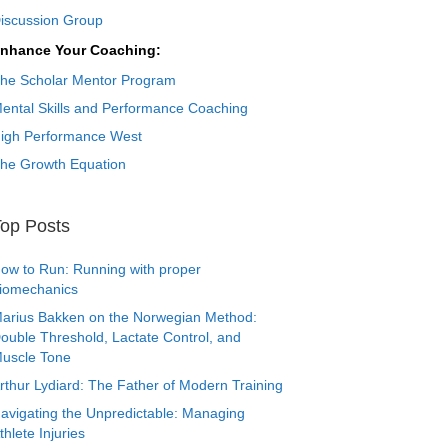
iscussion Group
nhance Your Coaching:
he Scholar Mentor Program
ental Skills and Performance Coaching
igh Performance West
he Growth Equation
op Posts
ow to Run: Running with proper
iomechanics
arius Bakken on the Norwegian Method:
ouble Threshold, Lactate Control, and
uscle Tone
rthur Lydiard: The Father of Modern Training
avigating the Unpredictable: Managing
thlete Injuries