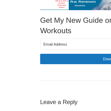
Get My New Guide on
Workouts
Down
Leave a Reply