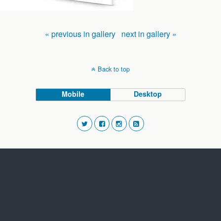
« previous in gallery
next in gallery »
Back to top
Mobile
Desktop