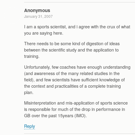
Anonymous
January 31, 2007
I am a sports scientist, and i agree with the crux of what
you are saying here.
There needs to be some kind of digestion of ideas
between the scientific study and the application to
training.
Unfortunately, few coaches have enough understanding
(and awareness of the many related studies in the
field), and few scientists have sufficient knowledge of
the context and practicalities of a complete training
plan.
Misinterpretation and mis-application of sports science
is responsible for much of the drop in performance in
GB over the past 15years (IMO).
Reply