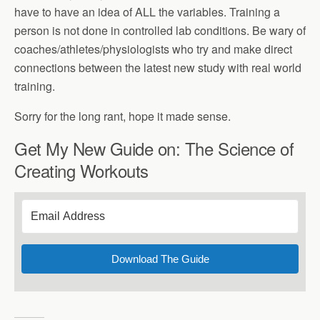
have to have an idea of ALL the variables. Training a
person is not done in controlled lab conditions. Be wary of
coaches/athletes/physiologists who try and make direct
connections between the latest new study with real world
training.
Sorry for the long rant, hope it made sense.
Get My New Guide on: The Science of
Creating Workouts
Download The Guide