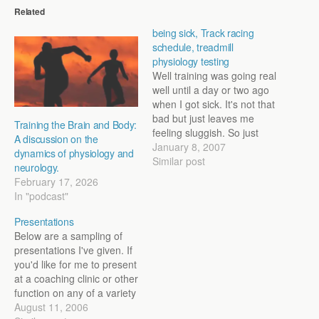
Related
being sick, Track racing
schedule, treadmill
physiology testing
Well training was going real
well until a day or two ago
when I got sick. It's not that
bad but just leaves me
Training the Brain and Body:
feeling sluggish. So just
A discussion on the
easy mileage at recovery
January 8, 2007
dynamics of physiology and
paces until I get over
Similar post
neurology.
whatever it is. It's tough to
February 17, 2026
take down time when
In "podcast"
things have been…
Presentations
Below are a sampling of
presentations I've given. If
you'd like for me to present
at a coaching clinic or other
function on any of a variety
of topics (training,
August 11, 2006