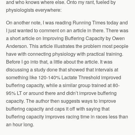
and who knows where else. Onto my rant, fueled by
physiologists everywhere:
On another note, I was reading Running Times today and
I just wanted to comment on an article in there. There was
a short article on Improving Buffering Capacity by Owen
Anderson. This article illustrates the problem most people
have with connecting physiology with practical training.
Before I go into that, a little about the article. It was
discussing a study done that showed that intervals at
something like 120-140% Lactate Threshold improved
buffering capacity, while a similar group trained at 80-
95% LT or around there and didn’t improve buffering
capacity. The author then suggests ways to improve
buffering capacity and caps it off with saying that
buffering capacity improves racing time in races less than
an hour long.