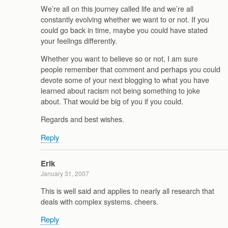
We’re all on this journey called life and we’re all
constantly evolving whether we want to or not. If you
could go back in time, maybe you could have stated
your feelings differently.
Whether you want to believe so or not, I am sure
people remember that comment and perhaps you could
devote some of your next blogging to what you have
learned about racism not being something to joke
about. That would be big of you if you could.
Regards and best wishes.
Reply
Erik
January 31, 2007
This is well said and applies to nearly all research that
deals with complex systems. cheers.
Reply