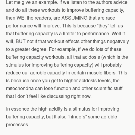
Let me give an example. If we listen to the authors advice
and do all these workouts to improve buffering capacity,
then WE, the readers, are ASSUMING that are race
performance will improve. This is because “they” tell us
that buffering capacity is a limiter to performance. Well it
will, BUT not if that workout effects other things negatively
to a greater degree. For example, if we do lots of these
buffering capacity workouts, all that acidosis (which is the
stimulus for improving buffering capacity) will probably
reduce our aerobic capacity in certain muscle fibers. This
is because once you get to higher acidosis levels, the
mitochondria can lose function and other scientific stuff
that I don’t feel like discussing right now.
In essence the high acidity is a stimulus for improving
buffering capacity, but it also “hinders” some aerobic
processes.