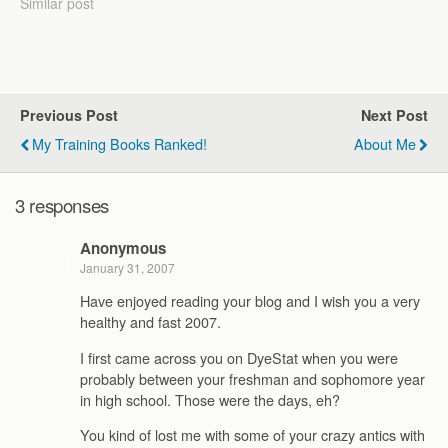
Physiology, Biomechanics,
Similar post
strength training,
etc.). contact me In
addition to the ones below,
I've also given
presentations on Strength
Previous Post
Next Post
Endurance Training for
Runners…
My Training Books Ranked!
About Me
3 responses
Anonymous
January 31, 2007
Have enjoyed reading your blog and I wish you a very
healthy and fast 2007.
I first came across you on DyeStat when you were
probably between your freshman and sophomore year
in high school. Those were the days, eh?
You kind of lost me with some of your crazy antics with