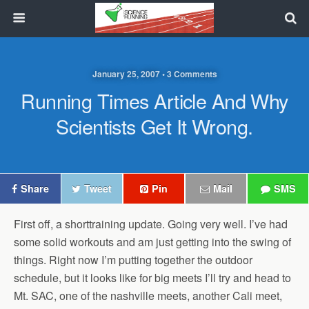
January 25, 2007 • 3 Comments
Running Times Article And Why
Scientists Get It Wrong.
Share
Tweet
Pin
Mail
SMS
First off, a shorttraining update. Going very well. I’ve had
some solid workouts and am just getting into the swing of
things. Right now I’m putting together the outdoor
schedule, but it looks like for big meets I’ll try and head to
Mt. SAC, one of the nashville meets, another Cali meet,