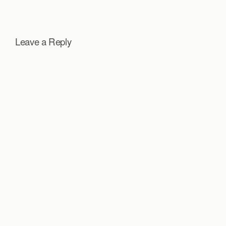
Leave a Reply