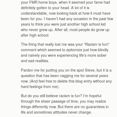
your FMR home boys, when it seemed your fame had
definitely gotten to your head. A lot of it is
understandable, now looking back at how it must have
been for you. I haven’t had any occasion in the past few
years to think you were just another high school kid
who never grew up. After all, most people do grow up
after high school.
The thing that really lost me was your “Racism is fun!”
comment which seemed to epitomize just how blindly
and naively you were experiencing life’s more sober
and sad realities.
Pardon me for putting you on the spot Steve, but it is a
question that has been nagging me for several years
now. (And feel free to delete this blog entry without any
hard feelings from me).
But do you still believe racism is fun? I’m hopeful
through the sheer passage of time, you may realize
things differently now. But there are no guarantees in
life and sometimes attitudes never change.