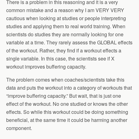
There is a problem in this reasoning and it is a very
common mistake and a reason why I am VERY VERY
cautious when looking at studies or people interpreting
studies and applying them to real world training. When
scientists do studies they are normally looking for one
variable at a time. They rarely assess the GLOBAL effects
of the workout. Rather, they find if a workout effects a
single variable. In this case, the scientists see if X
workout improves buffering capacity.
The problem comes when coaches/scientists take this
data and puts the workout into a category of workouts that
“improve buffering capacity.” But wait, that is just one
effect of the workout. No one studied or knows the other
effects. So while this workout could be doing something
beneficial, at the same time it could be harming another
component.