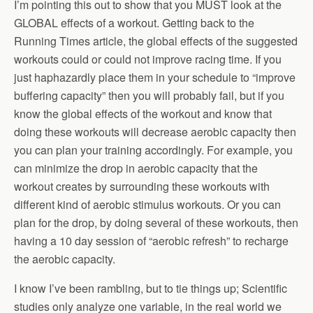
I’m pointing this out to show that you MUST look at the
GLOBAL effects of a workout. Getting back to the
Running Times article, the global effects of the suggested
workouts could or could not improve racing time. If you
just haphazardly place them in your schedule to “improve
buffering capacity” then you will probably fail, but if you
know the global effects of the workout and know that
doing these workouts will decrease aerobic capacity then
you can plan your training accordingly. For example, you
can minimize the drop in aerobic capacity that the
workout creates by surrounding these workouts with
different kind of aerobic stimulus workouts. Or you can
plan for the drop, by doing several of these workouts, then
having a 10 day session of “aerobic refresh” to recharge
the aerobic capacity.
I know I’ve been rambling, but to tie things up; Scientific
studies only analyze one variable, in the real world we