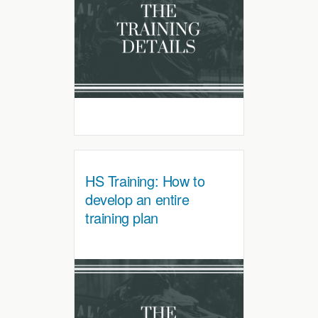
HS Training: How to
develop an entire
training plan