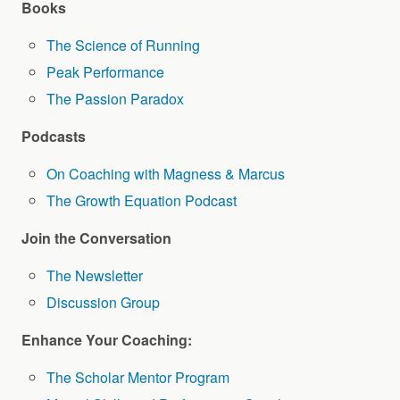
Books
The Science of Running
Peak Performance
The Passion Paradox
Podcasts
On Coaching with Magness & Marcus
The Growth Equation Podcast
Join the Conversation
The Newsletter
Discussion Group
Enhance Your Coaching:
The Scholar Mentor Program