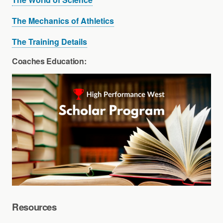
The Mechanics of Athletics
The Training Details
Coaches Education:
Resources