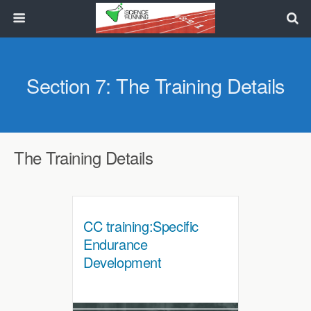
Section 7: The Training Details
The Training Details
CC training:Specific
Endurance
Development