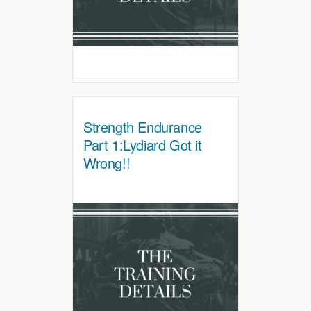
Strength Endurance
Part 1:Lydiard Got it
Wrong!!