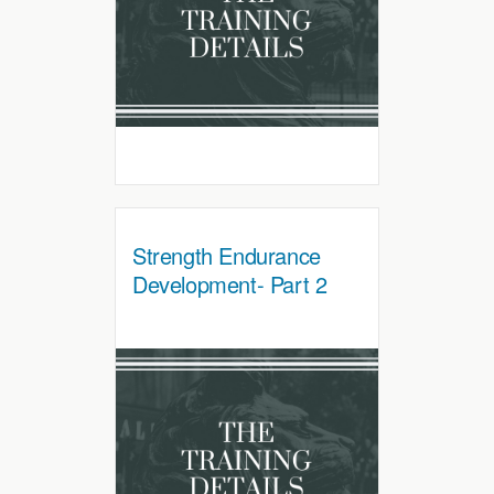
Strength Endurance
Development- Part 2