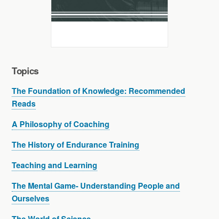
Topics
The Foundation of Knowledge: Recommended
Reads
A Philosophy of Coaching
The History of Endurance Training
Teaching and Learning
The Mental Game- Understanding People and
Ourselves
The World of Science