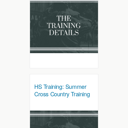
HS Training: Summer
Cross Country Training