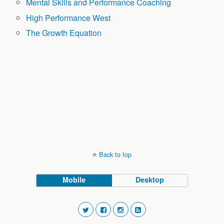
Mental Skills and Performance Coaching
High Performance West
The Growth Equation
Back to top
Mobile
Desktop